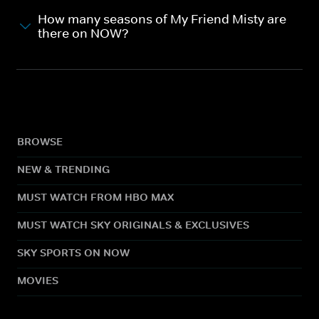
How many seasons of My Friend Misty are
there on NOW?
BROWSE
NEW & TRENDING
MUST WATCH FROM HBO MAX
MUST WATCH SKY ORIGINALS & EXCLUSIVES
SKY SPORTS ON NOW
MOVIES