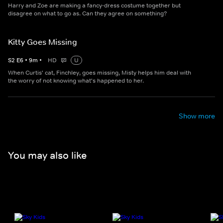
Harry and Zoe are making a fancy-dress costume together but
disagree on what to go as. Can they agree on something?
Kitty Goes Missing
S
2
E
6
•
9
m
•
HD
U
When Curtis' cat, Finchley, goes missing, Misty helps him deal with
the worry of not knowing what's happened to her.
Show more
You may also like