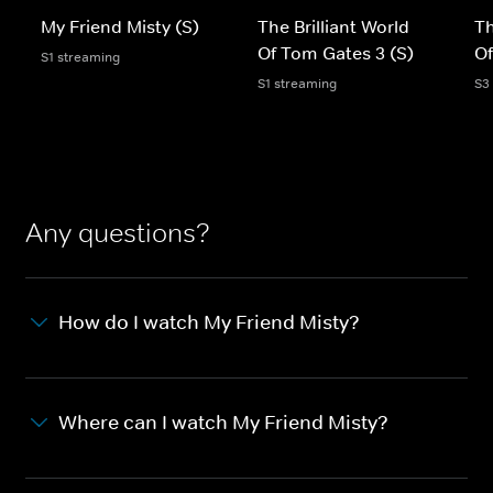
My Friend Misty (S)
The Brilliant World
Th
Of Tom Gates 3 (S)
Of
S1 streaming
S1 streaming
S3
Any questions?
How do I watch My Friend Misty?
Where can I watch My Friend Misty?