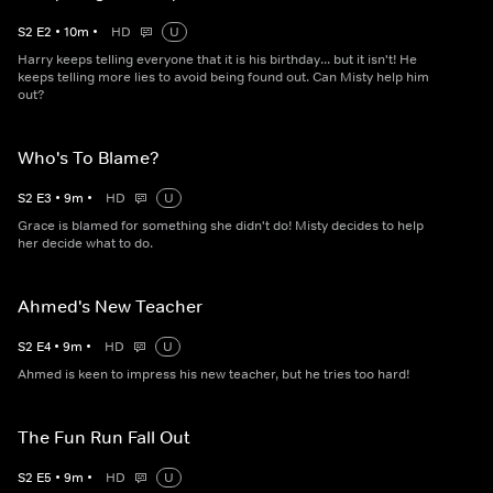
S
2
E
2
•
10
m
•
HD
U
Harry keeps telling everyone that it is his birthday... but it isn't! He
keeps telling more lies to avoid being found out. Can Misty help him
out?
Who's To Blame?
S
2
E
3
•
9
m
•
HD
U
Grace is blamed for something she didn't do! Misty decides to help
her decide what to do.
Ahmed's New Teacher
S
2
E
4
•
9
m
•
HD
U
Ahmed is keen to impress his new teacher, but he tries too hard!
The Fun Run Fall Out
S
2
E
5
•
9
m
•
HD
U