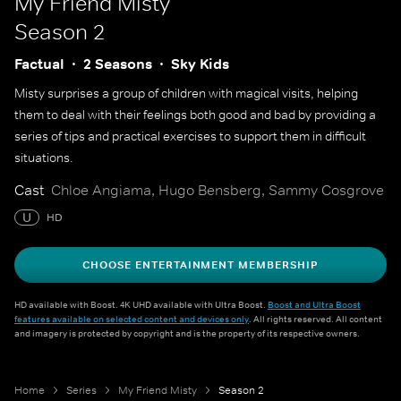
My Friend Misty
Season 2
Factual
2 Seasons
Sky Kids
Misty surprises a group of children with magical visits, helping
them to deal with their feelings both good and bad by providing a
series of tips and practical exercises to support them in difficult
situations.
Cast
Chloe Angiama, Hugo Bensberg, Sammy Cosgrove
U
HD
CHOOSE ENTERTAINMENT MEMBERSHIP
HD available with Boost. 4K UHD available with Ultra Boost.
Boost and Ultra Boost
features available on selected content and devices only
. All rights reserved. All content
and imagery is protected by copyright and is the property of its respective owners.
Home
Series
My Friend Misty
Season 2