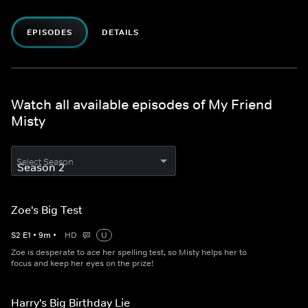
EPISODES
DETAILS
Watch all available episodes of My Friend
Misty
Select Season
Zoe's Big Test
S
2
E
1
•
9
m
•
HD
U
Zoe is desperate to ace her spelling test, so Misty helps her to
focus and keep her eyes on the prize!
Harry's Big Birthday Lie