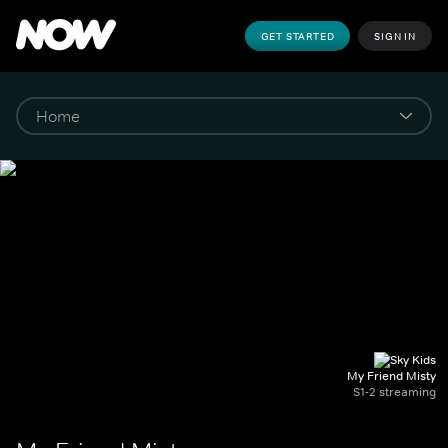
GET STARTED
SIGN IN
My Friend Misty
S1-2 streaming