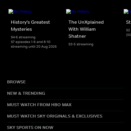
History's Greatest
The UnXplained
St
Mysteries
With William
S2 
20
Shatner
S4-6 streaming
S7 episodes 1-6 and 8-10
S3-5 streaming
streaming until 20 Aug 2026
BROWSE
NEW & TRENDING
MUST WATCH FROM HBO MAX
MUST WATCH SKY ORIGINALS & EXCLUSIVES
SKY SPORTS ON NOW