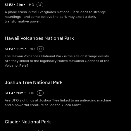
S
1
E
2
•
21
m
•
HD
U
A plane crash in the Everglades National Park leads to strange
hauntings - and some believe the park may exert a dark,
transformative power.
Hawaii Volcanoes National Park
S
1
E
3
•
20
m
•
HD
U
The Hawaii Volcanoes National Park is the site of strange events.
Are they linked to the legendary Native Hawaiian Goddess of the
Volcano, Pele?
Joshua Tree National Park
S
1
E
4
•
20
m
•
HD
U
Are UFO sightings at Joshua Tree linked to an anti-aging machine
and a powerful creature called the Yucca Man?
Glacier National Park