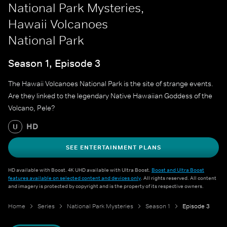
National Park Mysteries,
Hawaii Volcanoes
National Park
Season 1, Episode 3
The Hawaii Volcanoes National Park is the site of strange events.
Are they linked to the legendary Native Hawaiian Goddess of the
Volcano, Pele?
HD
U
SEE ENTERTAINMENT PLANS
HD available with Boost. 4K UHD available with Ultra Boost.
Boost and Ultra Boost
features available on selected content and devices only
. All rights reserved. All content
and imagery is protected by copyright and is the property of its respective owners.
Home
Series
National Park Mysteries
Season 1
Episode 3