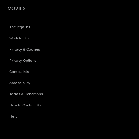
MOVIES
The legal bit
Work for Us
Privacy & Cookies
Privacy Options
Complaints
Accessibility
Terms & Conditions
How to Contact Us
Help