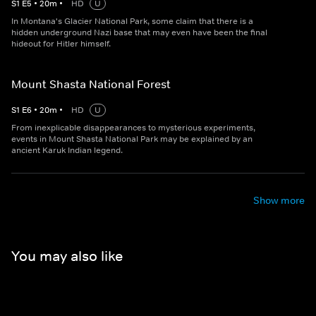
S
1
E
5
•
20
m
•
HD
U
In Montana's Glacier National Park, some claim that there is a
hidden underground Nazi base that may even have been the final
hideout for Hitler himself.
Mount Shasta National Forest
S
1
E
6
•
20
m
•
HD
U
From inexplicable disappearances to mysterious experiments,
events in Mount Shasta National Park may be explained by an
ancient Karuk Indian legend.
Show more
You may also like