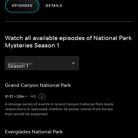
EPISODES
DETAILS
Watch all available episodes of National Park
Mysteries Season 1
Select Season
Grand Canyon National Park
S
1
E
1
•
20
m
•
HD
U
A strange series of events in Grand Canyon National Park leads
researchers to speculate whether its power comes from forces
that cannot be explained.
Everglades National Park