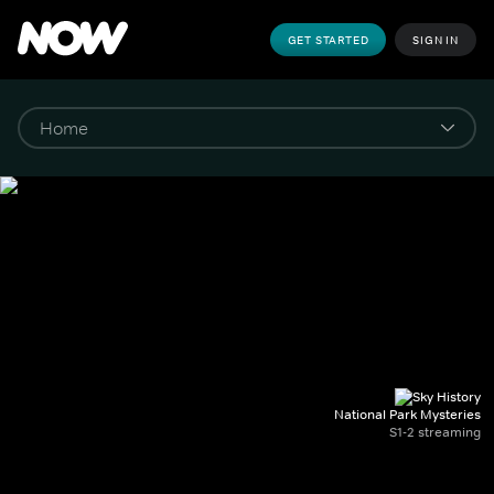
GET STARTED
SIGN IN
National Park Mysteries
S1-2 streaming