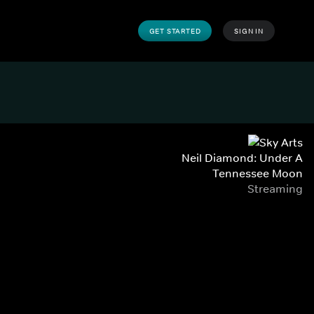
GET STARTED
SIGN IN
Neil Diamond: Under A
Tennessee Moon
Streaming