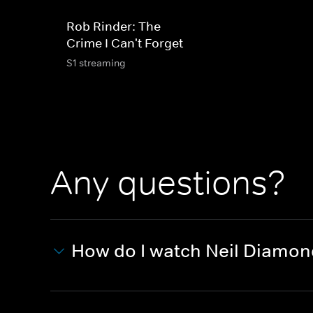
Rob Rinder: The
Crime I Can't Forget
S1 streaming
Any questions?
How do I watch Neil Diamo