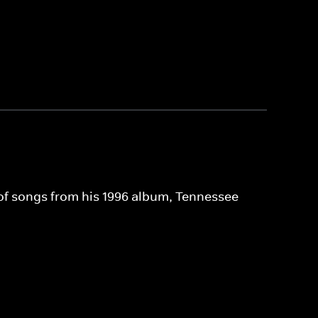
 of songs from his 1996 album, Tennessee