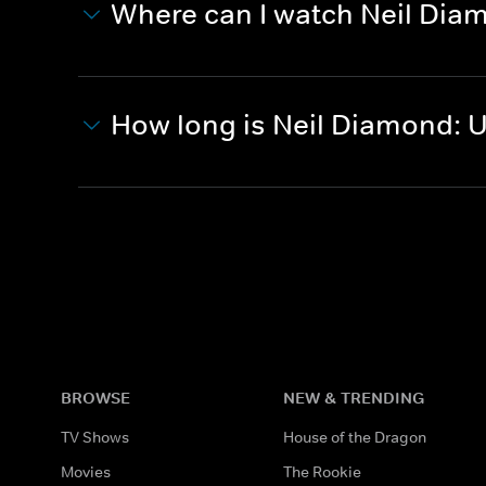
Where can I watch Neil Di
How long is Neil Diamond:
BROWSE
NEW & TRENDING
TV Shows
House of the Dragon
Movies
The Rookie