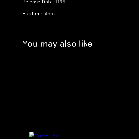
Release Date
1196
Runtime
46m
You may also like