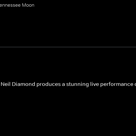
Tennessee Moon
s, Neil Diamond produces a stunning live performance