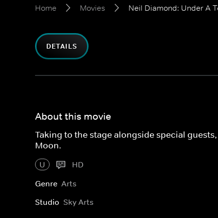
Home
Movies
Neil Diamond: Under A 
DETAILS
About this movie
Taking to the stage alongside special guest
Moon.
U
HD
Genre
Arts
Studio
Sky Arts