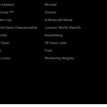
e Masters
Wicked
rmula 1™
Sinners
der Cup
A Minecraft Movie
rld Darts Championship
Jurassic World: Rebirth
icket
Nuremberg
 Open
28 Years Later
L
Fuze
e Lions
Wuthering Heights