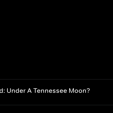
nd: Under A Tennessee Moon?