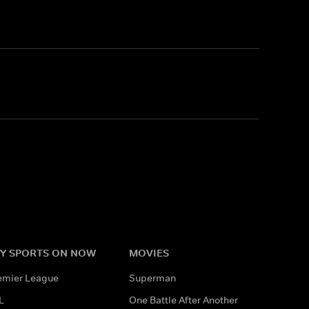
Y SPORTS ON NOW
MOVIES
emier League
Superman
L
One Battle After Another