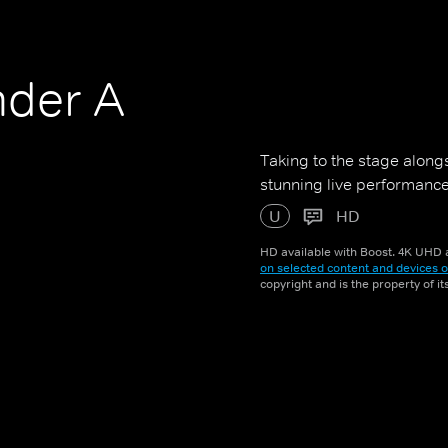
nder A
n
Taking to the stage along
stunning live performanc
U
HD
HD available with Boost. 4K UHD a
on selected content and devices o
copyright and is the property of i