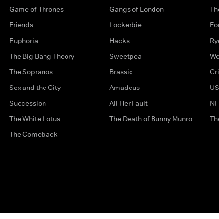
Game of Thrones
Gangs of London
Th
Friends
Lockerbie
Fo
Euphoria
Hacks
Ry
The Big Bang Theory
Sweetpea
Wo
The Sopranos
Brassic
Cr
Sex and the City
Amadeus
US
Succession
All Her Fault
NF
The White Lotus
The Death of Bunny Munro
Th
The Comeback