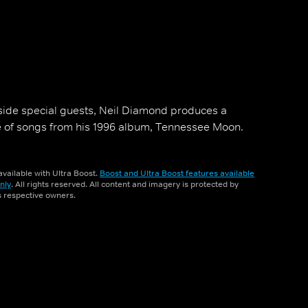
side special guests, Neil Diamond produces a
e of songs from his 1996 album, Tennessee Moon.
vailable with Ultra Boost.
Boost and Ultra Boost features available
nly
. All rights reserved. All content and imagery is protected by
ts respective owners.