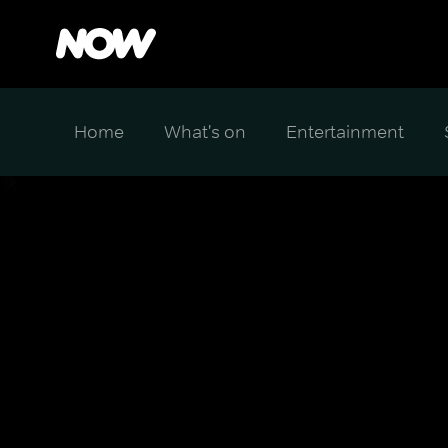
Home
What's on
Entertainment