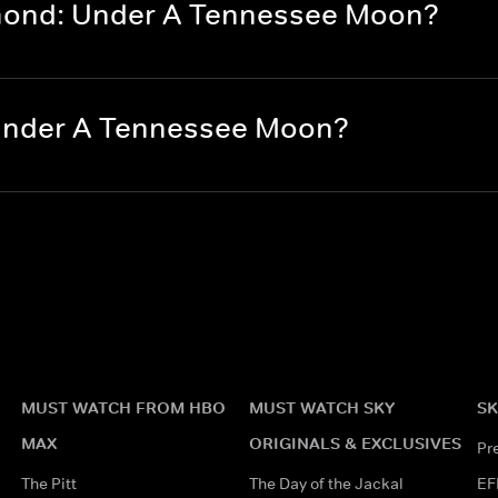
amond: Under A Tennessee Moon?
 Under A Tennessee Moon?
MUST WATCH FROM HBO
MUST WATCH SKY
SK
MAX
ORIGINALS & EXCLUSIVES
Pr
The Pitt
The Day of the Jackal
EF