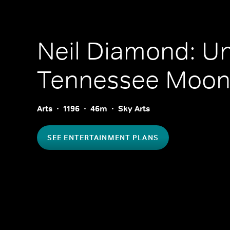
Neil Diamond: U
Tennessee Moo
Arts
1196
46m
Sky Arts
SEE ENTERTAINMENT PLANS