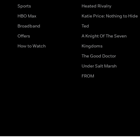
Sports
Heated Rivalry
HBO Max
Katie Price: Nothing to Hide
Broadband
Ted
Offers
A Knight Of The Seven
How to Watch
Kingdoms
The Good Doctor
Under Salt Marsh
FROM