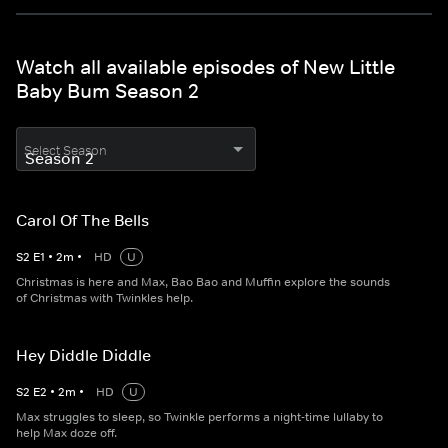
Watch all available episodes of New Little
Baby Bum Season 2
Select Season
Carol Of The Bells
S
2
E
1
•
2
m
•
HD
U
Christmas is here and Max, Bao Bao and Muffin explore the sounds
of Christmas with Twinkles help.
Hey Diddle Diddle
S
2
E
2
•
2
m
•
HD
U
Max struggles to sleep, so Twinkle performs a night-time lullaby to
help Max doze off.