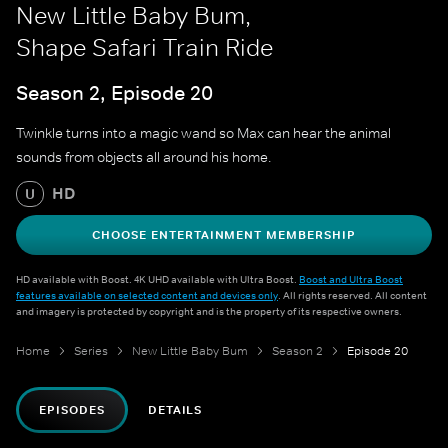
New Little Baby Bum,
Shape Safari Train Ride
Season 2, Episode 20
Twinkle turns into a magic wand so Max can hear the animal
sounds from objects all around his home.
HD
U
CHOOSE ENTERTAINMENT MEMBERSHIP
HD available with Boost. 4K UHD available with Ultra Boost.
Boost and Ultra Boost
features available on selected content and devices only
. All rights reserved. All content
and imagery is protected by copyright and is the property of its respective owners.
Home
Series
New Little Baby Bum
Season 2
Episode 20
EPISODES
DETAILS