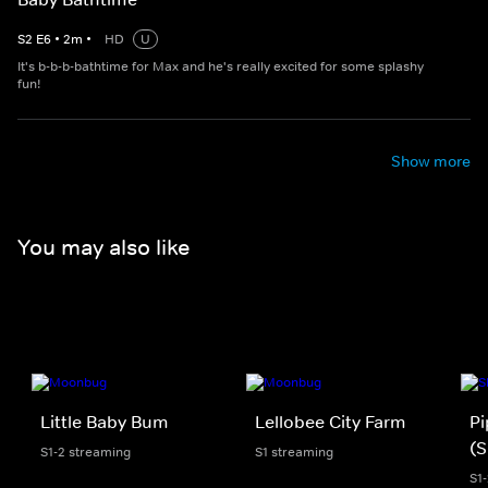
S
2
E
6
•
2
m
•
HD
U
It's b-b-b-bathtime for Max and he's really excited for some splashy
fun!
Show more
You may also like
Little Baby Bum
Lellobee City Farm
Pi
(S
S1-2 streaming
S1 streaming
S1