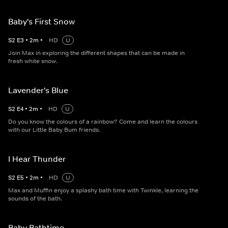
Baby's First Snow
S
2
E
3
•
2
m
•
HD
U
Join Max in exploring the different shapes that can be made in
fresh white snow.
Lavender's Blue
S
2
E
4
•
2
m
•
HD
U
Do you know the colours of a rainbow? Come and learn the colours
with our Little Baby Bum friends.
I Hear Thunder
S
2
E
5
•
2
m
•
HD
U
Max and Muffin enjoy a splashy bath time with Twinkle, learning the
sounds of the bath.
Baby Bathtime