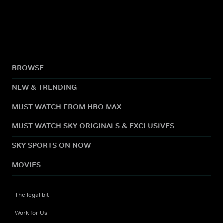
BROWSE
NEW & TRENDING
MUST WATCH FROM HBO MAX
MUST WATCH SKY ORIGINALS & EXCLUSIVES
SKY SPORTS ON NOW
MOVIES
The legal bit
Work for Us