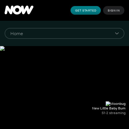
GET STARTED
SIGN IN
New Little Baby Bum
S1-2 streaming