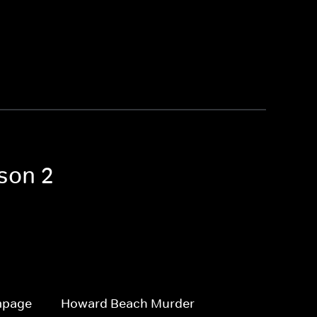
son 2
mpage
Howard Beach Murder