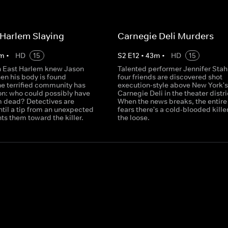
Harlem Slaying
Carnegie Deli Murders
m
•
HD
15
S
2
E
12
•
43
m
•
HD
15
n East Harlem knew Jason
Talented performer Jennifer Stah
n his body is found
four friends are discovered shot
he terrified community has
execution-style above New York's
on: who could possibly have
Carnegie Deli in the theater distri
 dead? Detectives are
When the news breaks, the entire 
til a tip from an unexpected
fears there's a cold-blooded kille
ts them toward the killer.
the loose.