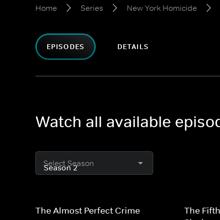
Home
Series
New York Homicide
EPISODES
DETAILS
Watch all available epis
Select Season
The Almost Perfect Crime
The Fift