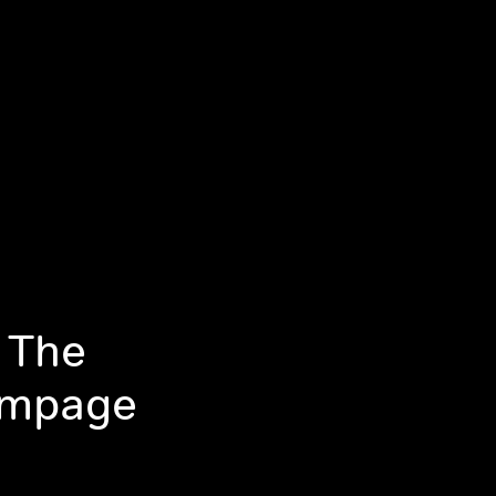
 The
ampage