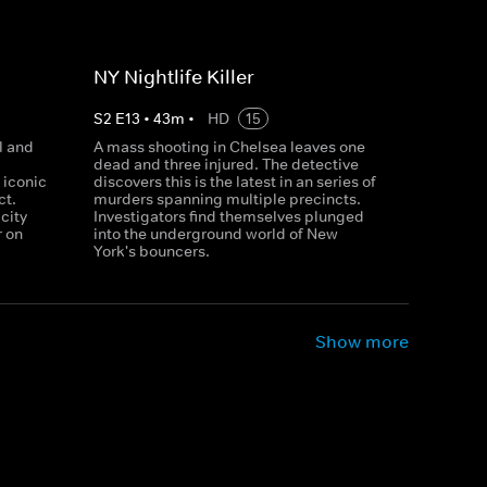
NY Nightlife Killer
S
2
E
13
•
43
m
•
HD
15
l and
A mass shooting in Chelsea leaves one
dead and three injured. The detective
 iconic
discovers this is the latest in an series of
ct.
murders spanning multiple precincts.
city
Investigators find themselves plunged
r on
into the underground world of New
York's bouncers.
Show more