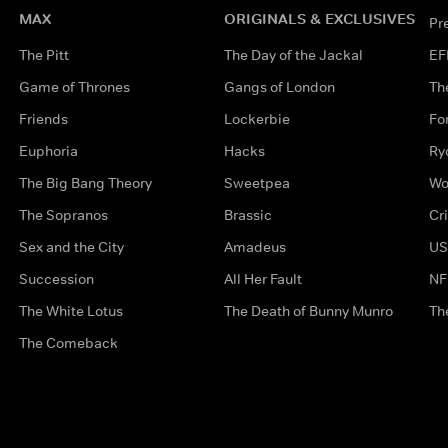
MAX
ORIGINALS & EXCLUSIVES
Pr
The Pitt
The Day of the Jackal
EF
Game of Thrones
Gangs of London
Th
Friends
Lockerbie
Fo
Euphoria
Hacks
Ry
The Big Bang Theory
Sweetpea
Wo
The Sopranos
Brassic
Cr
Sex and the City
Amadeus
US
Succession
All Her Fault
NF
The White Lotus
The Death of Bunny Munro
Th
The Comeback