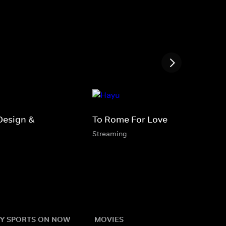
Design &
To Rome For Love
Streaming
Y SPORTS ON NOW
MOVIES