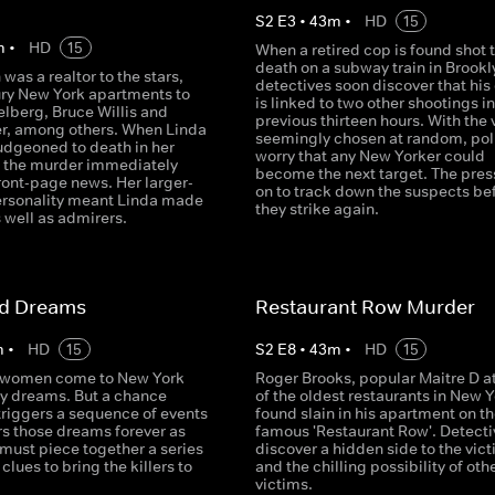
S
2
E
3
•
43
m
•
HD
15
m
•
HD
15
When a retired cop is found shot 
death on a subway train in Brookl
 was a realtor to the stars,
detectives soon discover that his
xury New York apartments to
is linked to two other shootings in
elberg, Bruce Willis and
previous thirteen hours. With the 
er, among others. When Linda
seemingly chosen at random, pol
udgeoned to death in her
worry that any New Yorker could
 the murder immediately
become the next target. The press
ont-page news. Her larger-
on to track down the suspects be
personality meant Linda made
they strike again.
 well as admirers.
ed Dreams
Restaurant Row Murder
m
•
HD
15
S
2
E
8
•
43
m
•
HD
15
 women come to New York
Roger Brooks, popular Maitre D a
ty dreams. But a chance
of the oldest restaurants in New Y
triggers a sequence of events
found slain in his apartment on the
rs those dreams forever as
famous 'Restaurant Row'. Detecti
must piece together a series
discover a hidden side to the vict
clues to bring the killers to
and the chilling possibility of oth
victims.