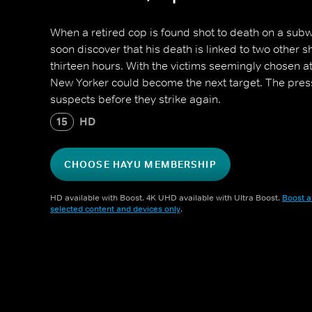
When a retired cop is found shot to death on a subwa
soon discover that his death is linked to two other s
thirteen hours. With the victims seemingly chosen a
New Yorker could become the next target. The press
suspects before they strike again.
15
HD
CHOOSE HAYU MEMBERSHIP
HD available with Boost. 4K UHD available with Ultra Boost.
Boost a
selected content and devices only
.