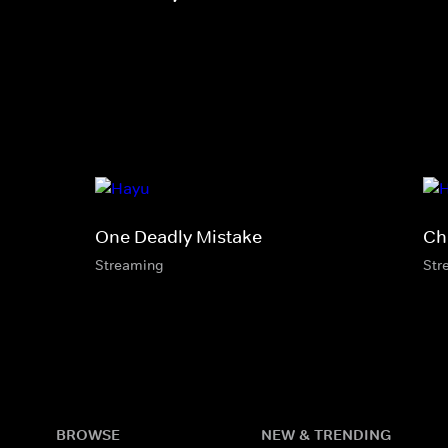
One Deadly Mistake
Ch
Streaming
Str
BROWSE
NEW & TRENDING