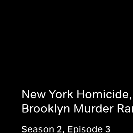
New York Homicide,
Brooklyn Murder R
Season 2, Episode 3