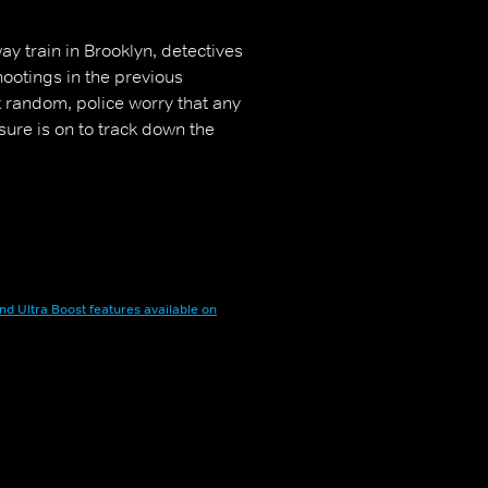
y train in Brooklyn, detectives
hootings in the previous
t random, police worry that any
ure is on to track down the
nd Ultra Boost features available on