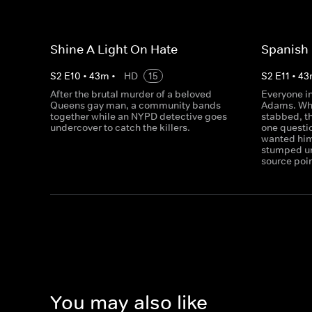
Shine A Light On Hate
Spanish 
S
2
E
10
•
43
m
•
HD
15
S
2
E
11
•
43
After the brutal murder of a beloved
Everyone i
Queens gay man, a community bands
Adams. Whe
together while an NYPD detective goes
stabbed, t
undercover to catch the killers.
one questi
wanted him
stumped un
source poin
You may also like