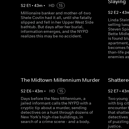
Slaying
S
2
E
1
•
43
m
•
HD
15
S
2
E
2
•
43
Millionaire banker and mother-of-two
Shele Covlin had it all, until she fatally
Linda Stein
slipped and fell in her Upper West Side
selling lu
bathtub. But days after her burial,
Steven Spi
information emerges, and the NYPD
Bette Midl
realizes this may be no accident.
is found bl
apartment,
becomes fr
than-life 
enemies as
The Midtown Millennium Murder
Shatter
S
2
E
6
•
43
m
•
HD
15
S
2
E
7
•
43
Days before the New Millennium, a
Two young
jailed informant calls the NYPD with a
with big ci
cryptic tip about a murder, sending
encounter 
detectives on a hunt through dozens of
that shatte
New York's high-rise buildings, in
detectives 
search of a crime scene - and a body.
of puzzling 
justice.