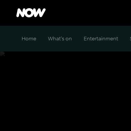
Home
What's on
Entertainment