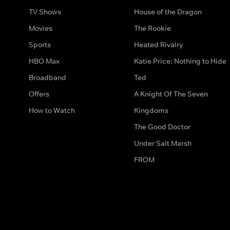
TV Shows
House of the Dragon
Movies
The Rookie
Sports
Heated Rivalry
HBO Max
Katie Price: Nothing to Hide
Broadband
Ted
Offers
A Knight Of The Seven
How to Watch
Kingdoms
The Good Doctor
Under Salt Marsh
FROM