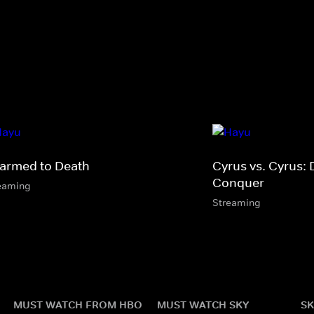
armed to Death
Cyrus vs. Cyrus: 
Conquer
eaming
Streaming
MUST WATCH FROM HBO
MUST WATCH SKY
SK