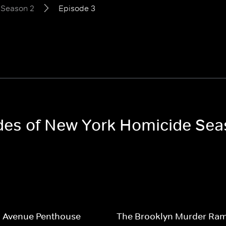
Season 2
Episode 3
odes of New York Homicide Sea
h Avenue Penthouse
The Brooklyn Murder Ra