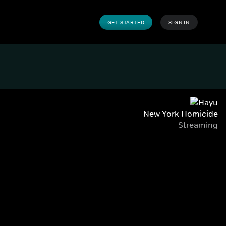
GET STARTED
SIGN IN
New York Homicide
Streaming