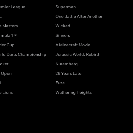
emier League
Superman
L
One Battle After Another
e Masters
Wicked
rmula 1™
Sinners
der Cup
A Minecraft Movie
rld Darts Championship
Jurassic World: Rebirth
icket
Nuremberg
 Open
28 Years Later
L
Fuze
e Lions
Wuthering Heights