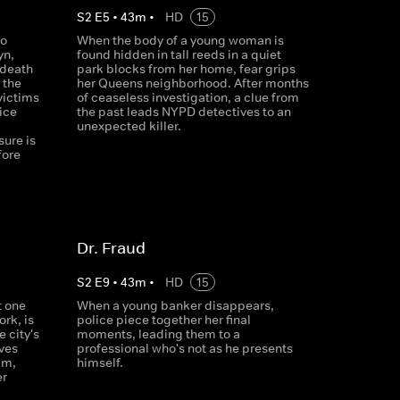
S
2
E
5
•
43
m
•
HD
15
to
When the body of a young woman is
yn,
found hidden in tall reeds in a quiet
 death
park blocks from her home, fear grips
 the
her Queens neighborhood. After months
victims
of ceaseless investigation, a clue from
ice
the past leads NYPD detectives to an
unexpected killer.
ure is
fore
Dr. Fraud
S
2
E
9
•
43
m
•
HD
15
t one
When a young banker disappears,
ork, is
police piece together her final
 city's
moments, leading them to a
ves
professional who's not as he presents
im,
himself.
er