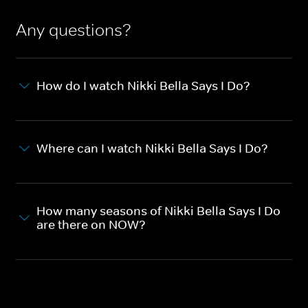
Any questions?
How do I watch Nikki Bella Says I Do?
Where can I watch Nikki Bella Says I Do?
How many seasons of Nikki Bella Says I Do
are there on NOW?