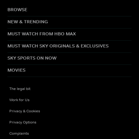
BROWSE
NEW & TRENDING
MUST WATCH FROM HBO MAX
MUST WATCH SKY ORIGINALS & EXCLUSIVES
SKY SPORTS ON NOW
MOVIES
The legal bit
Work for Us
Privacy & Cookies
Privacy Options
Complaints