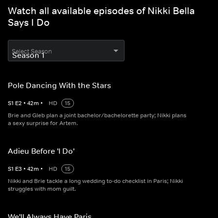
Watch all available episodes of Nikki Bella
Says I Do
Select Season
Pole Dancing With the Stars
S
1
E
2
•
42
m
•
HD
15
Brie and Gleb plan a joint bachelor/bachelorette party; Nikki plans
a sexy surprise for Artem.
Adieu Before 'I Do'
S
1
E
3
•
42
m
•
HD
15
Nikki and Brie tackle a long wedding to-do checklist in Paris; Nikki
struggles with mom guilt.
We'll Always Have Paris