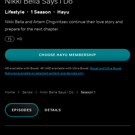
Nikki Bella Says I Do
Lifestyle
1 Season
Hayu
Nikki Bella and Artem Chigvintsev continue their love story and
prepare for the next chapter.
15
HD
CHOOSE HAYU MEMBERSHIP
HD available with Boost. 4K UHD available with Ultra Boost.
Boost and Ultra Boost
features available on selected content and devices only
.
Home
Series
Nikki Bella Says I Do
Season 1
EPISODES
DETAILS