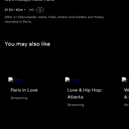
S
1
E
4
•
62
m
•
HD
15
After a rollercoaster week, Nikki, Artem and Matteo are finally
reunited in Paris.
You may also like
Paris in Love
Love & Hip Hop:
We
Atlanta
&
Streaming
Streaming
St