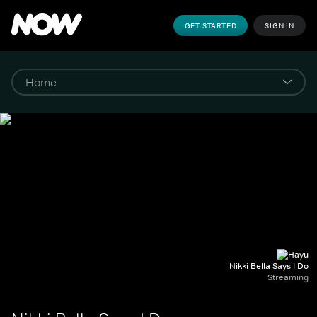
GET STARTED
SIGN IN
Nikki Bella Says I Do
Streaming