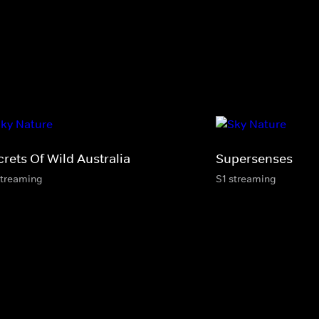
rets Of Wild Australia
Supersenses
streaming
S1 streaming