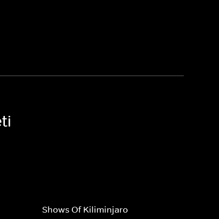
ti
Shows Of Kiliminjaro