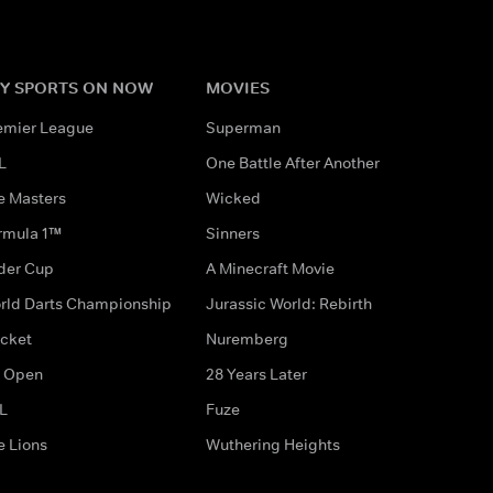
Y SPORTS ON NOW
MOVIES
emier League
Superman
L
One Battle After Another
e Masters
Wicked
rmula 1™
Sinners
der Cup
A Minecraft Movie
rld Darts Championship
Jurassic World: Rebirth
icket
Nuremberg
 Open
28 Years Later
L
Fuze
e Lions
Wuthering Heights