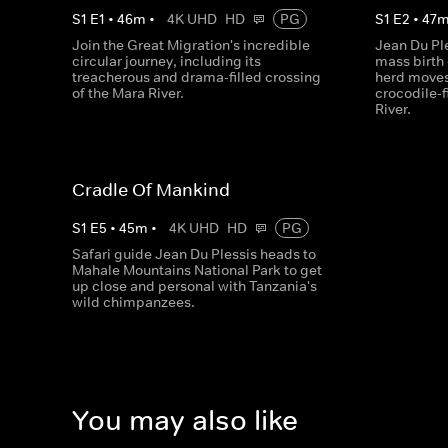
S
1
E
1
•
46
m
•
4K UHD
HD
PG
S
1
E
2
•
47
Join the Great Migration's incredible
Jean Du Ple
circular journey, including its
mass birth 
treacherous and drama-filled crossing
herd moves 
of the Mara River.
crocodile-f
River.
Cradle Of Mankind
S
1
E
5
•
45
m
•
4K UHD
HD
PG
Safari guide Jean Du Plessis heads to
Mahale Mountains National Park to get
up close and personal with Tanzania's
wild chimpanzees.
You may also like