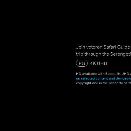
Join veteran Safari Guide
trip through the Serenget
PG
4K UHD
HD available with Boost. 4K UHD a
on selected content and devices o
copyright and is the property of i