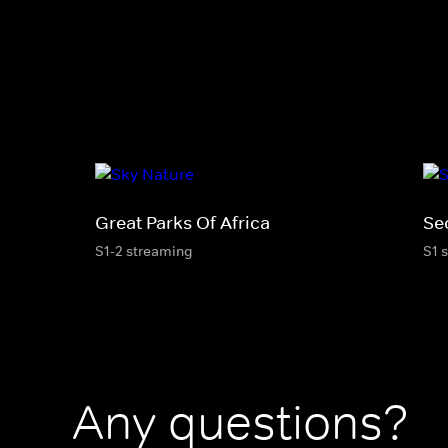
Great Parks Of Africa
Sec
S1-2 streaming
S1 
Any questions?