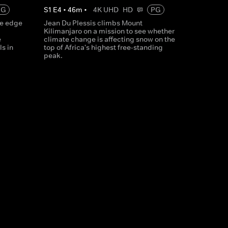
PG
S
1
E
4
•
46
m
•
4K UHD
HD
PG
he edge
Jean Du Plessis climbs Mount
Kilimanjaro on a mission to see whether
e
climate change is affecting snow on the
s in
top of Africa's highest free-standing
peak.