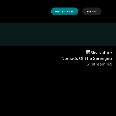
GET STARTED
SIGN IN
Nomads Of The Serengeti
S1 streaming