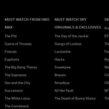
MUST WATCH FROM HBO
MUST WATCH SKY
SK
MAX
ORIGINALS & EXCLUSIVES
Pr
The Pitt
The Day of the Jackal
EF
Game of Thrones
Gangs of London
Th
Friends
Lockerbie
Fo
Euphoria
Hacks
Ry
The Big Bang Theory
Sweetpea
Wo
The Sopranos
Brassic
Cr
Sex and the City
Amadeus
US
Succession
All Her Fault
NF
The White Lotus
The Death of Bunny Munro
Th
The Comeback