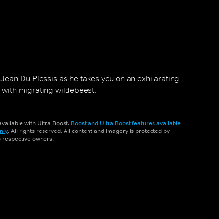
 Jean Du Plessis as he takes you on an exhilarating
i with migrating wildebeest.
vailable with Ultra Boost.
Boost and Ultra Boost features available
nly
. All rights reserved. All content and imagery is protected by
ts respective owners.