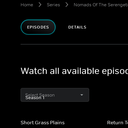
Home
Series
Nomads Of The Serengeti
EPISODES
DETAILS
Watch all available epis
Select Season
Short Grass Plains
Return 