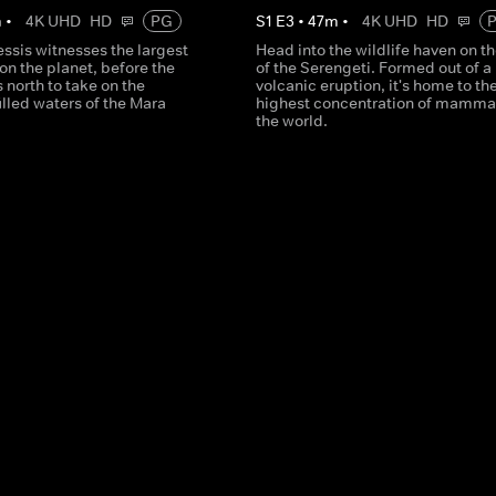
m
•
4K UHD
HD
PG
S
1
E
3
•
47
m
•
4K UHD
HD
ssis witnesses the largest
Head into the wildlife haven on t
on the planet, before the
of the Serengeti. Formed out of a
north to take on the
volcanic eruption, it's home to th
illed waters of the Mara
highest concentration of mammal
the world.