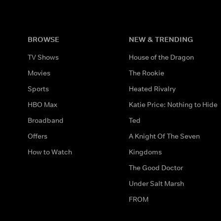
BROWSE
NEW & TRENDING
TV Shows
House of the Dragon
Movies
The Rookie
Sports
Heated Rivalry
HBO Max
Katie Price: Nothing to Hide
Broadband
Ted
Offers
A Knight Of The Seven
How to Watch
Kingdoms
The Good Doctor
Under Salt Marsh
FROM