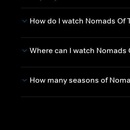
How do I watch Nomads Of 
Where can I watch Nomads 
How many seasons of Nomad