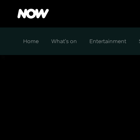
Home
What's on
Entertainment