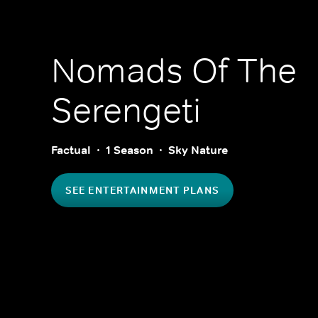
Nomads Of The
Serengeti
Factual
1 Season
Sky Nature
SEE ENTERTAINMENT PLANS