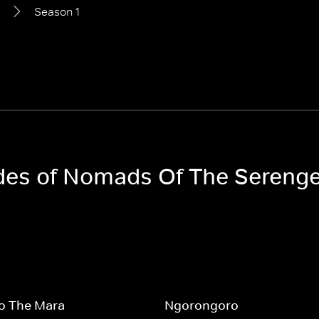
Season 1
odes of Nomads Of The Serenge
To The Mara
Ngorongoro