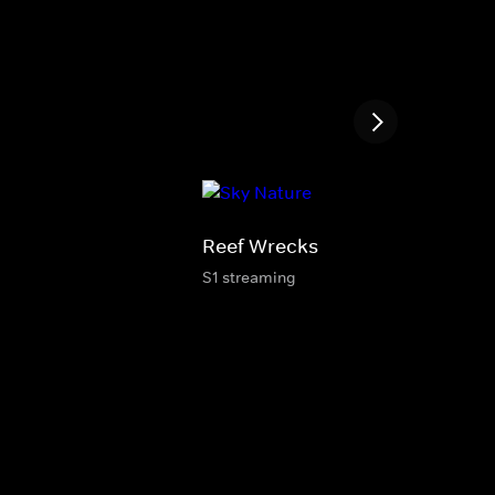
Reef Wrecks
S1 streaming