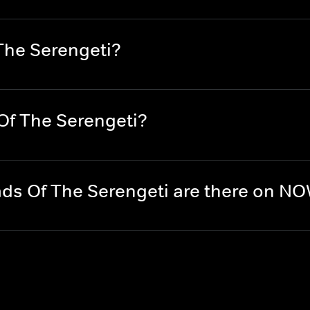
The Serengeti?
Of The Serengeti?
s Of The Serengeti are there on N