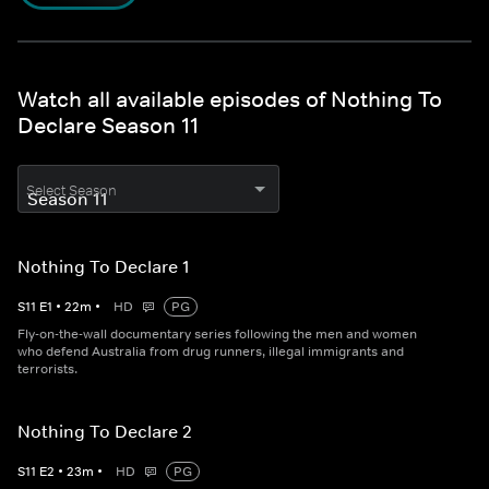
Watch all available episodes of Nothing To
Declare Season 11
Select Season
Nothing To Declare 1
S
11
E
1
•
22
m
•
HD
PG
Fly-on-the-wall documentary series following the men and women
who defend Australia from drug runners, illegal immigrants and
terrorists.
Nothing To Declare 2
S
11
E
2
•
23
m
•
HD
PG