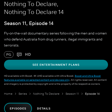
Nothing To Declare,
Nothing To Declare 14
Season 11, Episode 14
Fly-on-the-wall documentary series following the men and women
who defend Australia from drug runners, illegal immigrants and
terrorists.
HD
PG
SEE ENTERTAINMENT PLANS
HD available with Boost. 4K UHD available with Ultra Boost.
Boost and Ultra Boost
features available on selected content and devices only
. All rights reserved. All content
and imagery is protected by copyright and is the property of its respective owners.
Home
Series
Nothing To Declare
Season 11
Episode 14
EPISODES
DETAILS