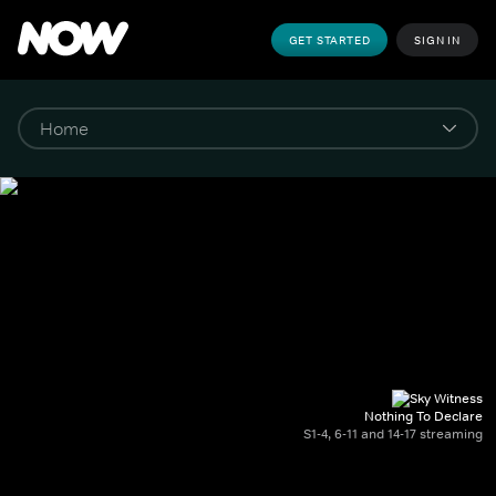
GET STARTED
SIGN IN
Nothing To Declare
S1-4, 6-11 and 14-17 streaming