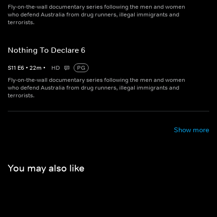
Fly-on-the-wall documentary series following the men and women
who defend Australia from drug runners, illegal immigrants and
terrorists.
Nothing To Declare 6
S
11
E
6
•
22
m
•
HD
PG
Fly-on-the-wall documentary series following the men and women
who defend Australia from drug runners, illegal immigrants and
terrorists.
Show more
You may also like