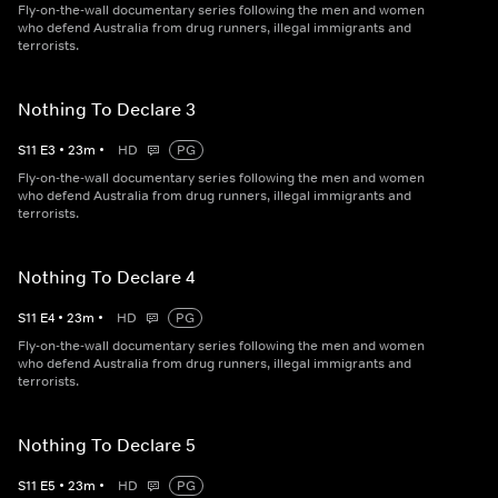
Fly-on-the-wall documentary series following the men and women
who defend Australia from drug runners, illegal immigrants and
terrorists.
Nothing To Declare 3
S
11
E
3
•
23
m
•
HD
PG
Fly-on-the-wall documentary series following the men and women
who defend Australia from drug runners, illegal immigrants and
terrorists.
Nothing To Declare 4
S
11
E
4
•
23
m
•
HD
PG
Fly-on-the-wall documentary series following the men and women
who defend Australia from drug runners, illegal immigrants and
terrorists.
Nothing To Declare 5
S
11
E
5
•
23
m
•
HD
PG