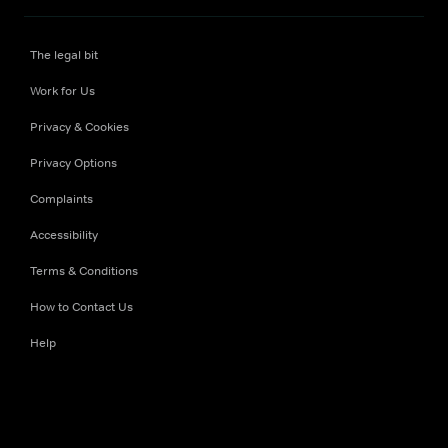
The legal bit
Work for Us
Privacy & Cookies
Privacy Options
Complaints
Accessibility
Terms & Conditions
How to Contact Us
Help