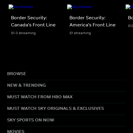
Border Security:
Border Security:
Bo
Canada's Front Line
America's Front Line
S1
S1-3 streaming
S1 streaming
BROWSE
NEW & TRENDING
MUST WATCH FROM HBO MAX
MUST WATCH SKY ORIGINALS & EXCLUSIVES
SKY SPORTS ON NOW
MOVIES