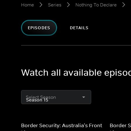
Home
Series
Nothing To Declare
EPISODES
DETAILS
Watch all available epis
Select Season
Border Security: Australia's Front
Border S