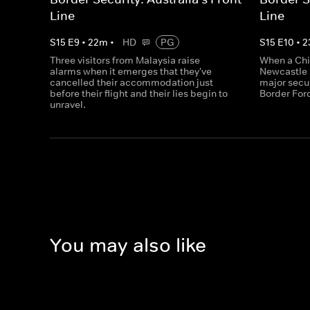
Line
Line
S
15
E
9
•
22
m
•
HD
PG
S
15
E
10
•
2
Three visitors from Malaysia raise
When a Chi
alarms when it emerges that they've
Newcastle 
cancelled their accommodation just
major secu
before their flight and their lies begin to
Border Forc
unravel.
You may also like