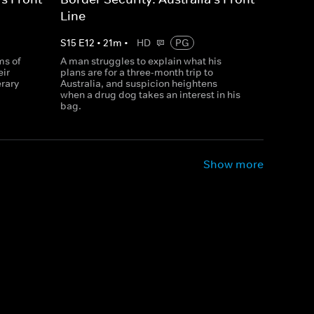
Line
S
15
E
12
•
21
m
•
HD
PG
ms of
A man struggles to explain what his
eir
plans are for a three-month trip to
erary
Australia, and suspicion heightens
when a drug dog takes an interest in his
bag.
Show more