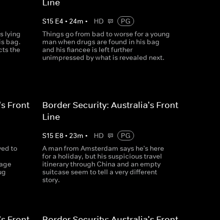
Line
S
15
E
4
•
24
m
•
HD
PG
s lying
Things go from bad to worse for a young
is bag.
man when drugs are found in his bag
cts the
and his fiancee is left further
unimpressed by what is revealed next.
's Front
Border Security: Australia's Front
Line
S
15
E
8
•
23
m
•
HD
PG
ved to
A man from Amsterdam says he's here
for a holiday, but his suspicious travel
gage
itinerary through China and an empty
ug
suitcase seem to tell a very different
story.
's Front
Border Security: Australia's Front