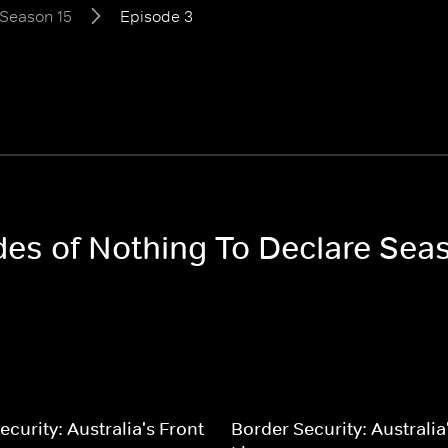
Season 15
Episode 3
odes of Nothing To Declare Sea
ecurity: Australia's Front
Border Security: Australia