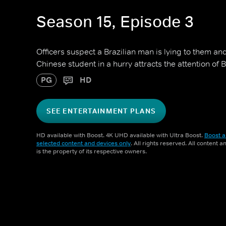
Season 15, Episode 3
Officers suspect a Brazilian man is lying to them and
Chinese student in a hurry attracts the attention of B
PG
HD
SEE ENTERTAINMENT PLANS
HD available with Boost. 4K UHD available with Ultra Boost.
Boost a
selected content and devices only
. All rights reserved. All content 
is the property of its respective owners.