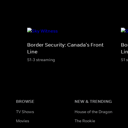
Border Security: Canada's Front
Bo
Line
Li
S1-3 streaming
S1 
BROWSE
NEW & TRENDING
TV Shows
House of the Dragon
Movies
The Rookie