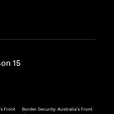
son 15
's Front
Border Security: Australia's Front