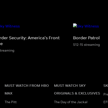
rder Security: America's Front
Border Patrol
ne
S12-15 streaming
streaming
MUST WATCH FROM HBO
MUST WATCH SKY
SK
MAX
ORIGINALS & EXCLUSIVES
Pr
The Pitt
The Day of the Jackal
EF