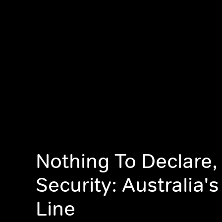
Nothing To Declare,
Security: Australia's
Line