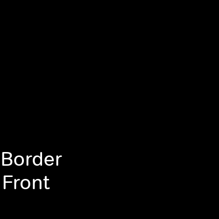
 Border
 Front