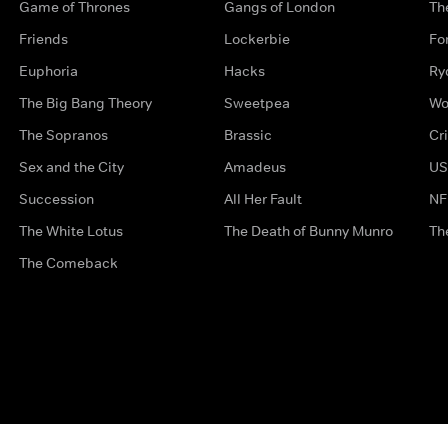
Game of Thrones
Gangs of London
Th
Friends
Lockerbie
Fo
Euphoria
Hacks
Ry
The Big Bang Theory
Sweetpea
Wo
The Sopranos
Brassic
Cr
Sex and the City
Amadeus
US
Succession
All Her Fault
NF
The White Lotus
The Death of Bunny Munro
Th
The Comeback