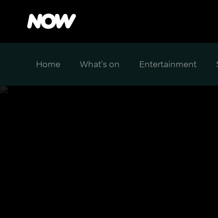
Home
What's on
Entertainment