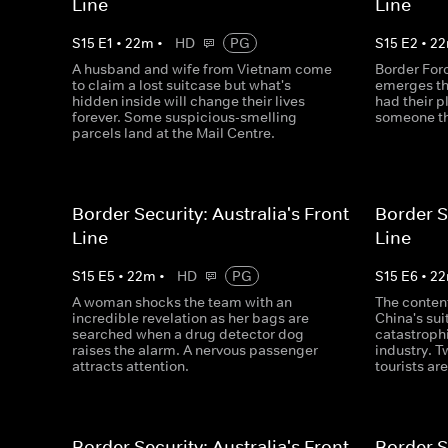
Line
Line
S
15
E
1
•
22
m
•
HD
PG
S
15
E
2
•
22
A husband and wife from Vietnam come
Border Forc
to claim a lost suitcase but what's
emerges t
hidden inside will change their lives
had their p
forever. Some suspicious-smelling
someone th
parcels land at the Mail Centre.
Border Security: Australia's Front
Border S
Line
Line
S
15
E
5
•
22
m
•
HD
PG
S
15
E
6
•
22
A woman shocks the team with an
The conten
incredible revelation as her bags are
China's su
searched when a drug detector dog
catastrophi
raises the alarm. A nervous passenger
industry. T
attracts attention.
tourists are
Border Security: Australia's Front
Border S