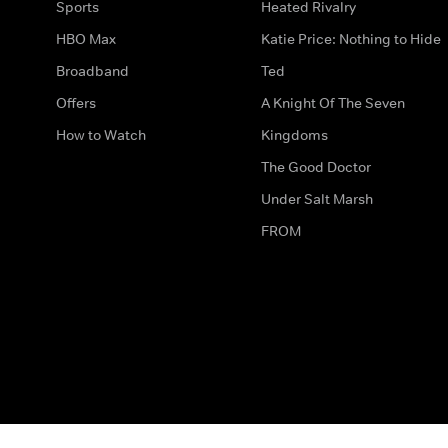
Sports
Heated Rivalry
HBO Max
Katie Price: Nothing to Hide
Broadband
Ted
Offers
A Knight Of The Seven
How to Watch
Kingdoms
The Good Doctor
Under Salt Marsh
FROM