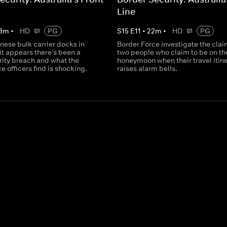
Line
3
m
•
HD
PG
S
15
E
11
•
22
m
•
HD
PG
nese bulk carrier docks in
Border Force investigate the clai
it appears there's been a
two people who claim to be on th
rity breach and what the
honeymoon when their travel itin
e officers find is shocking.
raises alarm bells.