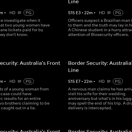
Line
m
•
HD
PG
S
15
E
3
•
22
m
•
HD
PG
e investigate when it
Officers suspect a Brazilian man i
hat two young women have
to them and the truth may lay in h
lane tickets paid for by
A Chinese student in a hurry attra
ey don't know.
attention of Biosecurity officers.
ecurity: Australia's Front
Border Security: Australia
Line
m
•
HD
PG
S
15
E
7
•
22
m
•
HD
PG
ts of a young woman from
A nervous man claims he has arri
itcase could have
visit his wife for their wedding
c results for an entire
anniversary but what's in his lug
wo brothers claiming to be
may spell the end of his trip. A dr
 caught out in a lie.
delivery is intercepted.
ecurity: Australia's Front
Border Security: Australia