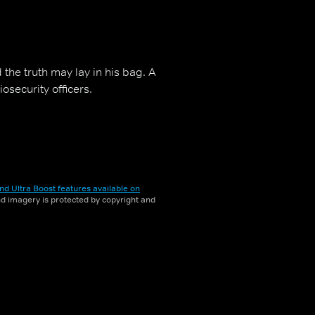
 the truth may lay in his bag. A
iosecurity officers.
nd Ultra Boost features available on
and imagery is protected by copyright and