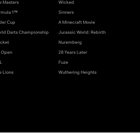
e Masters
Wicked
rmula 1™
Sinners
der Cup
A Minecraft Movie
rld Darts Championship
Jurassic World: Rebirth
icket
Nuremberg
 Open
28 Years Later
L
Fuze
e Lions
Wuthering Heights