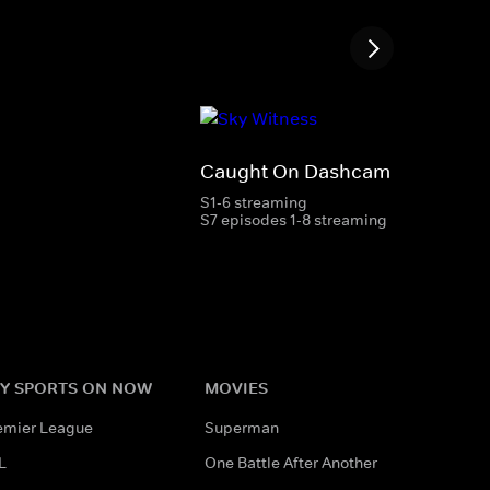
Caught On Dashcam
S1-6 streaming
S7 episodes 1-8 streaming
Y SPORTS ON NOW
MOVIES
emier League
Superman
L
One Battle After Another