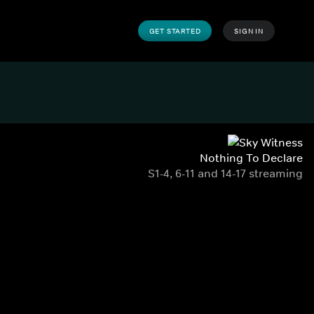
GET STARTED
SIGN IN
Nothing To Declare
S1-4, 6-11 and 14-17 streaming