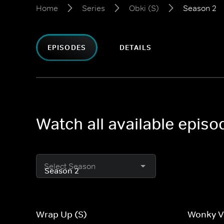
Home
Series
Obki (S)
Season 2
EPISODES
DETAILS
Watch all available episo
Select Season
Wrap Up (S)
Wonky V