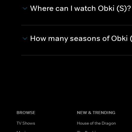
Where can I watch Obki (S)?
How many seasons of Obki (
BROWSE
NEW & TRENDING
TV Shows
House of the Dragon