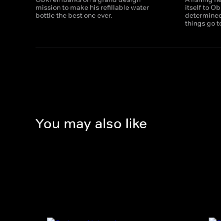
mission to make his refillable water
itself to O
bottle the best one ever.
determined 
things go t
You may also like