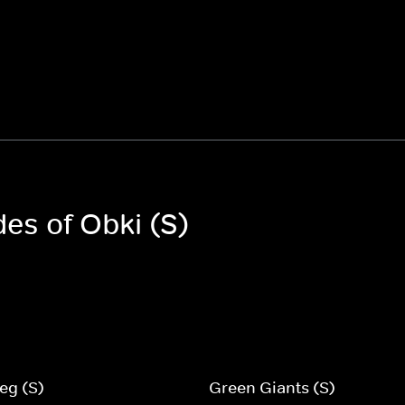
des of Obki (S)
eg (S)
Green Giants (S)