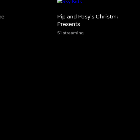
ce
Pip and Posy's Christmas
Presents
S1 streaming