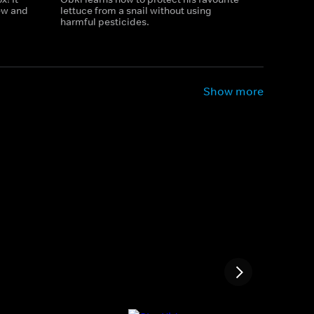
new and
lettuce from a snail without using
harmful pesticides.
Show more