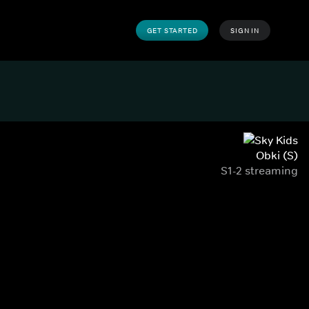
GET STARTED
SIGN IN
Obki (S)
S1-2 streaming