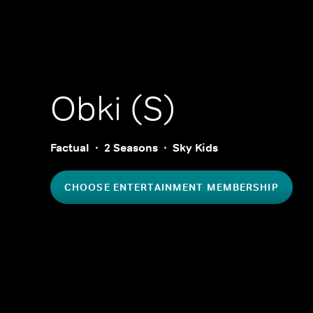
Obki (S)
Factual
2 Seasons
Sky Kids
CHOOSE ENTERTAINMENT MEMBERSHIP