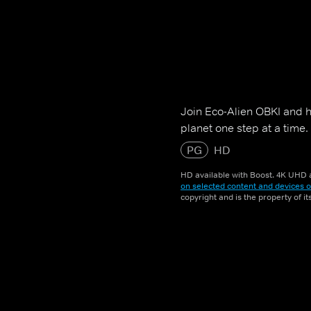
Join Eco-Alien OBKI and h
planet one step at a time.
PG
HD
HD available with Boost. 4K UHD a
on selected content and devices o
copyright and is the property of i