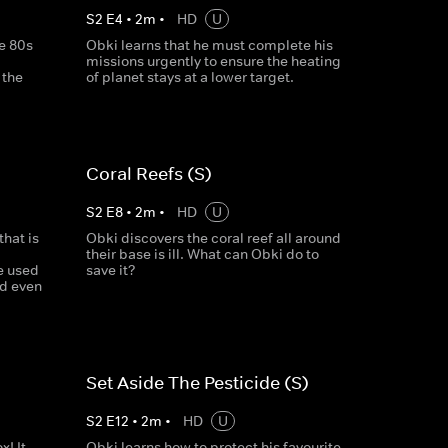
S
2
E
4
•
2
m
•
HD
U
e 80s
Obki learns that he must complete his
missions urgently to ensure the heating
 the
of planet stays at a lower target.
Coral Reefs (S)
S
2
E
8
•
2
m
•
HD
U
that is
Obki discovers the coral reef all around
their base is ill. What can Obki do to
e used
save it?
nd even
Set Aside The Pesticide (S)
S
2
E
12
•
2
m
•
HD
U
! It
Obki learns how to protect his favourite