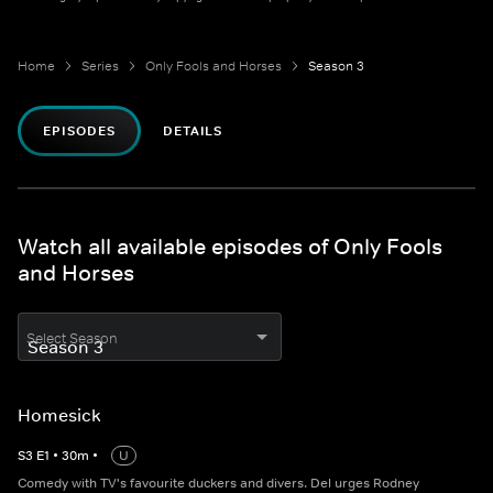
Home
Series
Only Fools and Horses
Season 3
EPISODES
DETAILS
Watch all available episodes of Only Fools
and Horses
Select Season
Homesick
S
3
E
1
•
30
m
•
U
Comedy with TV's favourite duckers and divers. Del urges Rodney