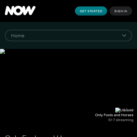
GET STARTED
SIGN IN
Only Fools and Horses
S1-7 streaming