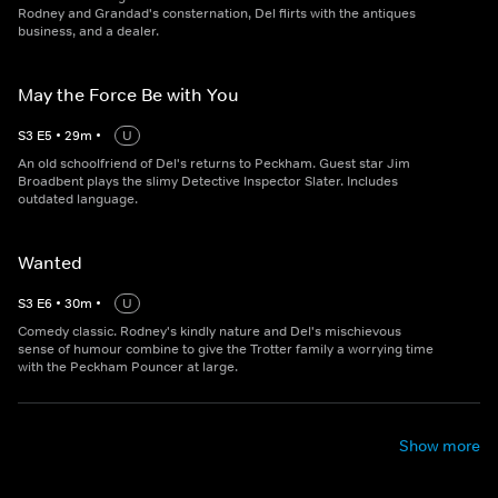
Rodney and Grandad's consternation, Del flirts with the antiques
business, and a dealer.
May the Force Be with You
S
3
E
5
•
29
m
•
U
An old schoolfriend of Del's returns to Peckham. Guest star Jim
Broadbent plays the slimy Detective Inspector Slater. Includes
outdated language.
Wanted
S
3
E
6
•
30
m
•
U
Comedy classic. Rodney's kindly nature and Del's mischievous
sense of humour combine to give the Trotter family a worrying time
with the Peckham Pouncer at large.
Show more