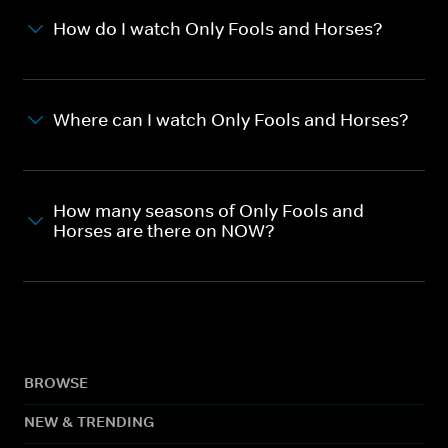
How do I watch Only Fools and Horses?
Where can I watch Only Fools and Horses?
How many seasons of Only Fools and
Horses are there on NOW?
BROWSE
NEW & TRENDING