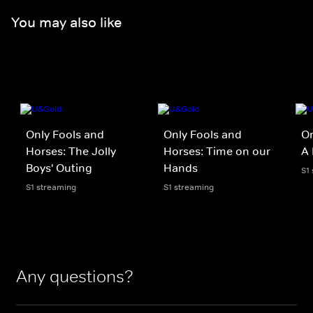
You may also like
Only Fools and
Only Fools and
On
Horses: The Jolly
Horses: Time on our
A 
Boys' Outing
Hands
S1
S1 streaming
S1 streaming
Any questions?