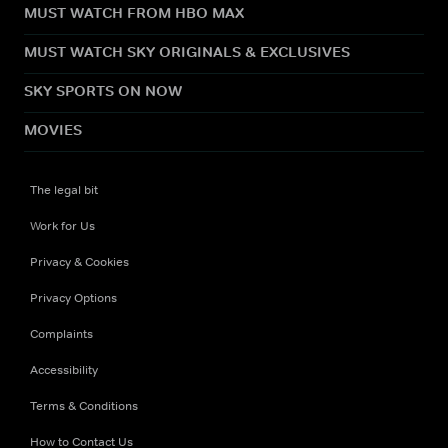
MUST WATCH FROM HBO MAX
MUST WATCH SKY ORIGINALS & EXCLUSIVES
SKY SPORTS ON NOW
MOVIES
The legal bit
Work for Us
Privacy & Cookies
Privacy Options
Complaints
Accessibility
Terms & Conditions
How to Contact Us