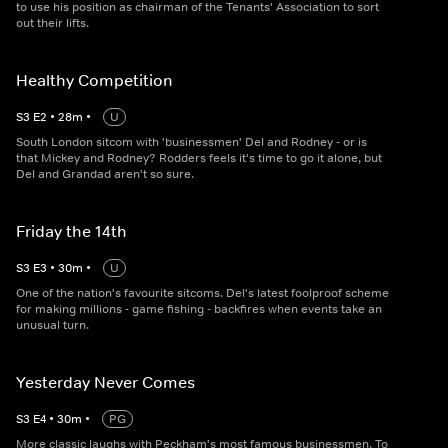
to use his position as chairman of the Tenants' Association to sort
out their lifts.
Healthy Competition
S
3
E
2
•
28
m
•
U
South London sitcom with 'businessmen' Del and Rodney - or is
that Mickey and Rodney? Rodders feels it's time to go it alone, but
Del and Grandad aren't so sure.
Friday the 14th
S
3
E
3
•
30
m
•
U
One of the nation's favourite sitcoms. Del's latest foolproof scheme
for making millions - game fishing - backfires when events take an
unusual turn.
Yesterday Never Comes
S
3
E
4
•
30
m
•
PG
More classic laughs with Peckham's most famous businessmen. To