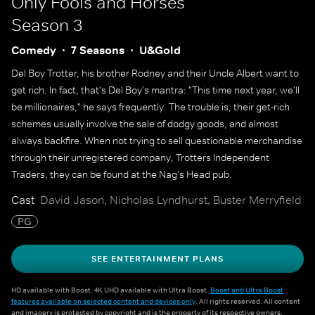
Only Fools and Horses
Season 3
Comedy
7 Seasons
U&Gold
Del Boy Trotter, his brother Rodney and their Uncle Albert want to
get rich. In fact, that's Del Boy's mantra: "This time next year, we'll
be millionaires," he says frequently. The trouble is, their get-rich
schemes usually involve the sale of dodgy goods, and almost
always backfire. When not trying to sell questionable merchandise
through their unregistered company, Trotters Independent
Traders, they can be found at the Nag's Head pub.
Cast
David Jason, Nicholas Lyndhurst, Buster Merryfield
PG
SEE ENTERTAINMENT PLANS
HD available with Boost. 4K UHD available with Ultra Boost.
Boost and Ultra Boost
features available on selected content and devices only
. All rights reserved. All content
and imagery is protected by copyright and is the property of its respective owners.