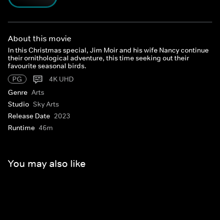
About this movie
In this Christmas special, Jim Moir and his wife Nancy continue
their ornithological adventure, this time seeking out their
favourite seasonal birds.
PG
4K UHD
Genre
Arts
Studio
Sky Arts
Release Date
2023
Runtime
46m
You may also like