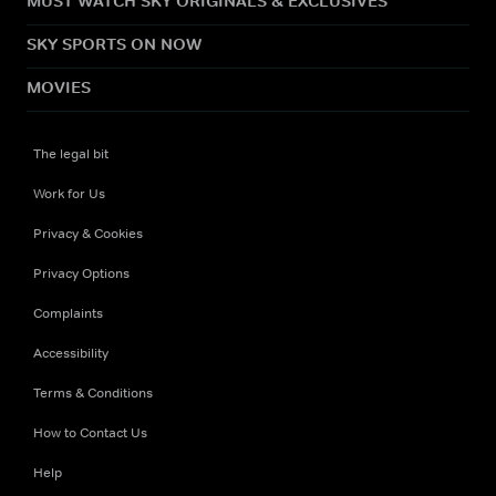
MUST WATCH SKY ORIGINALS & EXCLUSIVES
SKY SPORTS ON NOW
MOVIES
The legal bit
Work for Us
Privacy & Cookies
Privacy Options
Complaints
Accessibility
Terms & Conditions
How to Contact Us
Help