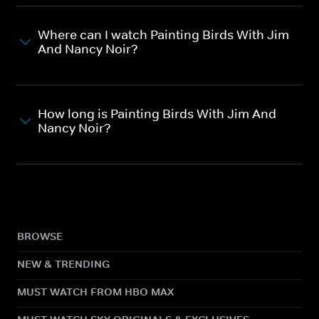
Where can I watch Painting Birds With Jim
And Nancy Noir?
How long is Painting Birds With Jim And
Nancy Noir?
BROWSE
NEW & TRENDING
MUST WATCH FROM HBO MAX