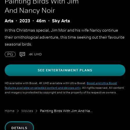
Painting Birds With Jim
And Nancy Noir
Arts
2023
46m
Sky Arts
In this Christmas special, Jim Moir and his wife Nancy continue
their ornithological adventure, this time seeking out their favourite
seasonal birds.
PG
4K UHD
SEE ENTERTAINMENT PLANS
HD available with Boost. 4K UHD available with Ultra Boost.
Boost and Ultra Boost
features available on selected content and devices only
. All rights reserved. All content
and imagery is protected by copyright and is the property of its respective owners.
Home
Movies
Painting Birds With Jim And Nancy Noir
DETAILS