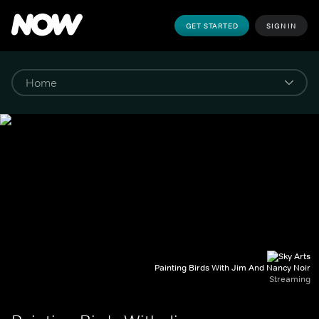
GET STARTED
SIGN IN
Painting Birds With Jim And Nancy Noir
Streaming