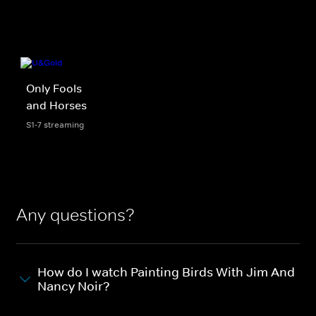
Only Fools
and Horses
S1-7 streaming
Any questions?
How do I watch Painting Birds With Jim And
Nancy Noir?