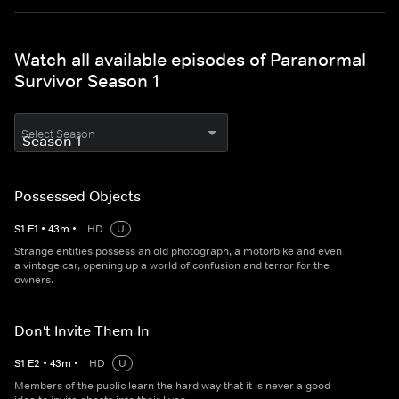
Watch all available episodes of Paranormal
Survivor Season 1
Select Season
Possessed Objects
S
1
E
1
•
43
m
•
HD
U
Strange entities possess an old photograph, a motorbike and even
a vintage car, opening up a world of confusion and terror for the
owners.
Don't Invite Them In
S
1
E
2
•
43
m
•
HD
U
Members of the public learn the hard way that it is never a good