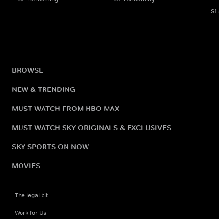
S1
BROWSE
NEW & TRENDING
MUST WATCH FROM HBO MAX
MUST WATCH SKY ORIGINALS & EXCLUSIVES
SKY SPORTS ON NOW
MOVIES
The legal bit
Work for Us