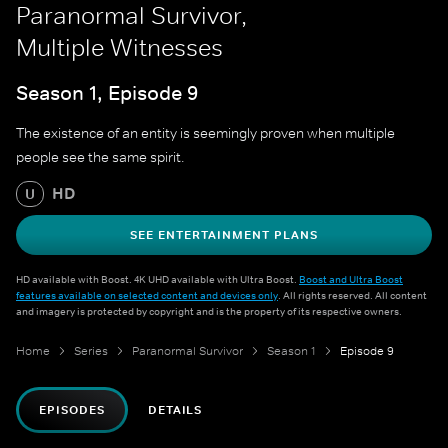
Paranormal Survivor,
Multiple Witnesses
Season 1, Episode 9
The existence of an entity is seemingly proven when multiple
people see the same spirit.
HD
U
SEE ENTERTAINMENT PLANS
HD available with Boost. 4K UHD available with Ultra Boost.
Boost and Ultra Boost
features available on selected content and devices only
. All rights reserved. All content
and imagery is protected by copyright and is the property of its respective owners.
Home
Series
Paranormal Survivor
Season 1
Episode 9
EPISODES
DETAILS