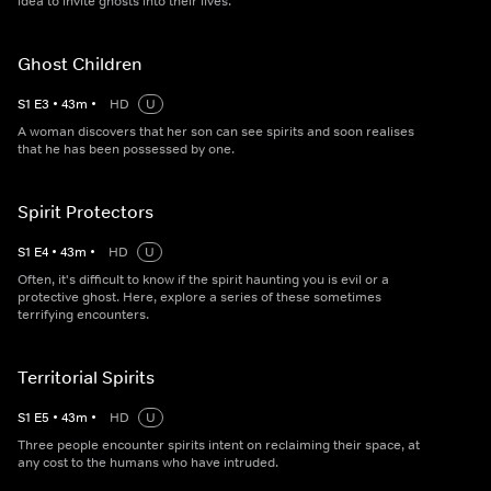
idea to invite ghosts into their lives.
Ghost Children
S
1
E
3
•
43
m
•
HD
U
A woman discovers that her son can see spirits and soon realises
that he has been possessed by one.
Spirit Protectors
S
1
E
4
•
43
m
•
HD
U
Often, it's difficult to know if the spirit haunting you is evil or a
protective ghost. Here, explore a series of these sometimes
terrifying encounters.
Territorial Spirits
S
1
E
5
•
43
m
•
HD
U
Three people encounter spirits intent on reclaiming their space, at
any cost to the humans who have intruded.