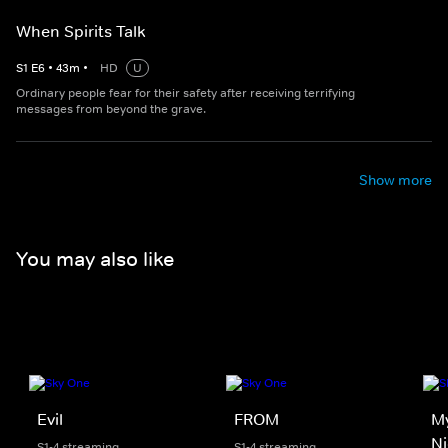
When Spirits Talk
S
1
E
6
•
43
m
•
HD
U
Ordinary people fear for their safety after receiving terrifying
messages from beyond the grave.
Show more
You may also like
Evil
FROM
M
N
S1-4 streaming
S1-4 streaming