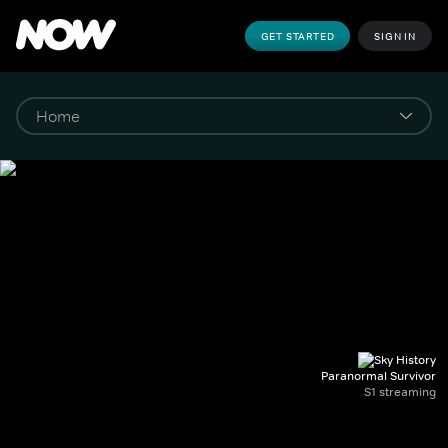
GET STARTED
SIGN IN
Paranormal Survivor
S1 streaming