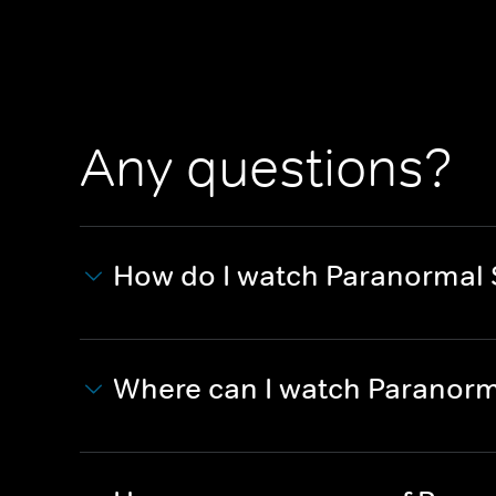
Any questions?
How do I watch Paranormal 
Where can I watch Paranorm