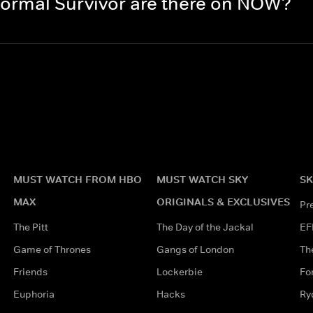
ormal Survivor are there on NOW?
MUST WATCH FROM HBO
MUST WATCH SKY
SK
MAX
ORIGINALS & EXCLUSIVES
Pr
The Pitt
The Day of the Jackal
EF
Game of Thrones
Gangs of London
Th
Friends
Lockerbie
Fo
Euphoria
Hacks
Ry