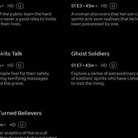
m
•
HD
U
S
1
E
3
•
43
m
•
HD
U
 the public learn the hard
A woman discovers that her son c
 is never a good idea to invite
spirits and soon realises that he 
their lives.
been possessed by one.
rits Talk
Ghost Soldiers
m
•
HD
U
S
1
E
7
•
43
m
•
HD
U
ople fear for their safety
Explore a series of extraordinary 
ving terrifying messages
of soldiers' spirits who have com
d the grave.
to visit the living.
Turned Believers
m
•
HD
U
r sceptics of the occult
 they became believers when