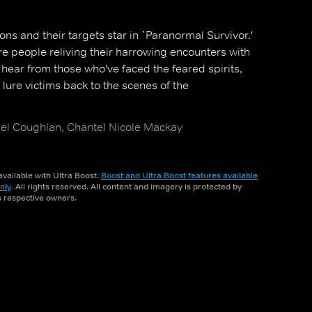
ns and their targets star in `Paranormal Survivor.'
e people reliving their harrowing encounters with
 hear from those who've faced the feared spirits,
lure victims back to the scenes of the
hael Coughlan, Chantel Nicole Mackay
vailable with Ultra Boost.
Boost and Ultra Boost features available
nly
. All rights reserved. All content and imagery is protected by
ts respective owners.