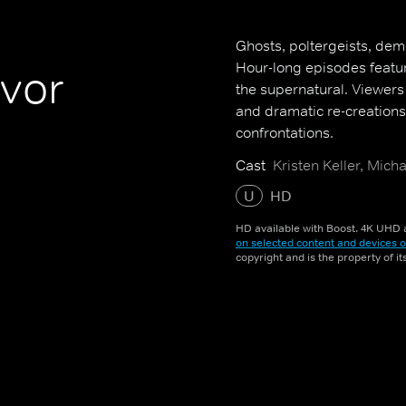
Ghosts, poltergeists, demo
Hour-long episodes featur
vor
the supernatural. Viewers
and dramatic re-creations 
confrontations.
Cast
Kristen Keller, Mic
U
HD
HD available with Boost. 4K UHD a
on selected content and devices o
copyright and is the property of i