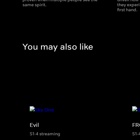
same spirit.
they exper
first hand.
You may also like
Evil
F
S1-4 streaming
S1-