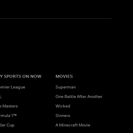
Y SPORTS ON NOW
MOVIES
emier League
Superman
L
One Battle After Another
e Masters
Wicked
rmula 1™
Sinners
der Cup
A Minecraft Movie