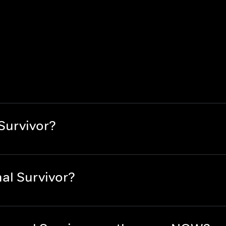
Survivor?
al Survivor?