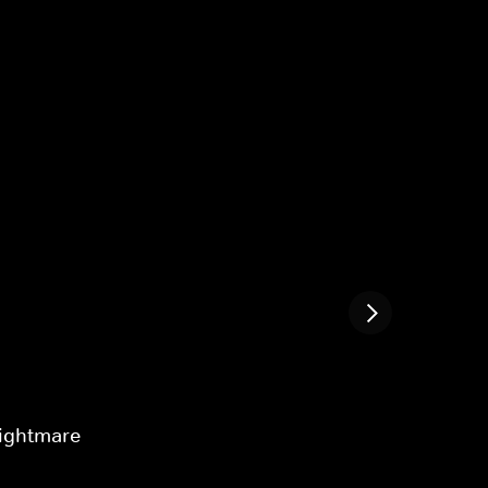
ightmare