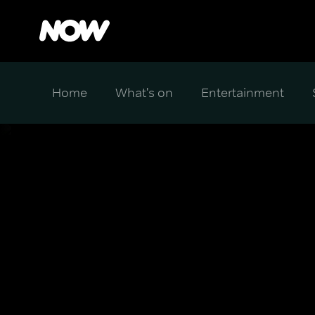
Home
What's on
Entertainment