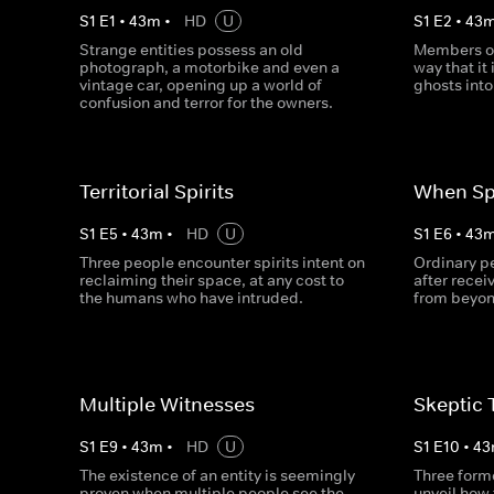
S
1
E
1
•
43
m
•
HD
U
S
1
E
2
•
43
Strange entities possess an old
Members of
photograph, a motorbike and even a
way that it
vintage car, opening up a world of
ghosts into 
confusion and terror for the owners.
Territorial Spirits
When Spi
S
1
E
5
•
43
m
•
HD
U
S
1
E
6
•
43
Three people encounter spirits intent on
Ordinary pe
reclaiming their space, at any cost to
after recei
the humans who have intruded.
from beyon
Multiple Witnesses
Skeptic 
S
1
E
9
•
43
m
•
HD
U
S
1
E
10
•
43
The existence of an entity is seemingly
Three forme
proven when multiple people see the
unveil how