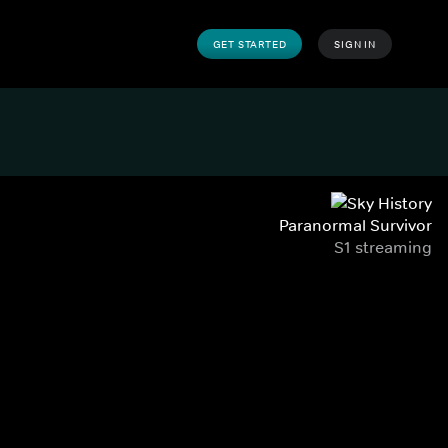
GET STARTED
SIGN IN
Paranormal Survivor
S1 streaming