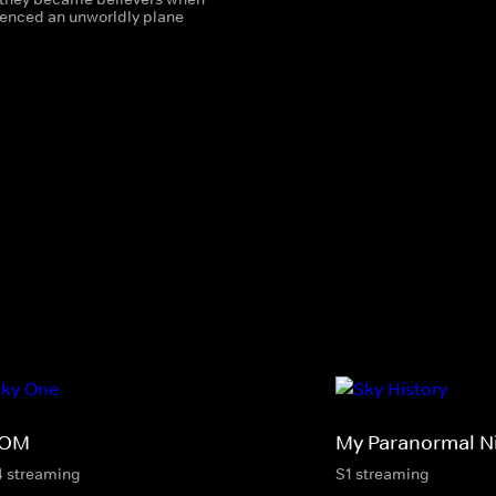
ienced an unworldly plane
ROM
My Paranormal N
4 streaming
S1 streaming