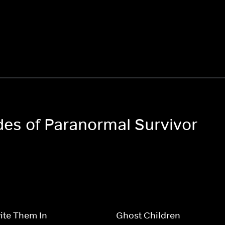
odes of Paranormal Survivor
vite Them In
Ghost Children