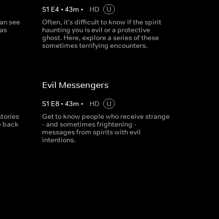
S
1
E
4
•
43
m
•
HD
U
an see
Often, it's difficult to know if the spirit
has
haunting you is evil or a protective
ghost. Here, explore a series of these
sometimes terrifying encounters.
Evil Messengers
S
1
E
8
•
43
m
•
HD
U
stories
Get to know people who receive strange
e back
- and sometimes frightening -
messages from spirits with evil
intentions.