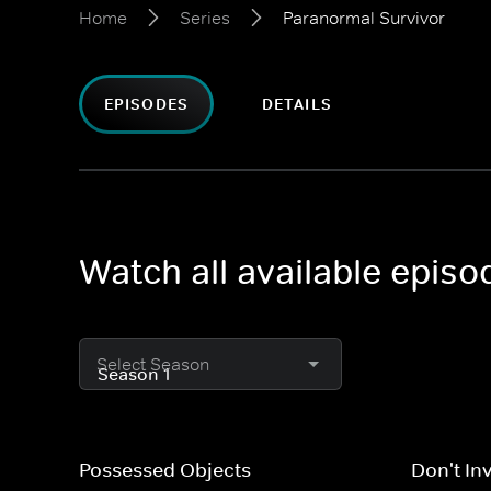
Home
Series
Paranormal Survivor
EPISODES
DETAILS
Watch all available epis
Select Season
Possessed Objects
Don't In