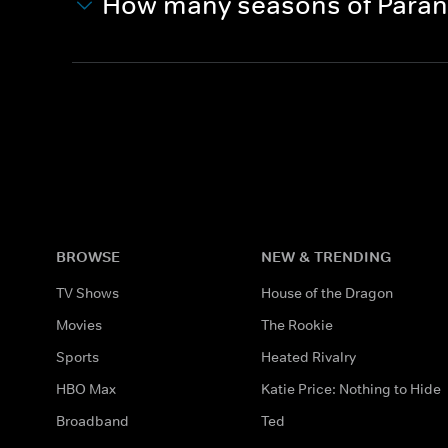
How many seasons of Paran
BROWSE
NEW & TRENDING
TV Shows
House of the Dragon
Movies
The Rookie
Sports
Heated Rivalry
HBO Max
Katie Price: Nothing to Hide
Broadband
Ted