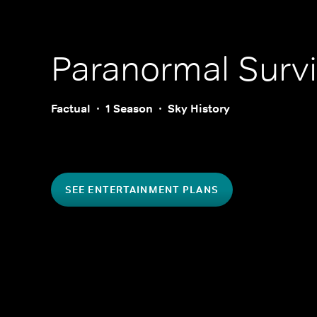
Paranormal Survi
Factual
1 Season
Sky History
SEE ENTERTAINMENT PLANS