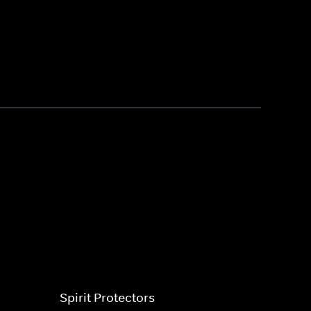
Spirit Protectors