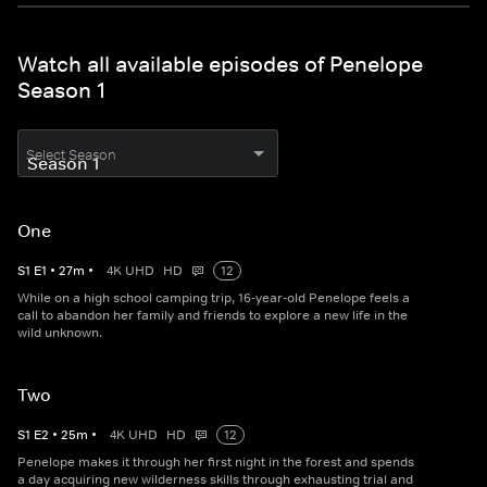
Watch all available episodes of Penelope
Season 1
Select Season
One
S
1
E
1
•
27
m
•
4K UHD
HD
12
While on a high school camping trip, 16-year-old Penelope feels a
call to abandon her family and friends to explore a new life in the
wild unknown.
Two
S
1
E
2
•
25
m
•
4K UHD
HD
12
Penelope makes it through her first night in the forest and spends
a day acquiring new wilderness skills through exhausting trial and