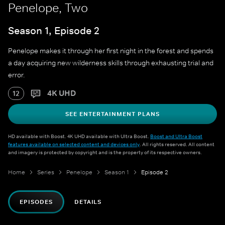
Penelope, Two
Season 1, Episode 2
Penelope makes it through her first night in the forest and spends
a day acquiring new wilderness skills through exhausting trial and
error.
4K UHD
12
SEE ENTERTAINMENT PLANS
HD available with Boost. 4K UHD available with Ultra Boost.
Boost and Ultra Boost
features available on selected content and devices only
. All rights reserved. All content
and imagery is protected by copyright and is the property of its respective owners.
Home
Series
Penelope
Season 1
Episode 2
EPISODES
DETAILS