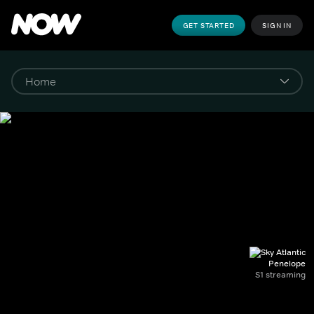
GET STARTED
SIGN IN
Penelope
S1 streaming