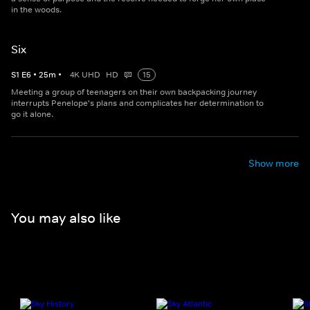
in the woods.
Six
S
1
E
6
•
25
m
•
4K UHD
HD
15
Meeting a group of teenagers on their own backpacking journey
interrupts Penelope's plans and complicates her determination to
go it alone.
Show more
You may also like