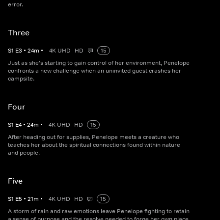
error.
Three
S
1
E
3
•
24
m
•
4K UHD
HD
15
Just as she's starting to gain control of her environment, Penelope
confronts a new challenge when an uninvited guest crashes her
campsite.
Four
S
1
E
4
•
24
m
•
4K UHD
HD
15
After heading out for supplies, Penelope meets a creature who
teaches her about the spiritual connections found within nature
and people.
Five
S
1
E
5
•
21
m
•
4K UHD
HD
15
A storm of rain and raw emotions leave Penelope fighting to retain
a sense of purpose and the resolve needed to forge her own place