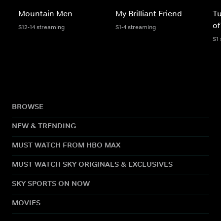
Mountain Men
My Brilliant Friend
Tu
of
S12-14 streaming
S1-4 streaming
S1
BROWSE
NEW & TRENDING
MUST WATCH FROM HBO MAX
MUST WATCH SKY ORIGINALS & EXCLUSIVES
SKY SPORTS ON NOW
MOVIES