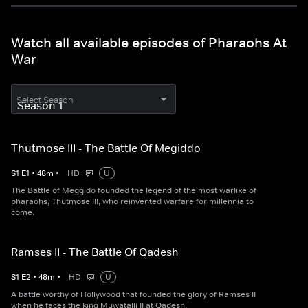
Watch all available episodes of Pharaohs At
War
Select Season
Thutmose III - The Battle Of Megiddo
S
1
E
1
•
48
m
•
HD
U
The Battle of Meggido founded the legend of the most warlike of
pharaohs, Thutmose III, who reinvented warfare for millennia to
come.
Ramses II - The Battle Of Qadesh
S
1
E
2
•
48
m
•
HD
U
A battle worthy of Hollywood that founded the glory of Ramses II
when he faces the king Muwatalli II at Qadesh.