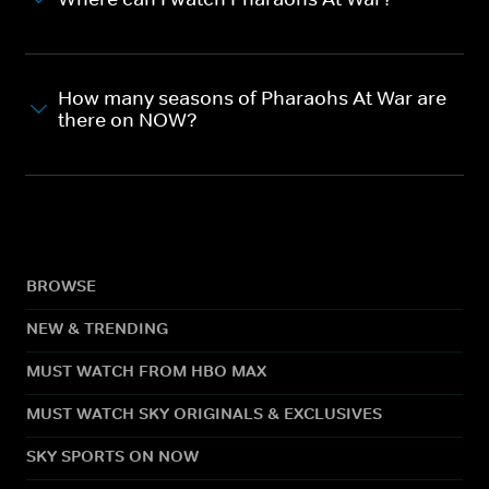
How many seasons of Pharaohs At War are
there on NOW?
BROWSE
NEW & TRENDING
MUST WATCH FROM HBO MAX
MUST WATCH SKY ORIGINALS & EXCLUSIVES
SKY SPORTS ON NOW