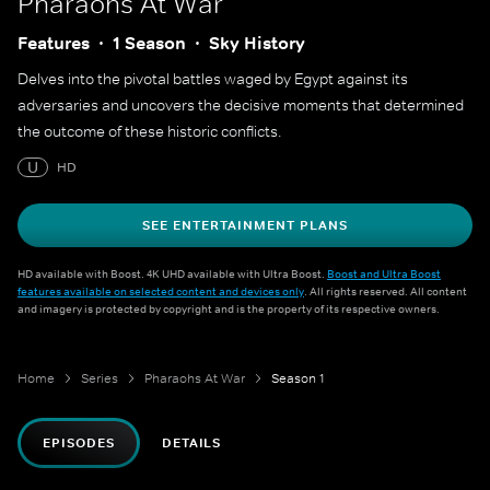
Pharaohs At War
Features
1 Season
Sky History
Delves into the pivotal battles waged by Egypt against its
adversaries and uncovers the decisive moments that determined
the outcome of these historic conflicts.
U
HD
SEE ENTERTAINMENT PLANS
HD available with Boost. 4K UHD available with Ultra Boost.
Boost and Ultra Boost
features available on selected content and devices only
. All rights reserved. All content
and imagery is protected by copyright and is the property of its respective owners.
Home
Series
Pharaohs At War
Season 1
EPISODES
DETAILS