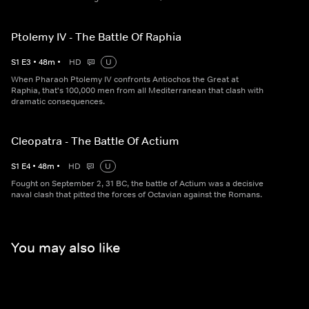
Ptolemy IV - The Battle Of Raphia
S
1
E
3
•
48
m
•
HD
U
When Pharaoh Ptolemy IV confronts Antiochos the Great at
Raphia, that's 100,000 men from all Mediterranean that clash with
dramatic consequences.
Cleopatra - The Battle Of Actium
S
1
E
4
•
48
m
•
HD
U
Fought on September 2, 31 BC, the battle of Actium was a decisive
naval clash that pitted the forces of Octavian against the Romans.
You may also like