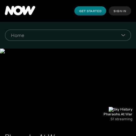
GET STARTED
SIGN IN
Pharaohs At War
S1 streaming