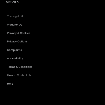
MOVIES
The legal bit
Work for Us
Privacy & Cookies
Privacy Options
Complaints
Accessibility
Terms & Conditions
How to Contact Us
Help