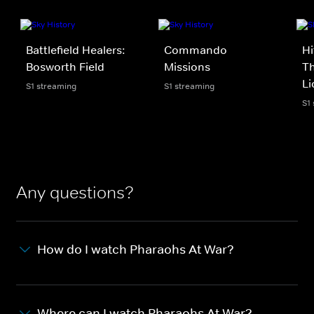
Battlefield Healers:
Commando
Hi
Bosworth Field
Missions
Th
Li
S1 streaming
S1 streaming
S1
Any questions?
How do I watch Pharaohs At War?
Where can I watch Pharaohs At War?