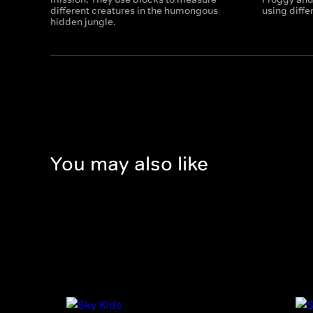
different creatures in the humongous
using diffe
hidden jungle.
You may also like