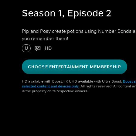
Season 1, Episode 2
Pip and Posy create potions using Number Bonds a
you remember them!
U
HD
CHOOSE ENTERTAINMENT MEMBERSHIP
HD available with Boost. 4K UHD available with Ultra Boost.
Boost a
selected content and devices only
. All rights reserved. All content 
is the property of its respective owners.