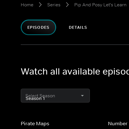
Home
Series
Pip And Posy Let's Learn
EPISODES
DETAILS
Watch all available episo
Select Season
Pirate Maps
Number 