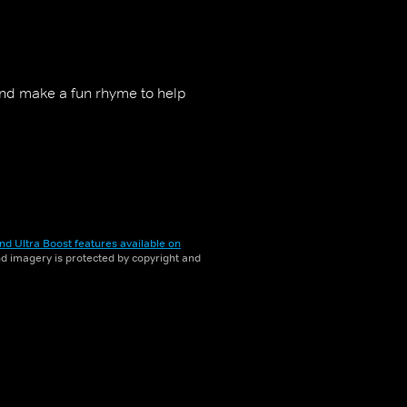
nd make a fun rhyme to help
nd Ultra Boost features available on
and imagery is protected by copyright and