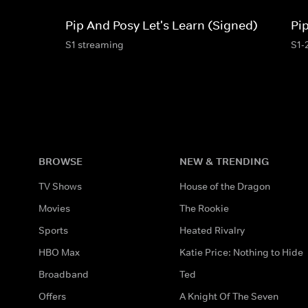
Pip And Posy Let's Learn (Signed)
Pi
S1 streaming
S1-
BROWSE
NEW & TRENDING
TV Shows
House of the Dragon
Movies
The Rookie
Sports
Heated Rivalry
HBO Max
Katie Price: Nothing to Hide
Broadband
Ted
Offers
A Knight Of The Seven