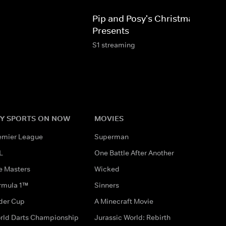
Pip and Posy's Christmas
Presents
S1 streaming
Y SPORTS ON NOW
MOVIES
emier League
Superman
L
One Battle After Another
e Masters
Wicked
rmula 1™
Sinners
der Cup
A Minecraft Movie
rld Darts Championship
Jurassic World: Rebirth