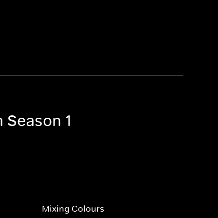
n Season 1
Mixing Colours