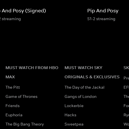
p And Posy (Signed)
Pip And Posy
2 streaming
S1-2 streaming
MUST WATCH FROM HBO
MUST WATCH SKY
SK
MAX
ORIGINALS & EXCLUSIVES
Pr
The Pitt
The Day of the Jackal
EF
Game of Thrones
Gangs of London
Th
Friends
Lockerbie
Fo
Euphoria
Hacks
Ry
The Big Bang Theory
Sweetpea
Wo