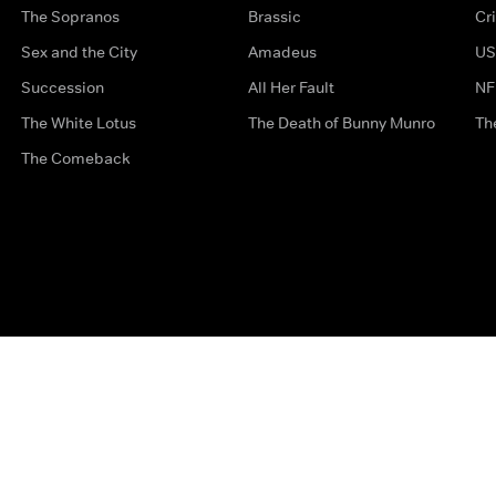
The Sopranos
Brassic
Cr
Sex and the City
Amadeus
US
Succession
All Her Fault
NF
The White Lotus
The Death of Bunny Munro
Th
The Comeback
Privacy Options
Complaints
Accessibility
Terms & Con