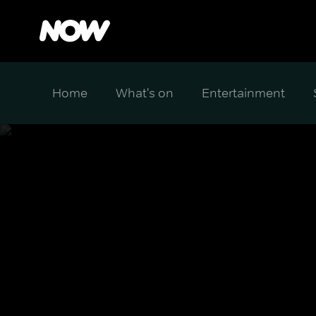
Home
What's on
Entertainment