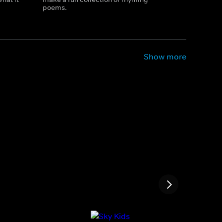
poems.
Show more