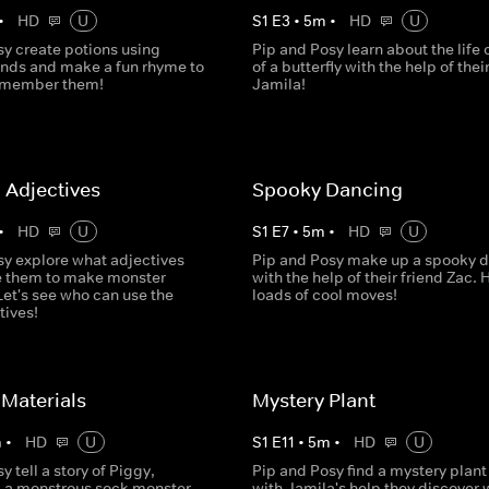
•
HD
U
S
1
E
3
•
5
m
•
HD
U
sy create potions using
Pip and Posy learn about the life 
ds and make a fun rhyme to
of a butterfly with the help of thei
remember them!
Jamila!
 Adjectives
Spooky Dancing
•
HD
U
S
1
E
7
•
5
m
•
HD
U
sy explore what adjectives
Pip and Posy make up a spooky 
e them to make monster
with the help of their friend Zac. 
Let's see who can use the
loads of cool moves!
tives!
Materials
Mystery Plant
m
•
HD
U
S
1
E
11
•
5
m
•
HD
U
y tell a story of Piggy,
Pip and Posy find a mystery plant
 a monstrous sock monster
with Jamila's help they discover w