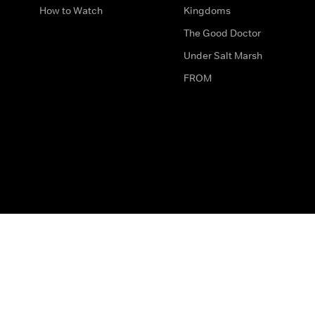
How to Watch
Kingdoms
The Good Doctor
Under Salt Marsh
FROM
The legal bit
Work for Us
Privacy & Cookies
How to Contact Us
Help