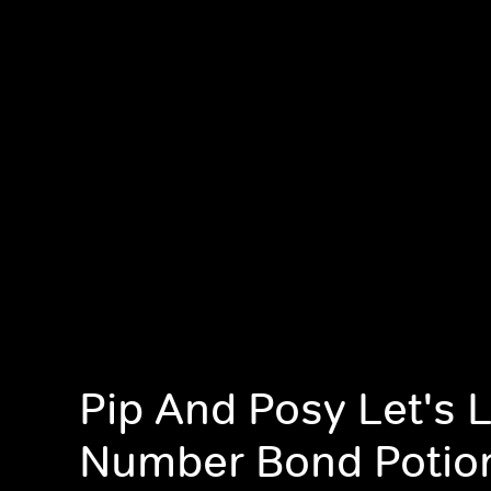
Pip And Posy Let's 
Number Bond Potio