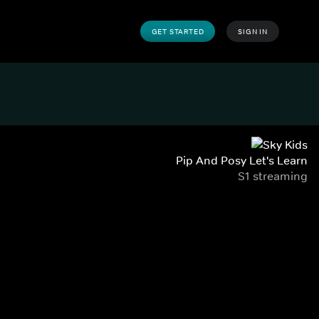
GET STARTED
SIGN IN
Pip And Posy Let's Learn
S1 streaming