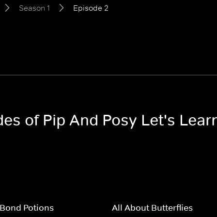
Season 1
Episode 2
des of Pip And Posy Let's Lear
Bond Potions
All About Butterflies