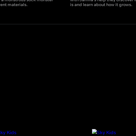
rent materials.
is and learn about how it grows.