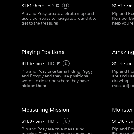
S
1
E
1
•
5
m
•
HD
U
S
1
E
2
•
5
m
Pip and Posy create a pirate map and
Pip and Po
use a compass to navigate around it to
Number Bon
get to the treasure!
help you 
Playing Positions
Amazing
S
1
E
5
•
5
m
•
HD
U
S
1
E
6
•
5
m
Pip and Posy take turns hiding Piggy
Pip and Po
and Froggy and they use positional
are and us
words to describe where they have
drawings. 
hidden them.
most adjec
Measuring Mission
Monster 
S
1
E
9
•
5
m
•
HD
U
S
1
E
10
•
5
Pip and Posy are on a measuring
Pip and Pos
mission. They use blocks to measure
Froggy and