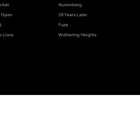
icket
Nuremberg
 Open
28 Years Later
L
Fuze
e Lions
Wuthering Heights
ditions