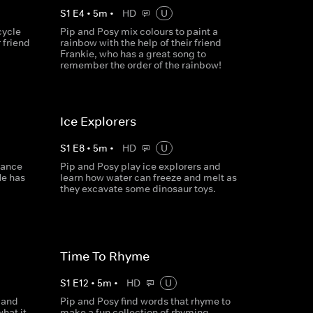
S
1
E
4
•
5
m
•
HD
U
cycle
Pip and Posy mix colours to paint a
r friend
rainbow with the help of their friend
Frankie, who has a great song to
remember the order of the rainbow!
Ice Explorers
S
1
E
8
•
5
m
•
HD
U
dance
Pip and Posy play ice explorers and
He has
learn how water can freeze and melt as
they excavate some dinosaur toys.
Time To Rhyme
S
1
E
12
•
5
m
•
HD
U
 and
Pip and Posy find words that rhyme to
hat it
make a fun collection of rhyming