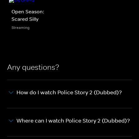
Open Season:
Scared Silly
Streaming
Any questions?
How do I watch Police Story 2 (Dubbed)?
Where can I watch Police Story 2 (Dubbed)?