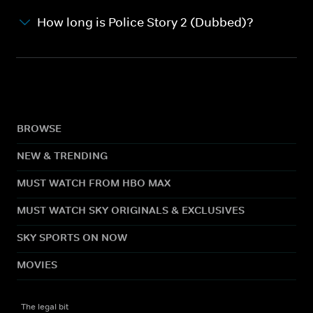
How long is Police Story 2 (Dubbed)?
BROWSE
NEW & TRENDING
MUST WATCH FROM HBO MAX
MUST WATCH SKY ORIGINALS & EXCLUSIVES
SKY SPORTS ON NOW
MOVIES
The legal bit