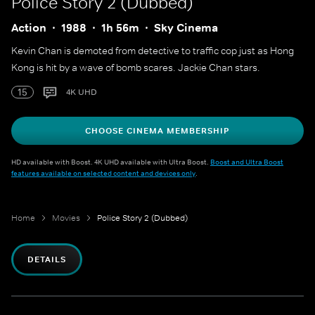
Police Story 2 (Dubbed)
Action
1988
1h 56m
Sky Cinema
Kevin Chan is demoted from detective to traffic cop just as Hong
Kong is hit by a wave of bomb scares. Jackie Chan stars.
15
4K UHD
CHOOSE CINEMA MEMBERSHIP
HD available with Boost. 4K UHD available with Ultra Boost.
Boost and Ultra Boost
features available on selected content and devices only
.
Home
Movies
Police Story 2 (Dubbed)
DETAILS