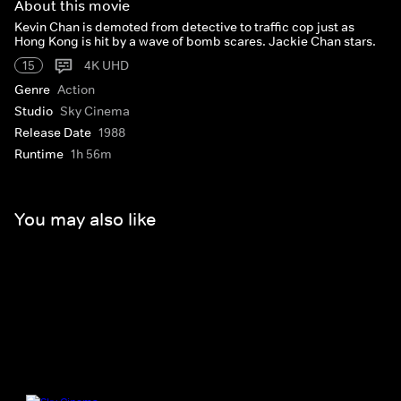
About this movie
Kevin Chan is demoted from detective to traffic cop just as
Hong Kong is hit by a wave of bomb scares. Jackie Chan stars.
15
4K UHD
Genre
Action
Studio
Sky Cinema
Release Date
1988
Runtime
1h 56m
You may also like