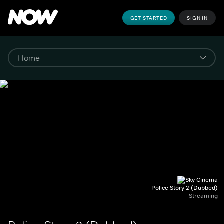
GET STARTED
SIGN IN
Police Story 2 (Dubbed)
Streaming