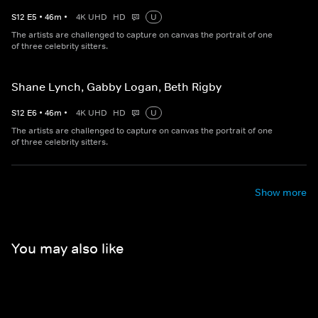
S
12
E
5
•
46
m
•
4K UHD
HD
U
The artists are challenged to capture on canvas the portrait of one
of three celebrity sitters.
Shane Lynch, Gabby Logan, Beth Rigby
S
12
E
6
•
46
m
•
4K UHD
HD
U
The artists are challenged to capture on canvas the portrait of one
of three celebrity sitters.
Show more
You may also like