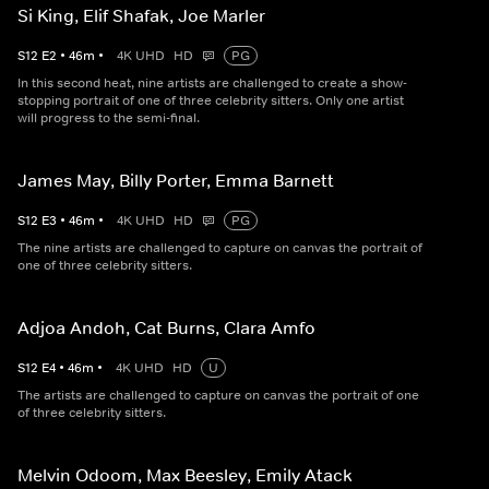
Si King, Elif Shafak, Joe Marler
S
12
E
2
•
46
m
•
4K UHD
HD
PG
In this second heat, nine artists are challenged to create a show-
stopping portrait of one of three celebrity sitters. Only one artist
will progress to the semi-final.
James May, Billy Porter, Emma Barnett
S
12
E
3
•
46
m
•
4K UHD
HD
PG
The nine artists are challenged to capture on canvas the portrait of
one of three celebrity sitters.
Adjoa Andoh, Cat Burns, Clara Amfo
S
12
E
4
•
46
m
•
4K UHD
HD
U
The artists are challenged to capture on canvas the portrait of one
of three celebrity sitters.
Melvin Odoom, Max Beesley, Emily Atack