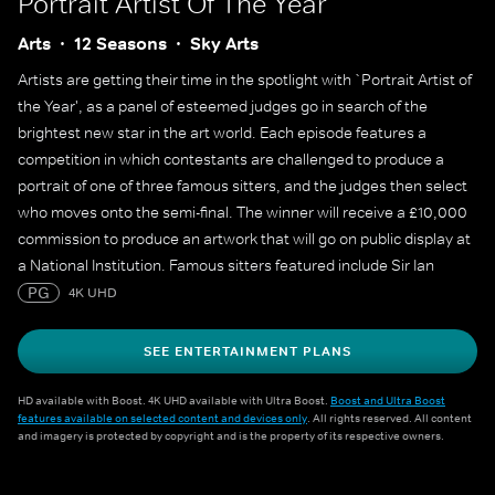
Portrait Artist Of The Year
Arts
12 Seasons
Sky Arts
Artists are getting their time in the spotlight with `Portrait Artist of
the Year', as a panel of esteemed judges go in search of the
brightest new star in the art world. Each episode features a
competition in which contestants are challenged to produce a
portrait of one of three famous sitters, and the judges then select
who moves onto the semi-final. The winner will receive a £10,000
commission to produce an artwork that will go on public display at
a National Institution. Famous sitters featured include Sir Ian
McKellen, Sophie Turner, Sophie Dahl, Maisie Williams, Julian
PG
4K UHD
Fellowes, Alan Cumming, James May, Cat Burns, Yungblud, Adjoa
Andoh, Mary Berry and many more.
SEE ENTERTAINMENT PLANS
HD available with Boost. 4K UHD available with Ultra Boost.
Boost and Ultra Boost
features available on selected content and devices only
. All rights reserved. All content
and imagery is protected by copyright and is the property of its respective owners.