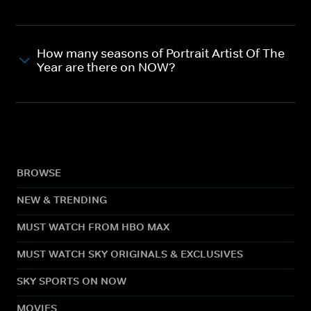
How many seasons of Portrait Artist Of The
Year are there on NOW?
BROWSE
NEW & TRENDING
MUST WATCH FROM HBO MAX
MUST WATCH SKY ORIGINALS & EXCLUSIVES
SKY SPORTS ON NOW
MOVIES