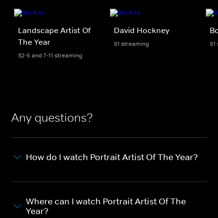
Landscape Artist Of
David Hockney
B
The Year
S1 streaming
S1
S2-5 and 7-11 streaming
Any questions?
How do I watch Portrait Artist Of The Year?
Where can I watch Portrait Artist Of The
Year?