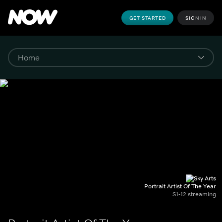
GET STARTED
SIGN IN
Portrait Artist Of The Year
S1-12 streaming