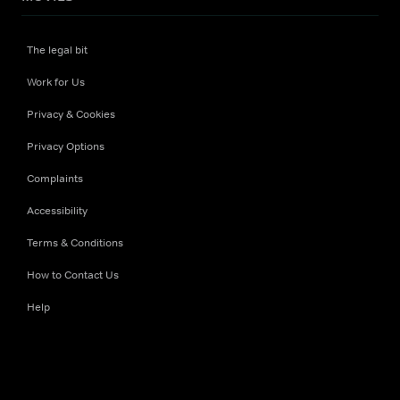
The legal bit
Work for Us
Privacy & Cookies
Privacy Options
Complaints
Accessibility
Terms & Conditions
How to Contact Us
Help