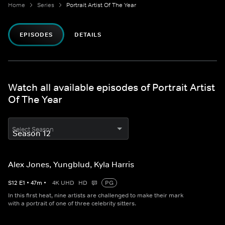
Home
Series
Portrait Artist Of The Year
EPISODES
DETAILS
Watch all available episodes of Portrait Artist
Of The Year
Select Season
Alex Jones, Yungblud, Kyla Harris
S
12
E
1
•
47
m
•
4K UHD
HD
PG
In this first heat, nine artists are challenged to make their mark
with a portrait of one of three celebrity sitters.