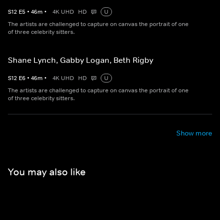
S
12
E
5
•
46
m
•
4K UHD
HD
U
The artists are challenged to capture on canvas the portrait of one
of three celebrity sitters.
Shane Lynch, Gabby Logan, Beth Rigby
S
12
E
6
•
46
m
•
4K UHD
HD
U
The artists are challenged to capture on canvas the portrait of one
of three celebrity sitters.
Show more
You may also like