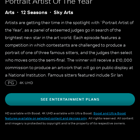
Portrait Artist Of The Year
Arts
12 Seasons
Sky Arts
Artists are getting their time in the spotlight with `Portrait Artist of
the Year', as a panel of esteemed judges go in search of the
brightest new star in the art world. Each episode features a
competition in which contestants are challenged to produce a
portrait of one of three famous sitters, and the judges then select
who moves onto the semi-final. The winner will receive a £10,000
commission to produce an artwork that will go on public display at
a National Institution. Famous sitters featured include Sir Ian
McKellen, Sophie Turner, Sophie Dahl, Maisie Williams, Julian
PG
4K UHD
Fellowes, Alan Cumming, James May, Cat Burns, Yungblud, Adjoa
Andoh, Mary Berry and many more.
SEE ENTERTAINMENT PLANS
HD available with Boost. 4K UHD available with Ultra Boost.
Boost and Ultra Boost
features available on selected content and devices only
. All rights reserved. All content
and imagery is protected by copyright and is the property of its respective owners.