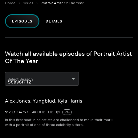
Home
Series
Portrait Artist Of The Year
EPISODES
DETAILS
Watch all available episodes of Portrait Artist
Of The Year
Select Season
Alex Jones, Yungblud, Kyla Harris
S
12
E
1
•
47
m
•
4K UHD
HD
PG
In this first heat, nine artists are challenged to make their mark
with a portrait of one of three celebrity sitters.