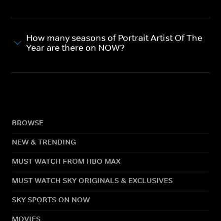
How many seasons of Portrait Artist Of The
Year are there on NOW?
BROWSE
NEW & TRENDING
MUST WATCH FROM HBO MAX
MUST WATCH SKY ORIGINALS & EXCLUSIVES
SKY SPORTS ON NOW
MOVIES