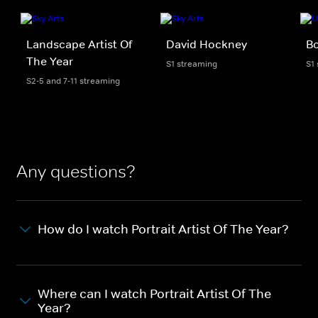
Landscape Artist Of
David Hockney
B
The Year
S1 streaming
S1
S2-5 and 7-11 streaming
Any questions?
How do I watch Portrait Artist Of The Year?
Where can I watch Portrait Artist Of The
Year?