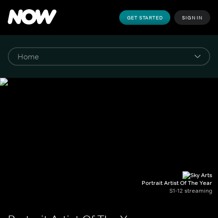
GET STARTED
SIGN IN
Portrait Artist Of The Year
S1-12 streaming