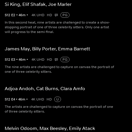
Si King, Elif Shafak, Joe Marler
S
12
E
2
•
46
m
•
4K UHD
HD
PG
In this second heat, nine artists are challenged to create a show-
stopping portrait of one of three celebrity sitters. Only one artist
will progress to the semi-final.
James May, Billy Porter, Emma Barnett
S
12
E
3
•
46
m
•
4K UHD
HD
PG
The nine artists are challenged to capture on canvas the portrait of
one of three celebrity sitters.
Adjoa Andoh, Cat Burns, Clara Amfo
S
12
E
4
•
46
m
•
4K UHD
HD
U
The artists are challenged to capture on canvas the portrait of one
of three celebrity sitters.
Melvin Odoom, Max Beesley, Emily Atack