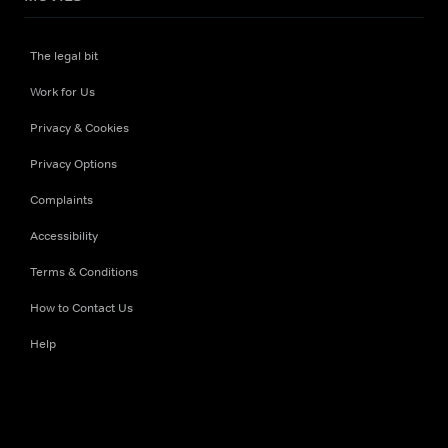
The legal bit
Work for Us
Privacy & Cookies
Privacy Options
Complaints
Accessibility
Terms & Conditions
How to Contact Us
Help