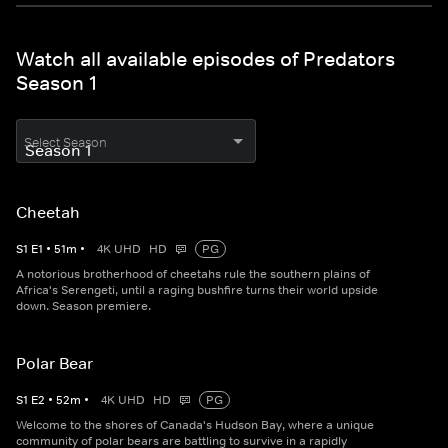
Watch all available episodes of Predators
Season 1
Select Season
Cheetah
S
1
E
1
•
51
m
•
4K UHD
HD
PG
A notorious brotherhood of cheetahs rule the southern plains of
Africa's Serengeti, until a raging bushfire turns their world upside
down. Season premiere.
Polar Bear
S
1
E
2
•
52
m
•
4K UHD
HD
PG
Welcome to the shores of Canada's Hudson Bay, where a unique
community of polar bears are battling to survive in a rapidly