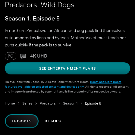
Predators, Wild Dogs
Season 1, Episode 5
In northern Zimbabwe, an African wild dog pack find themselves
outnumbered by lions and hyenas. Mother Violet must teach her
pups quickly if the pack is to survive.
4K UHD
PG
SEE ENTERTAINMENT PLANS
HD available with Boost. 4K UHD available with Ultra Boost.
Boost and Ultra Boost
features available on selected content and devices only
. All rights reserved. All content
and imagery is protected by copyright and is the property of its respective owners.
Home
Series
Predators
Season 1
Episode 5
EPISODES
DETAILS