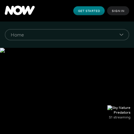
GET STARTED
SIGN IN
Predators
S1 streaming