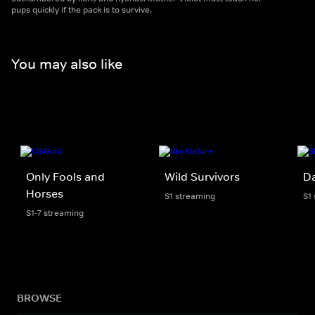
pups quickly if the pack is to survive.
You may also like
Only Fools and
Wild Survivors
D
Horses
S1 streaming
S1
S1-7 streaming
BROWSE