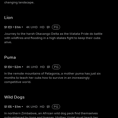
changing landscape.
Lion
S
1
E
3
•
51
m
•
4K UHD
HD
PG
Journey to the harsh Okavango Delta as the Matata Pride do battle
with wildfires and flooding in a high-stakes fight to keep their cubs
alive.
Puma
S
1
E
4
•
52
m
•
4K UHD
HD
PG
In the remote mountains of Patagonia, a mother puma has just six
months to teach her cubs how to survive in an increasingly
competitive world.
Wild Dogs
S
1
E
5
•
51
m
•
4K UHD
HD
PG
In northern Zimbabwe, an African wild dog pack find themselves
outnumbered by lions and hyenas. Mother Violet must teach her