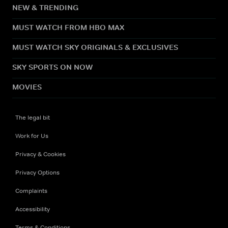
NEW & TRENDING
MUST WATCH FROM HBO MAX
MUST WATCH SKY ORIGINALS & EXCLUSIVES
SKY SPORTS ON NOW
MOVIES
The legal bit
Work for Us
Privacy & Cookies
Privacy Options
Complaints
Accessibility
Terms & Conditions