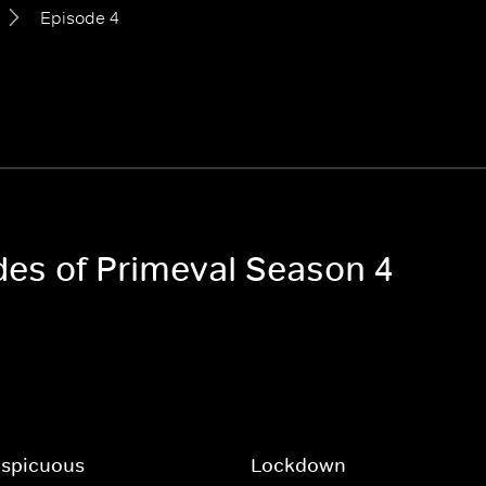
Episode 4
odes of Primeval Season 4
nspicuous
Lockdown