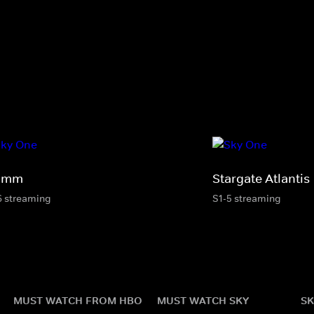
imm
Stargate Atlantis
6 streaming
S1-5 streaming
MUST WATCH FROM HBO
MUST WATCH SKY
SK