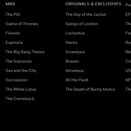
MAX
ORIGINALS & EXCLUSIVES
Pr
The Pitt
The Day of the Jackal
EF
Game of Thrones
Gangs of London
Th
Friends
Lockerbie
Fo
Euphoria
Hacks
Ry
The Big Bang Theory
Sweetpea
Wo
The Sopranos
Brassic
Cr
Sex and the City
Amadeus
US
Succession
All Her Fault
NF
The White Lotus
The Death of Bunny Munro
Th
The Comeback