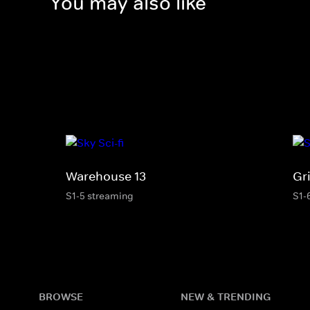
You may also like
Warehouse 13
Gr
S1-5 streaming
S1-
BROWSE
NEW & TRENDING