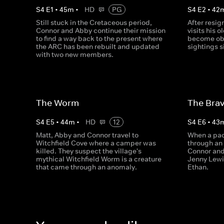
S
4
E
1
•
45
m
•
HD
PG
S
4
E
2
•
42
Still stuck in the Cretaceous period,
After resi
Connor and Abby continue their mission
visits his 
to find a way back to the present where
become obs
the ARC has been rebuilt and updated
sightings s
with two new members.
The Worm
The Brav
S
4
E
5
•
44
m
•
HD
12
S
4
E
6
•
43
Matt, Abby and Connor travel to
When a pa
Witchfield Cove where a camper was
through an
killed. They suspect the village's
Connor and
mythical Witchfield Worm is a creature
Jenny Lewi
that came through an anomaly.
Ethan.