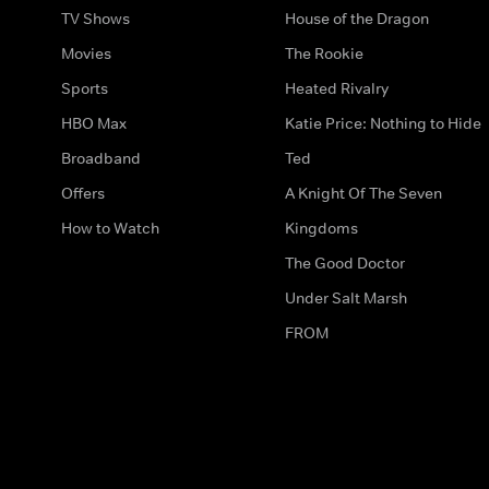
TV Shows
House of the Dragon
Movies
The Rookie
Sports
Heated Rivalry
HBO Max
Katie Price: Nothing to Hide
Broadband
Ted
Offers
A Knight Of The Seven
How to Watch
Kingdoms
The Good Doctor
Under Salt Marsh
FROM