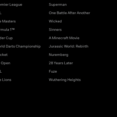
emier League
Superman
L
One Battle After Another
e Masters
Wicked
rmula 1™
Sinners
der Cup
A Minecraft Movie
rld Darts Championship
Jurassic World: Rebirth
icket
Nuremberg
 Open
28 Years Later
L
Fuze
e Lions
Wuthering Heights