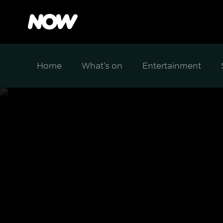
Home
What's on
Entertainment