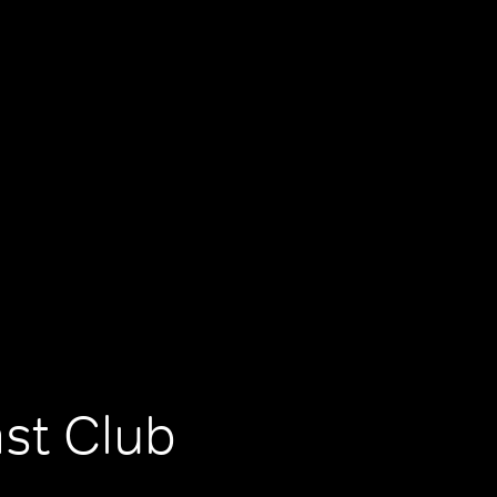
ast Club