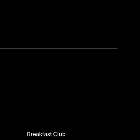
Breakfast Club