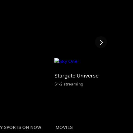
Stargate Universe
S1-2 streaming
Y SPORTS ON NOW
MOVIES