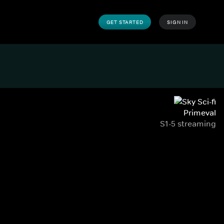
GET STARTED
SIGN IN
Primeval
S1-5 streaming