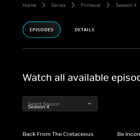
Home
Series
Primeval
Season 4
EPISODES
DETAILS
Watch all available epis
Select Season
Back From The Cretaceous
Be Inco