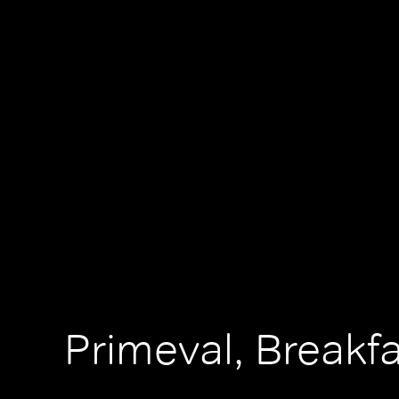
Primeval, Breakf