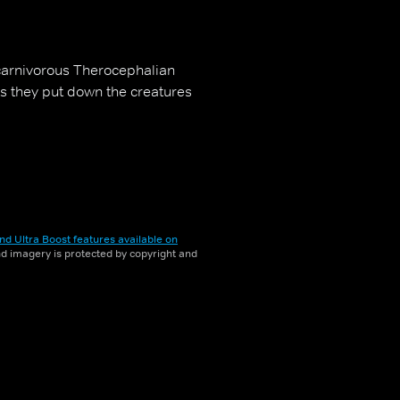
carnivorous Therocephalian
ts they put down the creatures
nd Ultra Boost features available on
and imagery is protected by copyright and