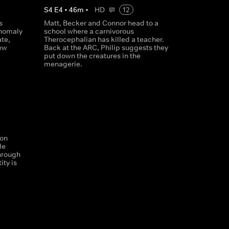
S
4
E
4
•
46
m
•
HD
12
s
Matt, Becker and Connor head to a
anomaly
school where a carnivorous
ate,
Therocephalian has killed a teacher.
new
Back at the ARC, Philip suggests they
put down the creatures in the
menagerie.
son
le
hrough
ity is