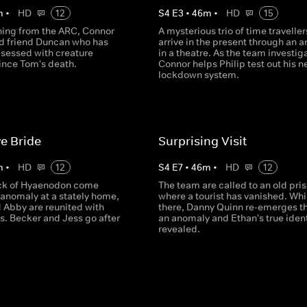
m
•
HD
12
S
4
E
3
•
46
m
•
HD
15
gning from the ARC, Connor
A mysterious trio of time traveller
old friend Duncan who has
arrive in the present through an 
essed with creature
in a theatre. As the team investig
ince Tom's death.
Connor helps Philip test out his 
lockdown system.
e Bride
Surprising Visit
m
•
HD
12
S
4
E
7
•
46
m
•
HD
12
ck of Hyaenodon come
The team are called to an old pri
 anomaly at a stately home,
where a tourist has vanished. Whi
 Abby are reunited with
there, Danny Quinn re-emerges t
s. Becker and Jess go after
an anomaly and Ethan's true ident
revealed.