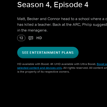
Season 4, Episode 4
Matt, Becker and Connor head to a school where a 
has killed a teacher. Back at the ARC, Philip sugges
in the menagerie.
12
HD
SEE ENTERTAINMENT PLANS
HD available with Boost. 4K UHD available with Ultra Boost.
Boost a
selected content and devices only
. All rights reserved. All content 
is the property of its respective owners.