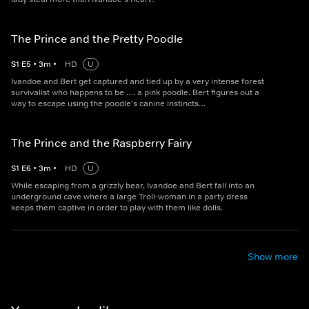
The Prince and the Pretty Poodle
S
1
E
5
•
3
m
•
HD
U
Ivandoe and Bert get captured and tied up by a very intense forest
survivalist who happens to be …. a pink poodle. Bert figures out a
way to escape using the poodle’s canine instincts…
The Prince and the Raspberry Fairy
S
1
E
6
•
3
m
•
HD
U
While escaping from a grizzly bear, Ivandoe and Bert fall into an
underground cave where a large Troll-woman in a party dress
keeps them captive in order to play with them like dolls.
Show more