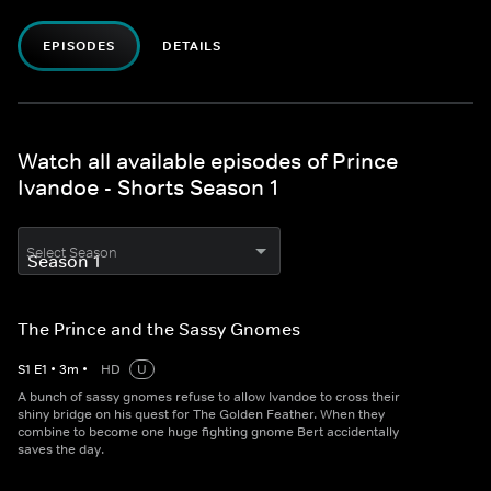
EPISODES
DETAILS
Watch all available episodes of Prince
Ivandoe - Shorts Season 1
Select Season
The Prince and the Sassy Gnomes
S
1
E
1
•
3
m
•
HD
U
A bunch of sassy gnomes refuse to allow Ivandoe to cross their
shiny bridge on his quest for The Golden Feather. When they
combine to become one huge fighting gnome Bert accidentally
saves the day.