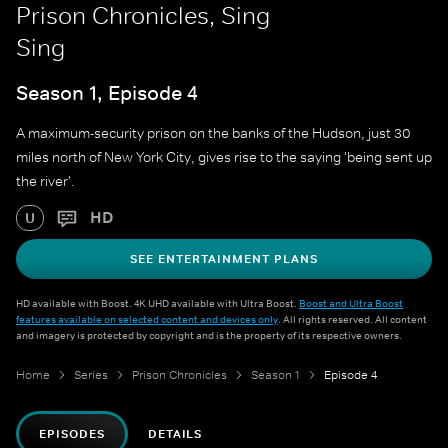
Prison Chronicles, Sing
Sing
Season 1, Episode 4
A maximum-security prison on the banks of the Hudson, just 30
miles north of New York City, gives rise to the saying 'being sent up
the river'.
HD
U
SEE ENTERTAINMENT PLANS
HD available with Boost. 4K UHD available with Ultra Boost.
Boost and Ultra Boost
features available on selected content and devices only
. All rights reserved. All content
and imagery is protected by copyright and is the property of its respective owners.
Home
Series
Prison Chronicles
Season 1
Episode 4
EPISODES
DETAILS