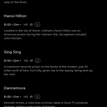
cells of 'the Rock'.
Hanoi Hilton
S
1
E
3
•
21
m
•
HD
U
Located in the city of Hanoi, Vietnam, Hanoi Hilton was an
American prison during the Vietnam War. Its captives included
John McCain.
Sing Sing
S
1
E
4
•
22
m
•
HD
U
A maximum-security prison on the banks of the Hudson, just 30
miles north of New York City, gives rise to the saying 'being sent up
the river'.
Dannemora
S
1
E
5
•
21
m
•
HD
U
Kenneth Kimes, a notorious criminal, takes a Court TV producer
hostage, adding a new layer of tension.