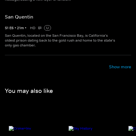
San Quentin
S
1
E
6
•
21
m
•
HD
U
San Quentin, located on the San Francisco Bay, is California's
oldest prison dating back to the gold rush and home to the state's
only gas chamber.
Show more
You may also like