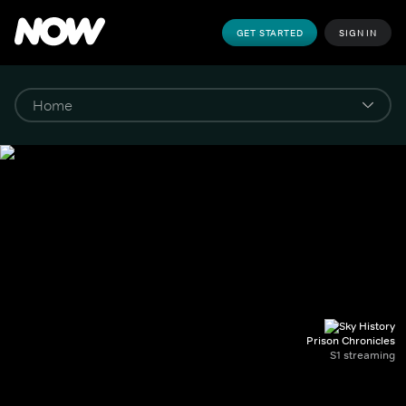
GET STARTED
SIGN IN
Prison Chronicles
S1 streaming