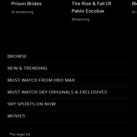
Prison Brides
The Rise & Fall Of
Bl
Pablo Escobar
S1 streaming
S1
Streaming
BROWSE
NEW & TRENDING
MUST WATCH FROM HBO MAX
MUST WATCH SKY ORIGINALS & EXCLUSIVES
SKY SPORTS ON NOW
MOVIES
The legal bit