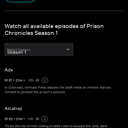
Watch all available episodes of Prison
Chronicles Season 1
Select Season
Adx
S
1
E
1
•
22
m
•
HD
U
In Colorado, Ishmael Petty attacks the staff while an inmate starves
himself to protest the prison's policies.
Alcatraz
S
1
E
2
•
21
m
•
HD
U
Three stories of men willing to take risks to escape the cold, dark