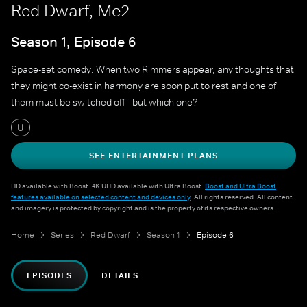
Red Dwarf, Me2
Season 1, Episode 6
Space-set comedy. When two Rimmers appear, any thoughts that
they might co-exist in harmony are soon put to rest and one of
them must be switched off - but which one?
U
SEE ENTERTAINMENT PLANS
HD available with Boost. 4K UHD available with Ultra Boost.
Boost and Ultra Boost
features available on selected content and devices only
. All rights reserved. All content
and imagery is protected by copyright and is the property of its respective owners.
Home
Series
Red Dwarf
Season 1
Episode 6
EPISODES
DETAILS