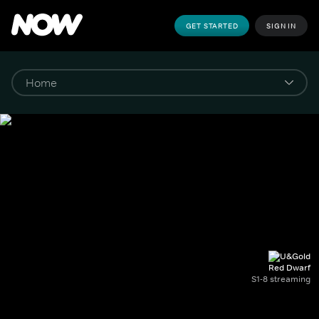
GET STARTED
SIGN IN
Red Dwarf
S1-8 streaming