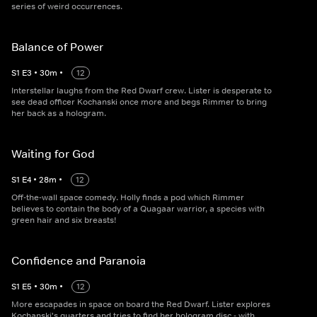
series of weird occurrences.
Balance of Power
S
1
E
3
•
30
m
•
12
Interstellar laughs from the Red Dwarf crew. Lister is desperate to
see dead officer Kochanski once more and begs Rimmer to bring
her back as a hologram.
Waiting for God
S
1
E
4
•
28
m
•
12
Off-the-wall space comedy. Holly finds a pod which Rimmer
believes to contain the body of a Quagaar warrior, a species with
green hair and six breasts!
Confidence and Paranoia
S
1
E
5
•
30
m
•
12
More escapades in space on board the Red Dwarf. Lister explores
Kochanski's quarters and tries to find her hologram disc - with