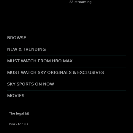
S3 streaming
BROWSE
NEW & TRENDING
MUST WATCH FROM HBO MAX
MUST WATCH SKY ORIGINALS & EXCLUSIVES
SKY SPORTS ON NOW
MOVIES
The legal bit
Work for Us