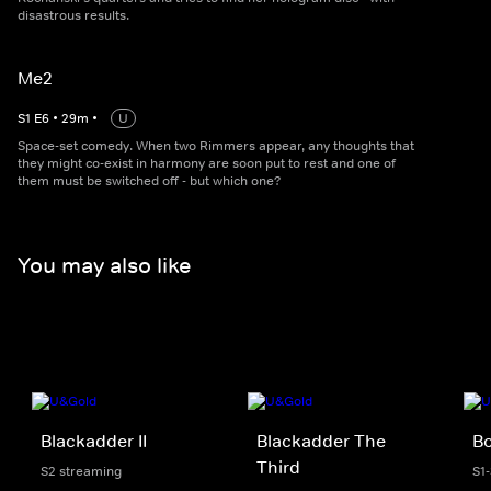
disastrous results.
Me2
S
1
E
6
•
29
m
•
U
Space-set comedy. When two Rimmers appear, any thoughts that
they might co-exist in harmony are soon put to rest and one of
them must be switched off - but which one?
You may also like
Blackadder II
Blackadder The
B
Third
S2 streaming
S1