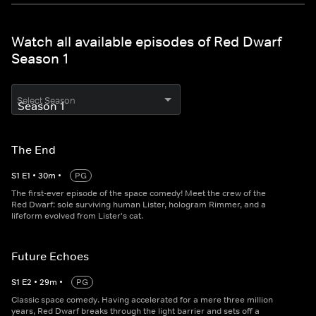
Watch all available episodes of Red Dwarf
Season 1
Select Season
The End
S
1
E
1
•
30
m
•
PG
The first-ever episode of the space comedy! Meet the crew of the
Red Dwarf: sole surviving human Lister, hologram Rimmer, and a
lifeform evolved from Lister's cat.
Future Echoes
S
1
E
2
•
29
m
•
PG
Classic space comedy. Having accelerated for a mere three million
years, Red Dwarf breaks through the light barrier and sets off a