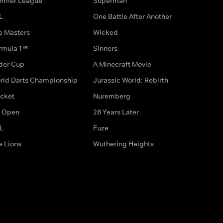
emier League
Superman
L
One Battle After Another
e Masters
Wicked
rmula 1™
Sinners
der Cup
A Minecraft Movie
rld Darts Championship
Jurassic World: Rebirth
icket
Nuremberg
 Open
28 Years Later
L
Fuze
e Lions
Wuthering Heights