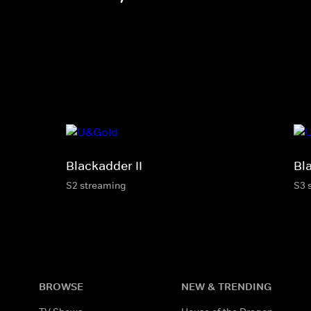
Blackadder II
Bl
S2 streaming
S3 
BROWSE
NEW & TRENDING