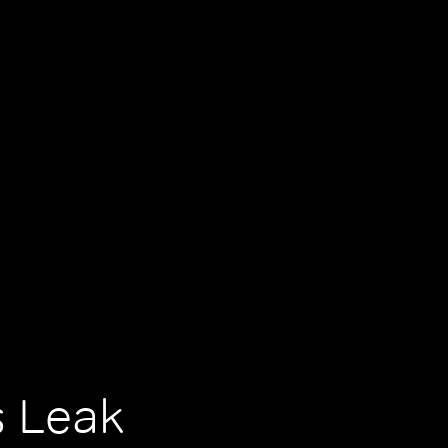
s Leak