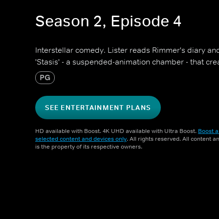
Season 2, Episode 4
Interstellar comedy. Lister reads Rimmer's diary an
'Stasis' - a suspended-animation chamber - that cre
PG
SEE ENTERTAINMENT PLANS
HD available with Boost. 4K UHD available with Ultra Boost.
Boost a
selected content and devices only
. All rights reserved. All content 
is the property of its respective owners.