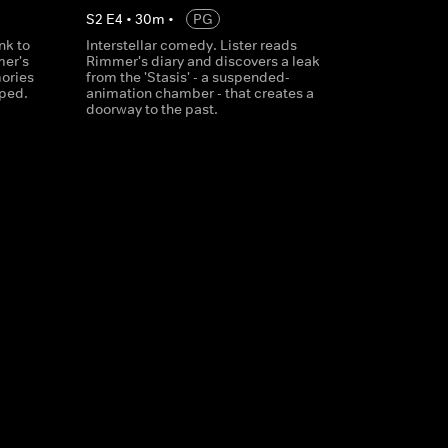
S
2
E
4
•
30
m
•
PG
nk to
Interstellar comedy. Lister reads
mer's
Rimmer's diary and discovers a leak
mories
from the 'Stasis' - a suspended-
iped.
animation chamber - that creates a
doorway to the past.