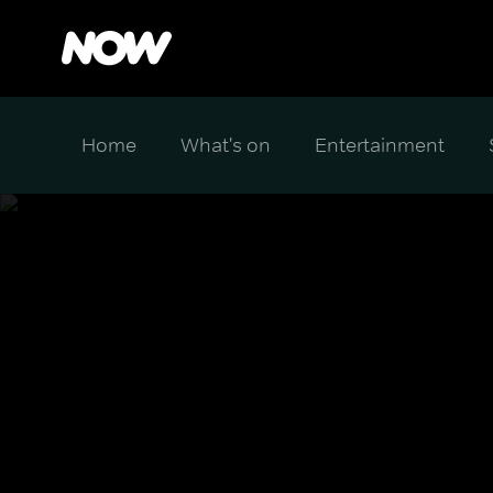
Home
What's on
Entertainment