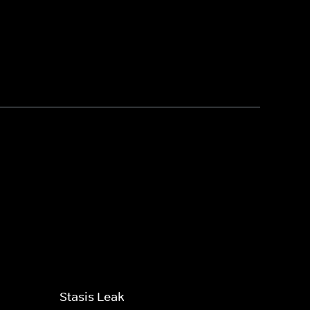
Stasis Leak