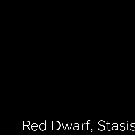
Red Dwarf, Stasi