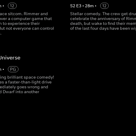
m
•
12
S
2
E
3
•
28
m
•
12
ace sitcom. Rimmer and
Stellar comedy. The crew get dru
cover a computer game that
celebrate the anniversary of Rim
 to experience their
death, but wake to find their me
But not everyone can control
of the last four days have been w
.
 Universe
m
•
PG
ng brilliant space comedy!
es a faster-than-light drive
diately goes wrong and
d Dwarf into another