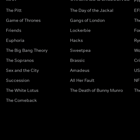
Pr
The Pitt
The Day of the Jackal
EF
Game of Thrones
Gangs of London
Th
Friends
Lockerbie
Fo
Euphoria
Hacks
Ry
The Big Bang Theory
Sweetpea
Wo
The Sopranos
Brassic
Cr
Sex and the City
Amadeus
US
Succession
All Her Fault
NF
The White Lotus
The Death of Bunny Munro
Th
The Comeback