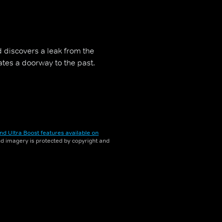
d discovers a leak from the
ates a doorway to the past.
nd Ultra Boost features available on
and imagery is protected by copyright and