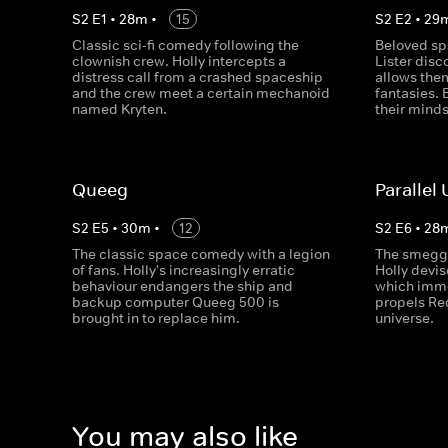
S
2
E
1
•
28
m
•
15
S
2
E
2
•
29
Classic sci-fi comedy following the
Beloved sp
clownish crew. Holly intercepts a
Lister dis
distress call from a crashed spaceship
allows them
and the crew meet a certain mechanoid
fantasies. 
named Kryten.
their minds
Queeg
Parallel
S
2
E
5
•
30
m
•
12
S
2
E
6
•
28
The classic space comedy with a legion
The smeggi
of fans. Holly's increasingly erratic
Holly devis
behaviour endangers the ship and
which imme
backup computer Queeg 500 is
propels Re
brought in to replace him.
universe.
You may also like