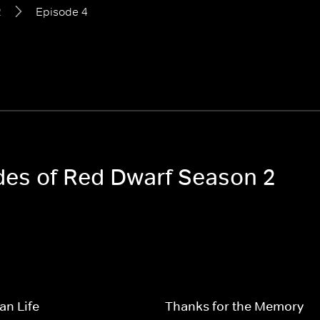
2
Episode 4
odes of Red Dwarf Season 2
an Life
Thanks for the Memory