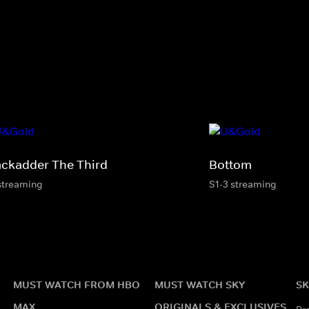
ackadder The Third
Bottom
streaming
S1-3 streaming
MUST WATCH FROM HBO
MUST WATCH SKY
SK
MAX
ORIGINALS & EXCLUSIVES