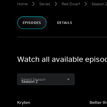
Home
Series
Red Dwarf
Season 
EPISODES
DETAILS
Watch all available epis
Select Season
Kryten
Better th