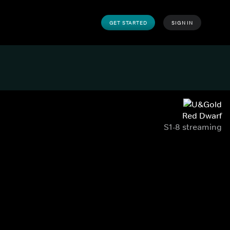
GET STARTED
SIGN IN
Red Dwarf
S1-8 streaming