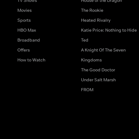
TV Shows
House of the Dragon
Movies
The Rookie
Sports
Heated Rivalry
HBO Max
Katie Price: Nothing to Hide
Broadband
Ted
Offers
A Knight Of The Seven
How to Watch
Kingdoms
The Good Doctor
Under Salt Marsh
FROM