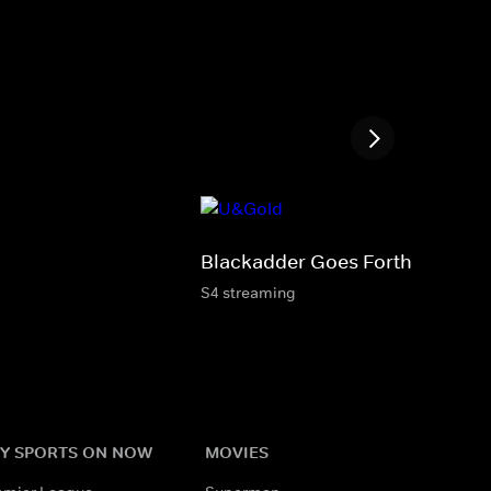
Blackadder Goes Forth
S4 streaming
Y SPORTS ON NOW
MOVIES