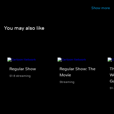
Show more
You may also like
Regular Show
Regular Show: The
Th
Movie
We
S1-8 streaming
G
Streaming
S1