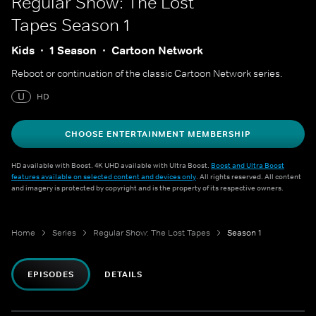
Regular Show: The Lost
Tapes
Season 1
Kids
1 Season
Cartoon Network
Reboot or continuation of the classic Cartoon Network series.
U
HD
CHOOSE ENTERTAINMENT MEMBERSHIP
HD available with Boost. 4K UHD available with Ultra Boost.
Boost and Ultra Boost
features available on selected content and devices only
. All rights reserved. All content
and imagery is protected by copyright and is the property of its respective owners.
Home
Series
Regular Show: The Lost Tapes
Season 1
EPISODES
DETAILS