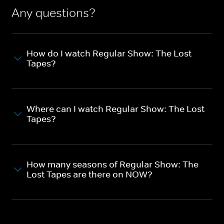
Any questions?
How do I watch Regular Show: The Lost
Tapes?
Where can I watch Regular Show: The Lost
Tapes?
How many seasons of Regular Show: The
Lost Tapes are there on NOW?