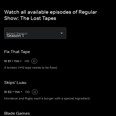
Watch all available episodes of Regular
Show: The Lost Tapes
Select Season
Fix That Tape
S
1
E
1
•
11
m
•
HD
U
A broken VHS tape needs to be fixed.
Skips' Luau
S
1
E
2
•
11
m
•
HD
U
Mordecai and Rigby want a burger with a special ingredient.
Blade Games