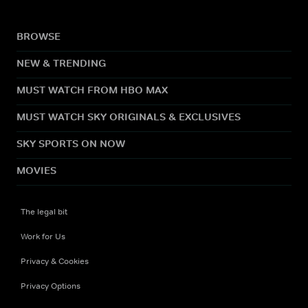
BROWSE
NEW & TRENDING
MUST WATCH FROM HBO MAX
MUST WATCH SKY ORIGINALS & EXCLUSIVES
SKY SPORTS ON NOW
MOVIES
The legal bit
Work for Us
Privacy & Cookies
Privacy Options