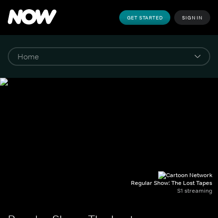
GET STARTED
SIGN IN
Regular Show: The Lost Tapes
S1 streaming