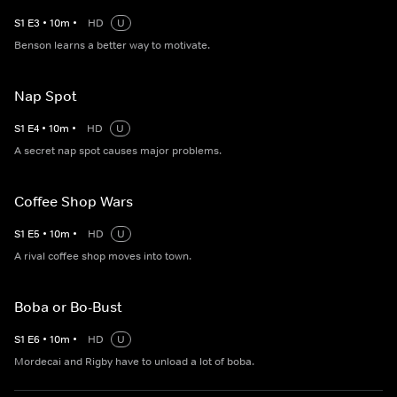
S
1
E
3
•
10
m
•
HD
U
Benson learns a better way to motivate.
Nap Spot
S
1
E
4
•
10
m
•
HD
U
A secret nap spot causes major problems.
Coffee Shop Wars
S
1
E
5
•
10
m
•
HD
U
A rival coffee shop moves into town.
Boba or Bo-Bust
S
1
E
6
•
10
m
•
HD
U
Mordecai and Rigby have to unload a lot of boba.