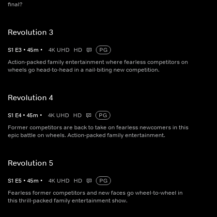
final?
Revolution 3
S
1
E
3
•
45
m
•
4K UHD
HD
PG
Action-packed family entertainment where fearless competitors on
wheels go head-to-head in a nail-biting new competition.
Revolution 4
S
1
E
4
•
45
m
•
4K UHD
HD
PG
Former competitors are back to take on fearless newcomers in this
epic battle on wheels. Action-packed family entertainment.
Revolution 5
S
1
E
5
•
45
m
•
4K UHD
HD
PG
Fearless former competitors and new faces go wheel-to-wheel in
this thrill-packed family entertainment show.