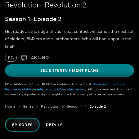
Revolution, Revolution 2
Season 1, Episode 2
Get ready as the edge-of-your-seat contest welcomes the next set
of bladers, BMXers and skateboarders. Who will bag a spot in the
final?
4K UHD
PG
SEE ENTERTAINMENT PLANS
HD available with Boost. 4K UHD available with Ultra Boost.
Boost and Ultra Boost
features available on selected content and devices only
. All rights reserved. All content
and imagery is protected by copyright and is the property of its respective owners.
Home
Series
Revolution
Season 1
Episode 2
EPISODES
DETAILS