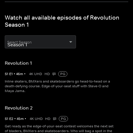
Watch all available episodes of Revolution
Season 1
Select Season
Revolution 1
S
1
E
1
•
46
m
•
4K UHD
HD
PG
Inline skaters, BMXers and skateboarders go head-to-head on a
death-defying course. Edge-of-your-seat stuff with Steve-O and
Maya Jama.
Revolution 2
S
1
E
2
•
45
m
•
4K UHD
HD
PG
Get ready as the edge-of-your-seat contest welcomes the next set
of bladers, BMXers and skateboarders. Who will bag a spot in the