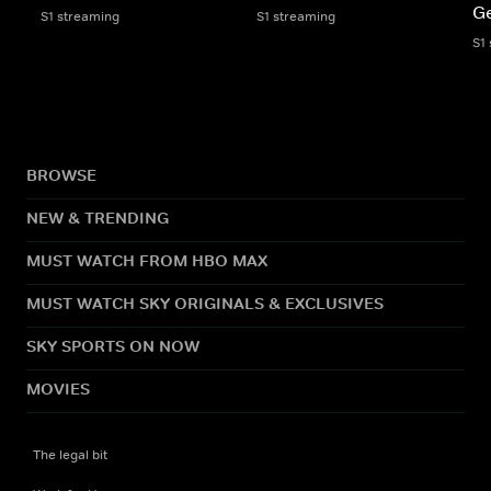
Ge
S1 streaming
S1 streaming
S1
BROWSE
NEW & TRENDING
MUST WATCH FROM HBO MAX
MUST WATCH SKY ORIGINALS & EXCLUSIVES
SKY SPORTS ON NOW
MOVIES
The legal bit