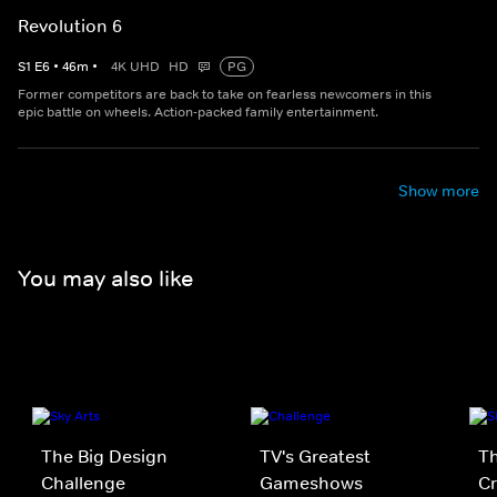
Revolution 6
S
1
E
6
•
46
m
•
4K UHD
HD
PG
Former competitors are back to take on fearless newcomers in this
epic battle on wheels. Action-packed family entertainment.
Show more
You may also like
The Big Design
TV's Greatest
Th
Challenge
Gameshows
Cr