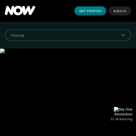
GET STARTED
SIGN IN
Revolution
S1 streaming