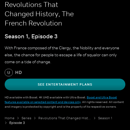
Revolutions That
Changed History, The
French Revolution
Season 1, Episode 3
With France composed of the Clergy, the Nobility and everyone
else, the chance for people to escape a life of squalor can only
come on a tide of change.
HD
U
SEE ENTERTAINMENT PLANS
HD available with Boost. 4K UHD available with Ultra Boost.
Boost and Ultra Boost
features available on selected content and devices only
. All rights reserved. All content
and imagery is protected by copyright and is the property of its respective owners.
Home
Series
Revolutions That Changed History
Season 1
Episode 3