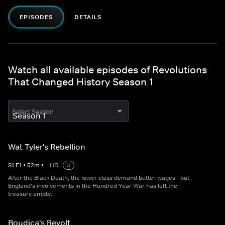
EPISODES
DETAILS
Watch all available episodes of Revolutions
That Changed History Season 1
Select Season
Wat Tyler's Rebellion
S
1
E
1
•
52
m
•
HD
U
After the Black Death, the lower class demand better wages - but
England's involvements in the Hundred Year War has left the
treasury empty.
Boudica's Revolt