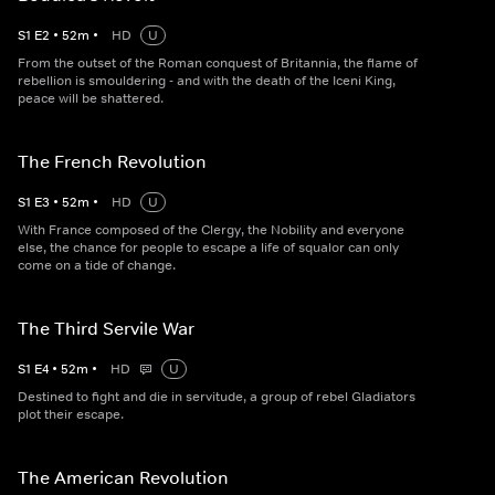
S
1
E
2
•
52
m
•
HD
U
From the outset of the Roman conquest of Britannia, the flame of
rebellion is smouldering - and with the death of the Iceni King,
peace will be shattered.
The French Revolution
S
1
E
3
•
52
m
•
HD
U
With France composed of the Clergy, the Nobility and everyone
else, the chance for people to escape a life of squalor can only
come on a tide of change.
The Third Servile War
S
1
E
4
•
52
m
•
HD
U
Destined to fight and die in servitude, a group of rebel Gladiators
plot their escape.
The American Revolution