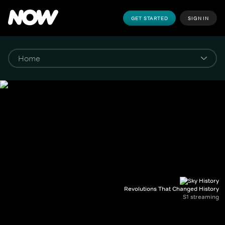
GET STARTED
SIGN IN
Revolutions That Changed History
S1 streaming