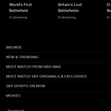
World's First
Britain's Lost
D-
Battlefield
Battlefields
Be
S1 streaming
S1 streaming
S1
BROWSE
NEW & TRENDING
MUST WATCH FROM HBO MAX
MUST WATCH SKY ORIGINALS & EXCLUSIVES
SKY SPORTS ON NOW
MOVIES
The legal bit