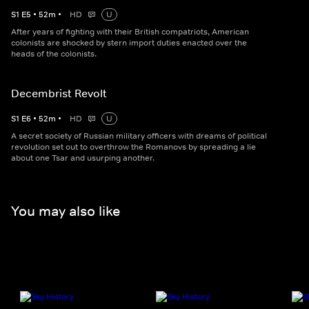
S
1
E
5
•
52
m
•
HD
U
After years of fighting with their British compatriots, American
colonists are shocked by stern import duties enacted over the
heads of the colonists.
Decembrist Revolt
S
1
E
6
•
52
m
•
HD
U
A secret society of Russian military officers with dreams of political
revolution set out to overthrow the Romanovs by spreading a lie
about one Tsar and usurping another.
You may also like