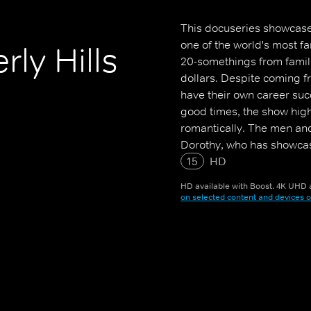
This docuseries showcase
one of the world's most f
rly Hills
20-somethings from familie
dollars. Despite coming fr
have their own career suc
good times, the show high
romantically. The men an
Dorothy, who has showcase
Morgan, who is in a relat
15
HD
lucrative position at a rea
HD available with Boost. 4K UHD a
be cut off by her parents
on selected content and devices o
an "emotional roller coast