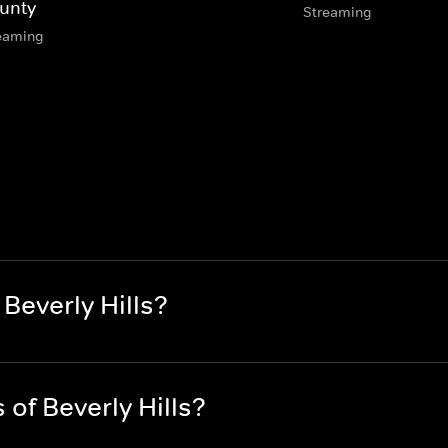
unty
Streaming
eaming
Beverly Hills?
of Beverly Hills?