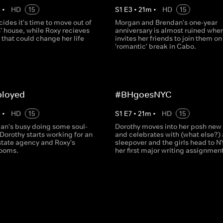
m
•
HD
15
S
1
E
3
•
21
m
•
HD
15
ides it's time to move out of
Morgan and Brendan's one-year
' house, while Roxy recieves
anniversary is almost ruined whe
that could change her life
invites her friends to join them on
'romantic' break in Cabo.
loyed
#BHgoesNYC
m
•
HD
15
S
1
E
7
•
21
m
•
HD
15
an's busy doing some soul-
Dorothy moves into her posh new
Dorothy starts working for an
and celebrates with (what else?) 
estate agency and Roxy's
sleepover and the girls head to N
booms.
her first major writing assignment