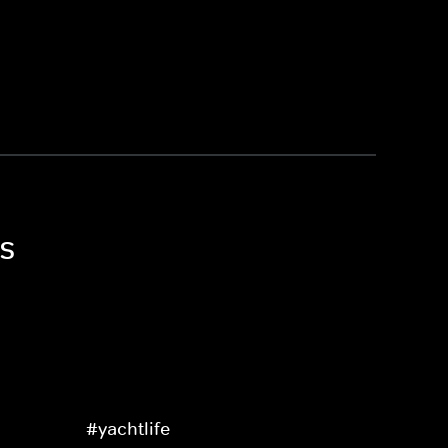
ls
#yachtlife