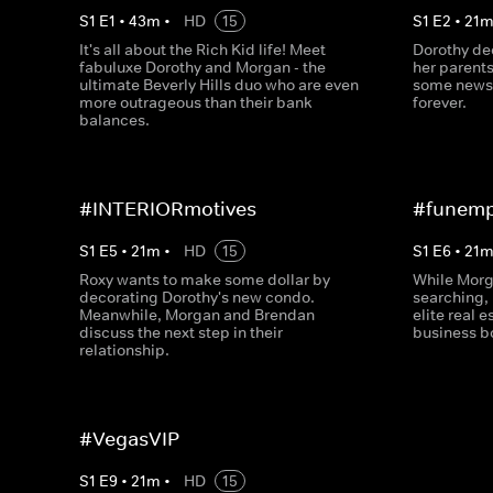
S
1
E
1
•
43
m
•
HD
15
S
1
E
2
•
21
It's all about the Rich Kid life! Meet
Dorothy dec
fabuluxe Dorothy and Morgan - the
her parents
ultimate Beverly Hills duo who are even
some news 
more outrageous than their bank
forever.
balances.
#INTERIORmotives
#funemp
S
1
E
5
•
21
m
•
HD
15
S
1
E
6
•
21
Roxy wants to make some dollar by
While Morg
decorating Dorothy's new condo.
searching, 
Meanwhile, Morgan and Brendan
elite real 
discuss the next step in their
business 
relationship.
#VegasVIP
S
1
E
9
•
21
m
•
HD
15