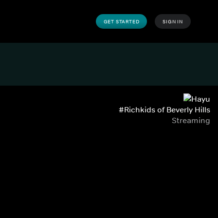
GET STARTED
SIGN IN
#Richkids of Beverly Hills
Streaming