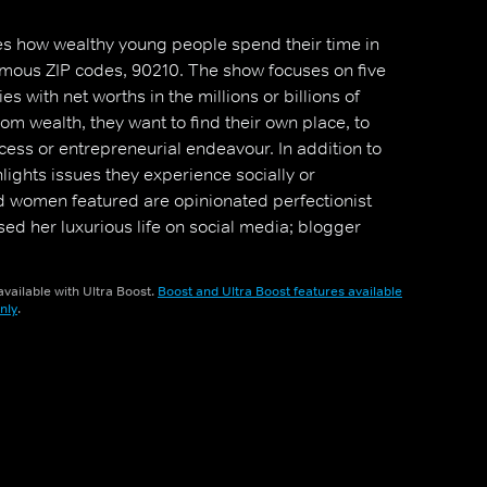
s how wealthy young people spend their time in
amous ZIP codes, 90210. The show focuses on five
s with net worths in the millions or billions of
om wealth, they want to find their own place, to
cess or entrepreneurial endeavour. In addition to
lights issues they experience socially or
d women featured are opinionated perfectionist
d her luxurious life on social media; blogger
ionship with a fellow castmate; Brendan, who holds a
l estate firm; interior designer Roxy, who is about to
vailable with Ultra Boost.
Boost and Ultra Boost features available
; and singer-songwriter Jonny, who is described as
nly
.
er."