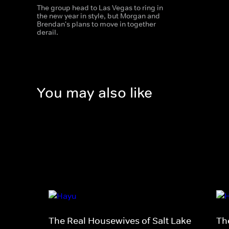
The group head to Las Vegas to ring in
the new year in style, but Morgan and
Brendan's plans to move in together
derail.
You may also like
The Real Housewives of Salt Lake
Th