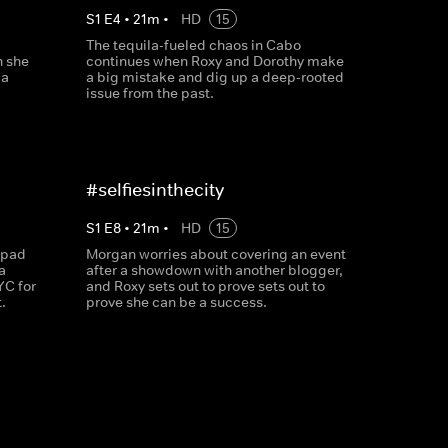
S
1
E
4
•
21
m
•
HD
15
The tequila-fueled chaos in Cabo
n she
continues when Roxy and Dorothy make
 a
a big mistake and dig up a deep-rooted
issue from the past.
#selfiesinthecity
S
1
E
8
•
21
m
•
HD
15
 pad
Morgan worries about covering an event
a
after a showdown with another blogger,
YC for
and Roxy sets out to prove sets out to
.
prove she can be a success.