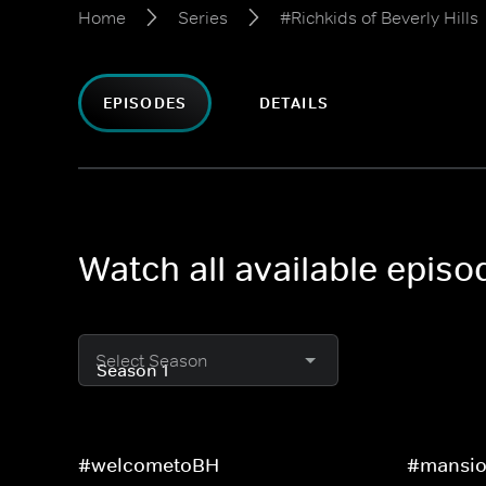
Home
Series
#Richkids of Beverly Hills
EPISODES
DETAILS
Watch all available episo
Select Season
#welcometoBH
#mansio