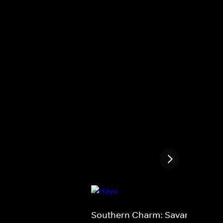
Southern Charm: Savannah