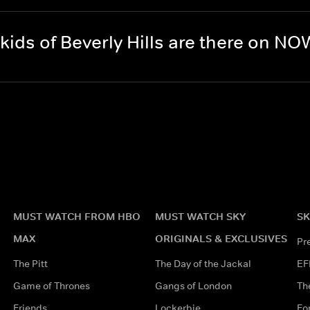
ds of Beverly Hills are there on N
MUST WATCH FROM HBO
MUST WATCH SKY
SK
MAX
ORIGINALS & EXCLUSIVES
Pr
The Pitt
The Day of the Jackal
EF
Game of Thrones
Gangs of London
Th
Friends
Lockerbie
Fo