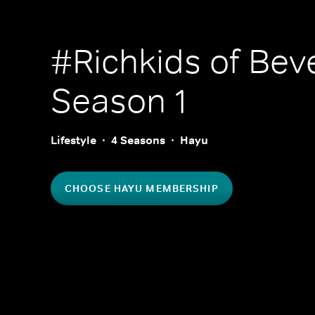
#Richkids of Beve
Season 1
Lifestyle
4 Seasons
Hayu
CHOOSE HAYU MEMBERSHIP