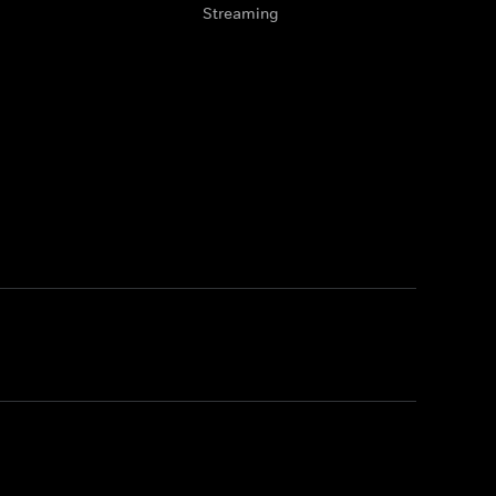
Streaming