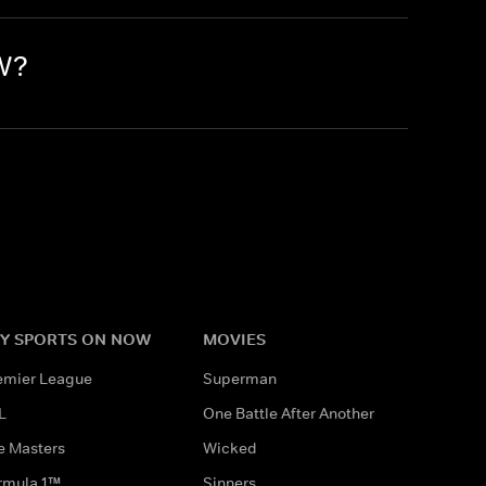
OW?
Y SPORTS ON NOW
MOVIES
emier League
Superman
L
One Battle After Another
e Masters
Wicked
rmula 1™
Sinners