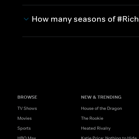
How many seasons of #Richki
BROWSE
NEW & TRENDING
TV Shows
House of the Dragon
Movies
The Rookie
Sports
Heated Rivalry
HBO Max
Katie Price: Nothing to Hide