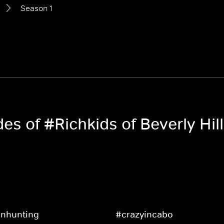
Season 1
des of #Richkids of Beverly Hil
nhunting
#crazyincabo