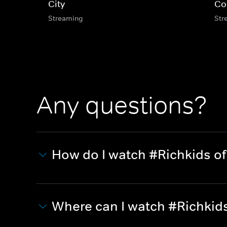
City
Co
Streaming
Str
Any questions?
How do I watch #Richkids of 
Where can I watch #Richkids 