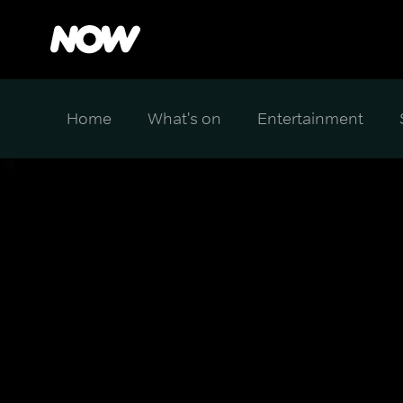
Home
What's on
Entertainment