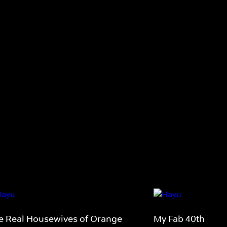
e Real Housewives of Orange
My Fab 40th