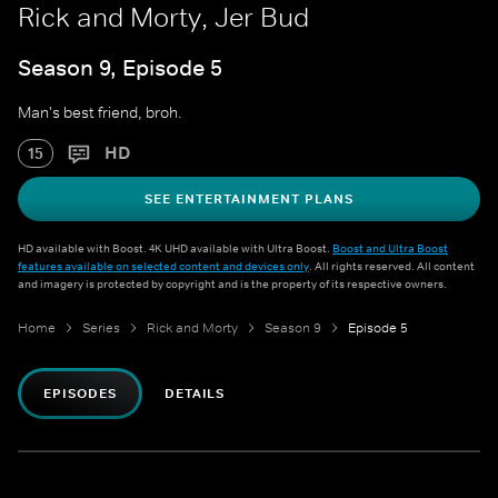
Rick and Morty, Jer Bud
Season 9, Episode 5
Man's best friend, broh.
HD
15
SEE ENTERTAINMENT PLANS
HD available with Boost. 4K UHD available with Ultra Boost.
Boost and Ultra Boost
features available on selected content and devices only
. All rights reserved. All content
and imagery is protected by copyright and is the property of its respective owners.
Home
Series
Rick and Morty
Season 9
Episode 5
EPISODES
DETAILS