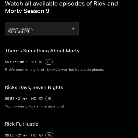
Watch all available episodes of Rick and
Morty Season 9
Select Season
There's Something About Morty
S
9
E
1
•
21
m
•
HD
15
Rick's been lonely, broh. Morty's worried bout side pieces.
Ricks Days, Seven Nights
S
9
E
2
•
21
m
•
HD
15
You try being Rick all the time, broh.
Rick Fu Hustle
S
9
E
3
•
21
m
•
HD
15