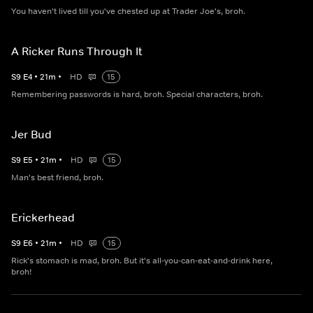
You haven't lived till you've chested up at Trader Joe's, broh.
A Ricker Runs Through It
S
9
E
4
•
21
m
•
HD
15
Remembering passwords is hard, broh. Special characters, broh.
Jer Bud
S
9
E
5
•
21
m
•
HD
15
Man's best friend, broh.
Erickerhead
S
9
E
6
•
21
m
•
HD
15
Rick's stomach is mad, broh. But it's all-you-can-eat-and-drink here,
broh!