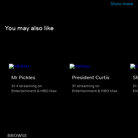
Show more
You may also like
Mr Pickles
President Curtis
S
S1-4 streaming on
S1 streaming on
S1
Entertainment & HBO Max
Entertainment & HBO Max
En
BROWSE