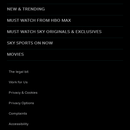
NEW & TRENDING
MUST WATCH FROM HBO MAX
MUST WATCH SKY ORIGINALS & EXCLUSIVES
SKY SPORTS ON NOW
MOVIES
The legal bit
Work for Us
Privacy & Cookies
Privacy Options
Complaints
Accessibility