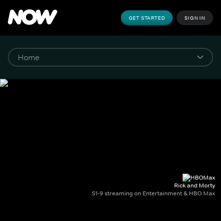
GET STARTED
SIGN IN
Rick and Morty
S1-9 streaming on Entertainment & HBO Max