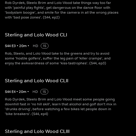
Rob Dyrdek, Steelo Brim and Lolo Wood take things way too far
with 'painful play fights', get dangerous on the dance floor with
'bodyslam boogie', and smile for the camera in all the wrong places
with 'bad pose zones'. (S44, ep2)
Sterling and Lolo Wood CLI
S
44
E
3
•
20
m
•
HD
15
Rob, Steelo, and Lolo Wood take to the greens and try to avoid
some 'hostile golfers', suffer the leg pain of 'killer cramps', and
enjoy the awkwardness of some 'kiss-tastrophes'. (S44, ep3)
Sterling and Lolo Wood CLII
S
44
E
4
•
20
m
•
HD
15
Rob Dyrdek, Steelo Brim and Lolo Wood meet some people going
downhill fast in 'no hill skill', learn that alcohol and golf don't mix in
'drunks driving', before watching a few bikes let people down in
'bike breakers'. (S44, ep4)
Sterling and Lolo Wood CLIII