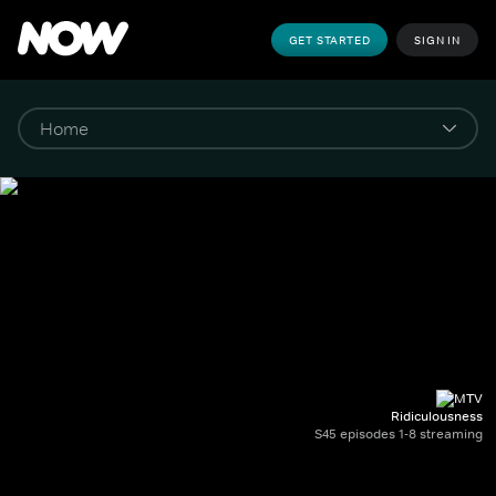
GET STARTED
SIGN IN
Ridiculousness
S45 episodes 1-8 streaming