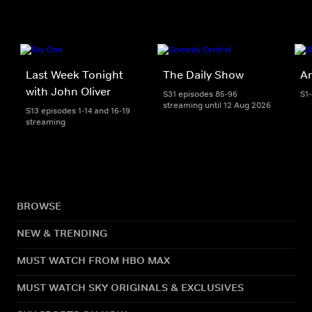
Last Week Tonight
The Daily Show
An
with John Oliver
S31 episodes 85-96
S1
streaming until 12 Aug 2026
S13 episodes 1-14 and 16-19
streaming
BROWSE
NEW & TRENDING
MUST WATCH FROM HBO MAX
MUST WATCH SKY ORIGINALS & EXCLUSIVES