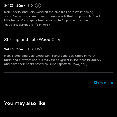
S
44
E
5
•
20
m
•
HD
U
Rob, Steelo, and Lolo Wood hit the bike trail hard while having
some 'rocky rides', meet some bouncy kids that happen to be 'bad
little leapers' and get a headache while flipping with some
'headfirst gymnasts'. (S44, ep5)
Sterling and Lolo Wood CLIV
S
44
E
6
•
20
m
•
HD
15
Rob, Steelo, and Lolo Wood can't handle the box jumps in 'very
hurt', find out what sport is truly the toughest in 'lacrosse brutailty',
and have their necks saved by 'super spotters'. (S44, ep6)
Show more
You may also like