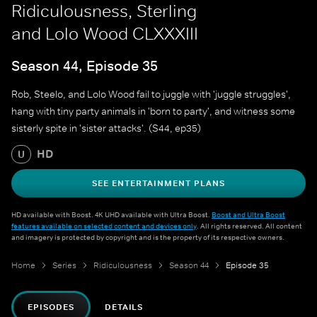
Ridiculousness, Sterling
and Lolo Wood CLXXXIII
Season 44, Episode 35
Rob, Steelo, and Lolo Wood fail to juggle with 'juggle struggles',
hang with tiny party animals in 'born to party', and witness some
sisterly spite in 'sister attacks'. (S44, ep35)
HD
U
SEE ENTERTAINMENT PLANS
HD available with Boost. 4K UHD available with Ultra Boost.
Boost and Ultra Boost
features available on selected content and devices only
. All rights reserved. All content
and imagery is protected by copyright and is the property of its respective owners.
Home
Series
Ridiculousness
Season 44
Episode 35
EPISODES
DETAILS