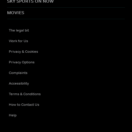
SKY SPORTS ON NOW
MOVIES
The legal bit
Work for Us
Privacy & Cookies
Privacy Options
Complaints
Accessibility
Terms & Conditions
How to Contact Us
Help