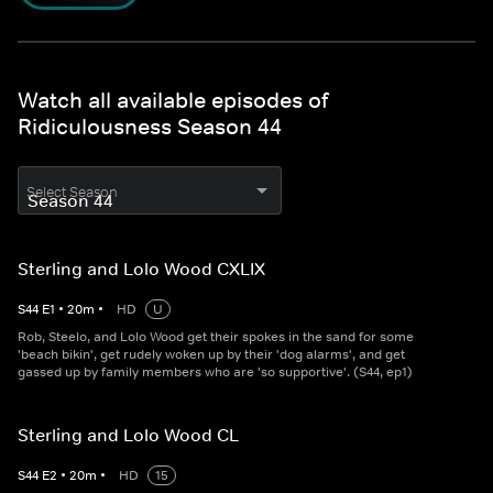
Watch all available episodes of
Ridiculousness Season 44
Select Season
Sterling and Lolo Wood CXLIX
S
44
E
1
•
20
m
•
HD
U
Rob, Steelo, and Lolo Wood get their spokes in the sand for some
'beach bikin', get rudely woken up by their 'dog alarms', and get
gassed up by family members who are 'so supportive'. (S44, ep1)
Sterling and Lolo Wood CL
S
44
E
2
•
20
m
•
HD
15