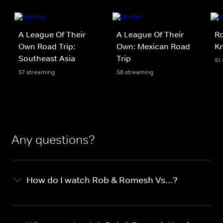
A League Of Their
A League Of Their
Ro
Own Road Trip:
Own: Mexican Road
Kn
Southeast Asia
Trip
S1
S7 streaming
S8 streaming
Any questions?
How do I watch Rob & Romesh Vs...?