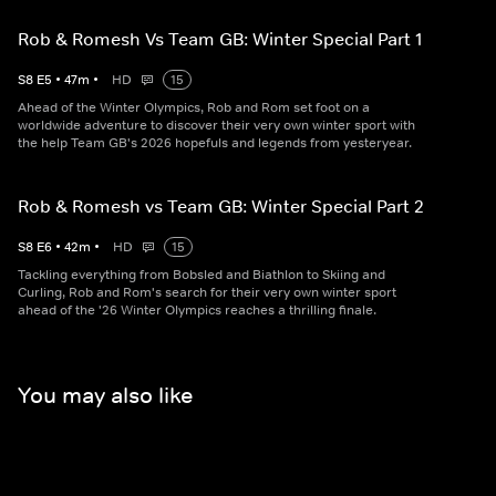
Rob & Romesh Vs Team GB: Winter Special Part 1
S
8
E
5
•
47
m
•
HD
15
Ahead of the Winter Olympics, Rob and Rom set foot on a
worldwide adventure to discover their very own winter sport with
the help Team GB's 2026 hopefuls and legends from yesteryear.
Rob & Romesh vs Team GB: Winter Special Part 2
S
8
E
6
•
42
m
•
HD
15
Tackling everything from Bobsled and Biathlon to Skiing and
Curling, Rob and Rom's search for their very own winter sport
ahead of the '26 Winter Olympics reaches a thrilling finale.
You may also like