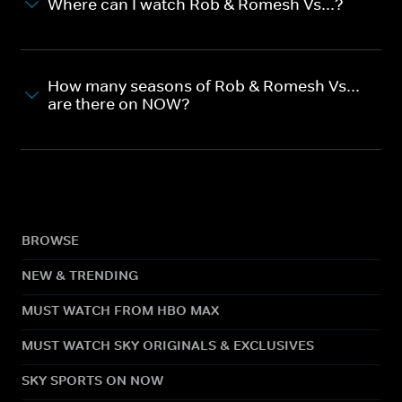
Where can I watch Rob & Romesh Vs...?
How many seasons of Rob & Romesh Vs...
are there on NOW?
BROWSE
NEW & TRENDING
MUST WATCH FROM HBO MAX
MUST WATCH SKY ORIGINALS & EXCLUSIVES
SKY SPORTS ON NOW