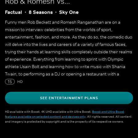
Rob & Romesh Vs...
Factual
8 Seasons
Sky One
Funny men Rob Beckett and Romesh Ranganathan are on a
mission to interview celebrities from the worlds of sport,
entertainment, fashion, and more. As they do so, the comedic duo
will delve into the lives and careers of a variety of famous faces,
trying their hands at learning skills completely outside their realms
of experience. Everything from learning to sprint with Olympic
athlete Usain Bolt and learning how to write music with Shania
Twain, to performing as a DJ or opening a restaurant with a
Michelin starred chef.
15
HD
SEE ENTERTAINMENT PLANS
HD available with Boost. 4K UHD available with Ultra Boost.
Boost and Ultra Boost
features available on selected content and devices only
. All rights reserved. All content
and imagery is protected by copyright and is the property of its respective owners.