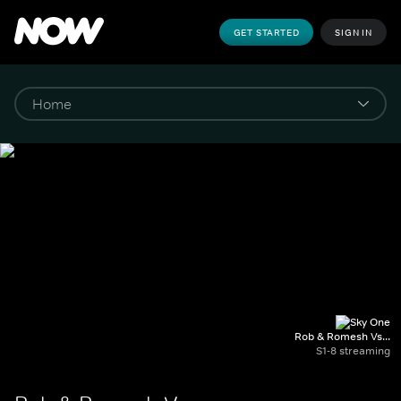
GET STARTED
SIGN IN
Rob & Romesh Vs...
S1-8 streaming