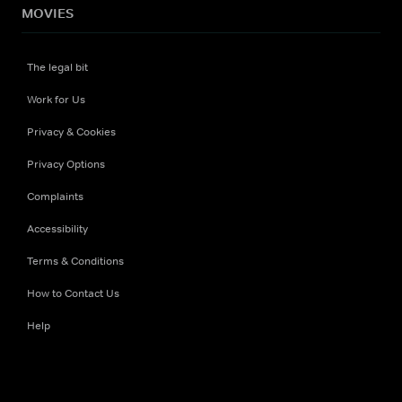
MOVIES
The legal bit
Work for Us
Privacy & Cookies
Privacy Options
Complaints
Accessibility
Terms & Conditions
How to Contact Us
Help