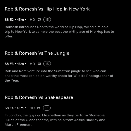
Rob & Romesh Vs Hip Hop In New York
S
8
E
2
•
45
m
•
HD
15
Romesh introduces Rob to the world of Hip Hop, taking him on a
trip to New York to sample the best the birthplace of Hip Hop has to
offer.
Rob & Romesh Vs The Jungle
S
8
E
3
•
46
m
•
HD
15
Rob and Rom venture into the Sumatran jungle to see who can
snap the most exhibition-worthy photo for Wildlife Photographer of
the Year.
Rob & Romesh Vs Shakespeare
S
8
E
4
•
45
m
•
HD
15
In London, the guys go Elizabethan as they perform 'Romeo &
Juliet' at the Globe theatre, with help from Jessie Buckley and
Martin Freeman.