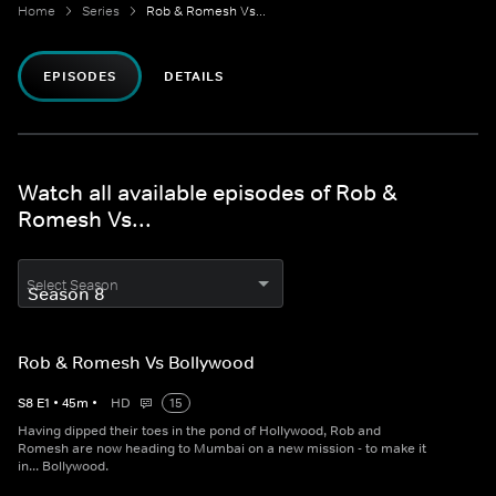
Home
Series
Rob & Romesh Vs...
EPISODES
DETAILS
Watch all available episodes of Rob &
Romesh Vs...
Select Season
Rob & Romesh Vs Bollywood
S
8
E
1
•
45
m
•
HD
15
Having dipped their toes in the pond of Hollywood, Rob and
Romesh are now heading to Mumbai on a new mission - to make it
in... Bollywood.