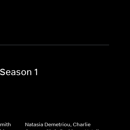
 Season 1
Smith-
Natasia Demetriou, Charlie