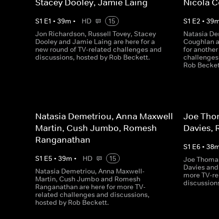
Stacey Dooley, Jamie Laing
Nicola 
S
1
E
1
•
39
m
•
HD
15
S
1
E
2
•
39
Jon Richardson, Russell Tovey, Stacey
Natasia De
Dooley and Jamie Laing are here for a
Coughlan a
new round of TV-related challenges and
for another
discussions, hosted by Rob Beckett.
challenges
Rob Becket
Natasia Demetriou, Anna Maxwell-
Joe Tho
Martin, Cush Jumbo, Romesh
Davies, 
Ranganathan
S
1
E
6
•
38
S
1
E
5
•
39
m
•
HD
15
Joe Thomas
Davies and
Natasia Demetriou, Anna Maxwell-
more TV-re
Martin, Cush Jumbo and Romesh
discussion
Ranganathan are here for more TV-
related challenges and discussions,
hosted by Rob Beckett.