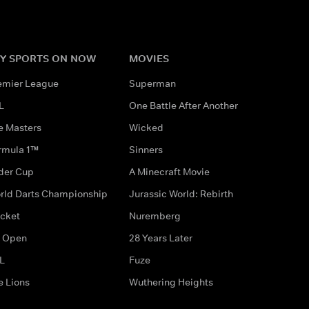
Y SPORTS ON NOW
MOVIES
emier League
Superman
L
One Battle After Another
e Masters
Wicked
rmula 1™
Sinners
der Cup
A Minecraft Movie
rld Darts Championship
Jurassic World: Rebirth
icket
Nuremberg
 Open
28 Years Later
L
Fuze
e Lions
Wuthering Heights