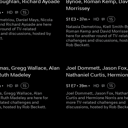
Coughlan, Richard Ayoade
Bynoe, Roman Kemp, Dav
Morrissey
m
•
HD
15
S
1
E
3
•
37
m
•
HD
15
metriou, Daniel Mays, Nicola
nd Richard Ayoade are here
Natasia Demetriou, Kiell Smith-B
 round of TV-related
Roman Kemp and David Morrisse
 and discussions, hosted by
here for another round of TV-rela
t.
challenges and discussions, host
Rob Beckett.
mas, Gregg Wallace, Alan
Joel Dommett, Jason Fox,
Ruth Madeley
Nathaniel Curtis, Hermion
m
•
HD
15
S
1
E
7
•
39
m
•
HD
15
, Gregg Wallace, Alan
Joel Dommett, Jason Fox, Nathan
 Ruth Madeley are here for
Curtis and Hermione Norris are he
lated challenges and
more TV-related challenges and
s, hosted by Rob Beckett.
discussions, hosted by Rob Becke