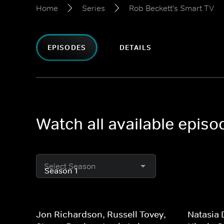
Home
Series
Rob Beckett's Smart TV
EPISODES
DETAILS
Watch all available epis
Select Season
Jon Richardson, Russell Tovey,
Natasia 