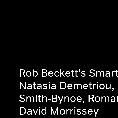
Rob Beckett's Smart
Natasia Demetriou, K
Smith-Bynoe, Roma
David Morrissey