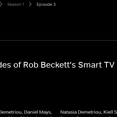
Season 1
Episode 3
odes of Rob Beckett's Smart TV
Demetriou, Daniel Mays,
Natasia Demetriou, Kiell 