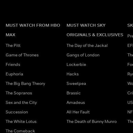
MUST WATCH FROM HBO
MUST WATCH SKY
SK
MAX
ORIGINALS & EXCLUSIVES
Pr
The Pitt
The Day of the Jackal
EF
Game of Thrones
Gangs of London
Th
Friends
Lockerbie
Fo
Euphoria
Hacks
Ry
The Big Bang Theory
Sweetpea
Wo
The Sopranos
Brassic
Cr
Sex and the City
Amadeus
US
Succession
All Her Fault
NF
The White Lotus
The Death of Bunny Munro
Th
The Comeback