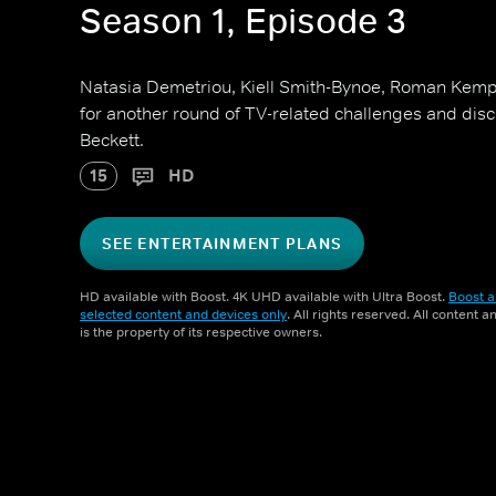
Season 1, Episode 3
Natasia Demetriou, Kiell Smith-Bynoe, Roman Kemp
for another round of TV-related challenges and dis
Beckett.
15
HD
SEE ENTERTAINMENT PLANS
HD available with Boost. 4K UHD available with Ultra Boost.
Boost a
selected content and devices only
. All rights reserved. All content 
is the property of its respective owners.