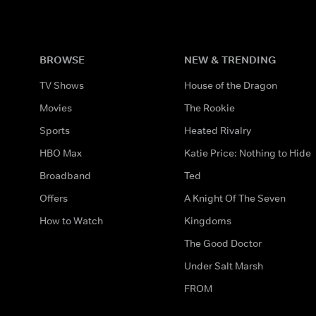
BROWSE
NEW & TRENDING
TV Shows
House of the Dragon
Movies
The Rookie
Sports
Heated Rivalry
HBO Max
Katie Price: Nothing to Hide
Broadband
Ted
Offers
A Knight Of The Seven
How to Watch
Kingdoms
The Good Doctor
Under Salt Marsh
FROM