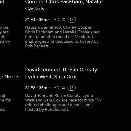
id
Cooper, Chris Packham, Natalie
Cassidy
S
1
E
4
•
35
m
•
HD
15
ynoe,
Natasia Demetriou, Charlie Cooper,
y are
Chris Packham and Natalie Cassidy are
ted
here for another round of TV-related
ed by
challenges and discussions, hosted by
Rob Beckett.
David Tennant, Roisin Conaty,
e Norris
Lydia West, Sara Cox
S
1
E
8
•
36
m
•
HD
15
iel
David Tennant, Roisin Conaty, Lydia
re for
West and Sara Cox are here for more TV-
related challenges and discussions,
tt.
hosted by Rob Beckett.