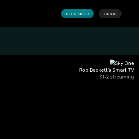
GET STARTED
SIGN IN
Rob Beckett's Smart TV
S1-2 streaming