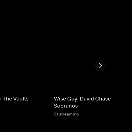
 The Vaults
Wise Guy: David Chase and The
Sopranos
S1 streaming