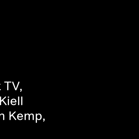
 TV,
iell
n Kemp,