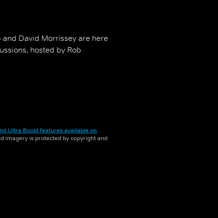
 and David Morrissey are here
cussions, hosted by Rob
nd Ultra Boost features available on
and imagery is protected by copyright and