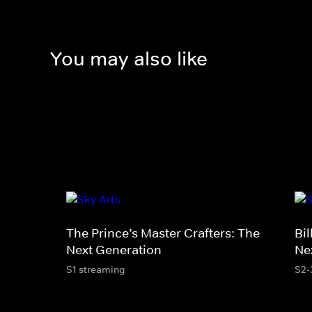
You may also like
The Prince’s Master Crafters: The
Bil
Next Generation
Ne
S1 streaming
S2-