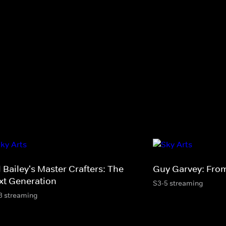
l Bailey's Master Crafters: The
Guy Garvey: From
xt Generation
S3-5 streaming
3 streaming