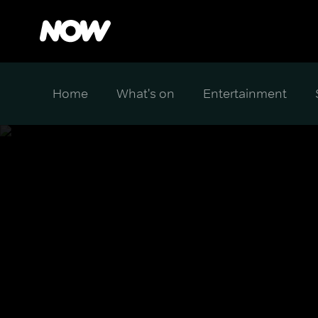
Home
What's on
Entertainment