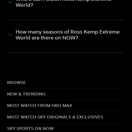
World?
How many seasons of Ross Kemp Extreme
World are there on NOW?
BROWSE
NEW & TRENDING
MUST WATCH FROM HBO MAX
MUST WATCH SKY ORIGINALS & EXCLUSIVES
SKY SPORTS ON NOW