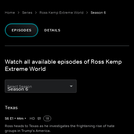
Home
Series
Ross Kemp Extreme World
Season 6
EPISODES
DETAILS
Watch all available episodes of Ross Kemp
Extreme World
Select Season
Texas
S
6
E
1
•
44
m
•
HD
18
Ross heads to Texas as he investigates the frightening rise of hate
groups in Trump's America.