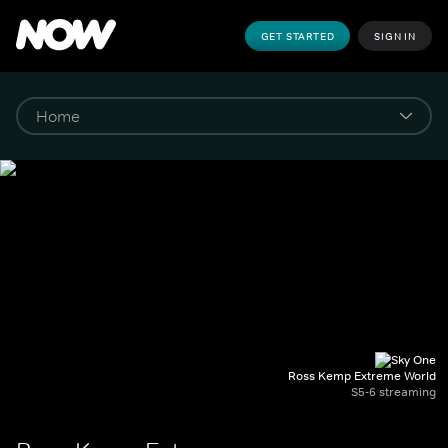
GET STARTED
SIGN IN
Ross Kemp Extreme World
S5-6 streaming