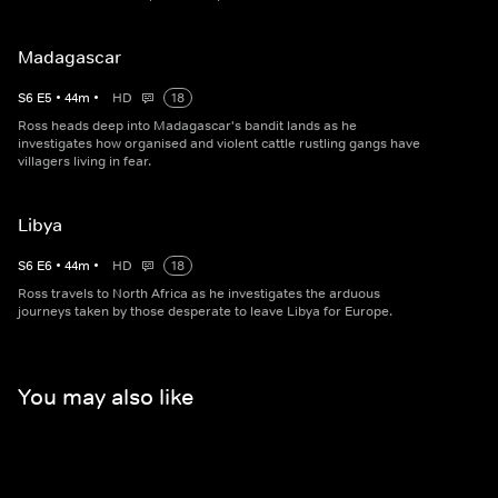
Madagascar
S
6
E
5
•
44
m
•
HD
18
Ross heads deep into Madagascar's bandit lands as he
investigates how organised and violent cattle rustling gangs have
villagers living in fear.
Libya
S
6
E
6
•
44
m
•
HD
18
Ross travels to North Africa as he investigates the arduous
journeys taken by those desperate to leave Libya for Europe.
You may also like