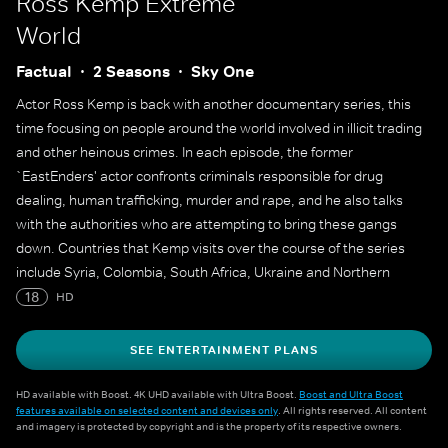
Ross Kemp Extreme
World
Factual
2 Seasons
Sky One
Actor Ross Kemp is back with another documentary series, this
time focusing on people around the world involved in illicit trading
and other heinous crimes. In each episode, the former
`EastEnders' actor confronts criminals responsible for drug
dealing, human trafficking, murder and rape, and he also talks
with the authorities who are attempting to bring these gangs
down. Countries that Kemp visits over the course of the series
include Syria, Colombia, South Africa, Ukraine and Northern
Ireland.
18
HD
SEE ENTERTAINMENT PLANS
HD available with Boost. 4K UHD available with Ultra Boost.
Boost and Ultra Boost
features available on selected content and devices only
. All rights reserved. All content
and imagery is protected by copyright and is the property of its respective owners.