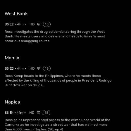
West Bank
S
6
E
2
•
44
m
•
HD
18
Ross investigates the drug epidemic tearing through the West
Bank. He meets users and dealers, and heads to Israel's most
notorious smuggling routes.
Manila
S
6
E
3
•
44
m
•
HD
18
Ross Kemp heads to the Philippines, where he meets those
affected by the killing of thousands of people in President Rodrigo
Duterte's war on drugs.
Naples
S
6
E
4
•
44
m
•
HD
18
Ross gains unprecedented access to the crime underworld of the
Camorra as he investigates a street war that has claimed more
than 4,000 lives in Naples. (S6, ep 4)