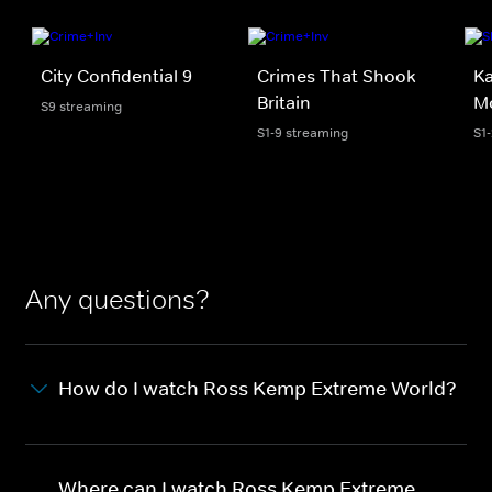
City Confidential 9
Crimes That Shook
Ka
Britain
Mo
S9 streaming
S1-9 streaming
S1
Any questions?
How do I watch Ross Kemp Extreme World?
Where can I watch Ross Kemp Extreme