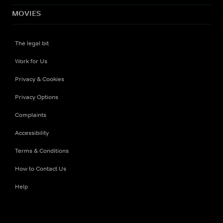
MOVIES
The legal bit
Work for Us
Privacy & Cookies
Privacy Options
Complaints
Accessibility
Terms & Conditions
How to Contact Us
Help