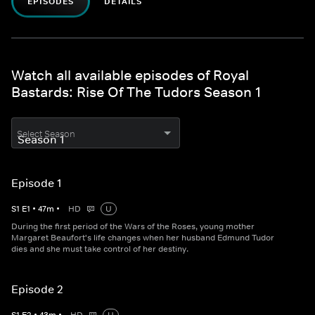
EPISODES
DETAILS
Watch all available episodes of Royal
Bastards: Rise Of The Tudors Season 1
Select Season
Episode 1
S
1
E
1
•
47
m
•
HD
U
During the first period of the Wars of the Roses, young mother
Margaret Beaufort's life changes when her husband Edmund Tudor
dies and she must take control of her destiny.
Episode 2