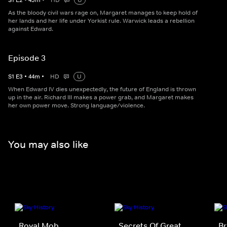
S
1
E
2
•
43
m
•
HD
U
As the bloody civil wars rage on, Margaret manages to keep hold of
her lands and her life under Yorkist rule. Warwick leads a rebellion
against Edward.
Episode 3
S
1
E
3
•
44
m
•
HD
U
When Edward IV dies unexpectedly, the future of England is thrown
up in the air. Richard III makes a power grab, and Margaret makes
her own power move. Strong language/violence.
You may also like
Royal Mob
Secrets Of Great
Br