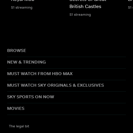
British Castles
S1 streaming
S1
S1 streaming
BROWSE
NEW & TRENDING
MUST WATCH FROM HBO MAX
MUST WATCH SKY ORIGINALS & EXCLUSIVES
SKY SPORTS ON NOW
MOVIES
The legal bit