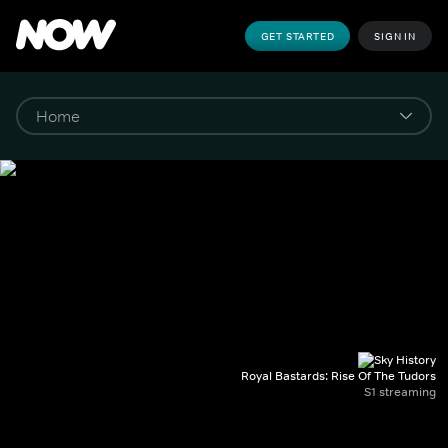
GET STARTED
SIGN IN
Royal Bastards: Rise Of The Tudors
S1 streaming