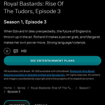
Royal Bastards: Rise Of
The Tudors, Episode 3
Season 1, Episode 3
When Edward IV dies unexpectedly, the future of England is
thrown up in the air. Richard III makes a power grab, and Margaret
makes her own power move. Strong language/violence.
HD
U
SEE ENTERTAINMENT PLANS
HD available with Boost. 4K UHD available with Ultra Boost.
Boost and Ultra Boost
features available on selected content and devices only
. All rights reserved. All content
and imagery is protected by copyright and is the property of its respective owners.
Home
Series
Royal Bastards: Rise Of The Tudors
Season 1
Episode 3