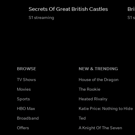
Secrets Of Great British Castles
Bri
S1 streaming
S1 
BROWSE
NEW & TRENDING
TV Shows
House of the Dragon
Movies
The Rookie
Sports
Heated Rivalry
HBO Max
Katie Price: Nothing to Hide
Broadband
Ted
Offers
A Knight Of The Seven