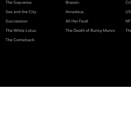
The Sopranos
Brassic
Cr
Sex and the City
Amadeus
US
Succession
All Her Fault
NF
The White Lotus
The Death of Bunny Munro
Th
The Comeback
Privacy Options
Complaints
Accessibility
Terms & Con