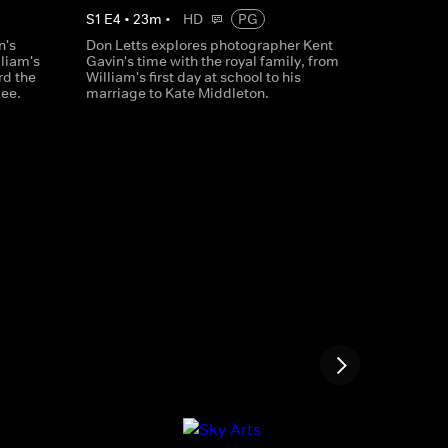
S
1
E
4
•
23
m
•
HD
PG
n's
Don Letts explores photographer Kent
lliam's
Gavin's time with the royal family, from
rd the
William's first day at school to his
lee.
marriage to Kate Middleton.