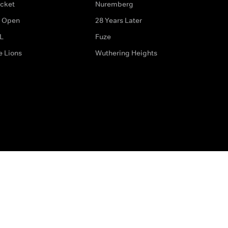
icket
Nuremberg
 Open
28 Years Later
L
Fuze
e Lions
Wuthering Heights
ditions