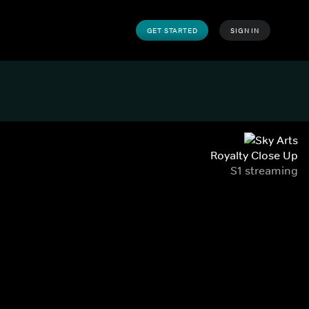
GET STARTED
SIGN IN
Royalty Close Up
S1 streaming