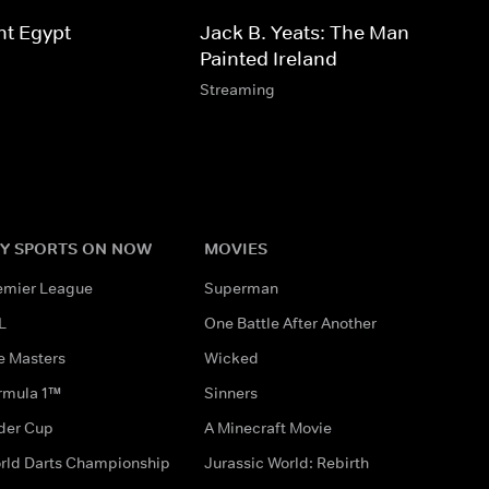
nt Egypt
Jack B. Yeats: The Man Who
Painted Ireland
Streaming
Y SPORTS ON NOW
MOVIES
emier League
Superman
L
One Battle After Another
e Masters
Wicked
rmula 1™
Sinners
der Cup
A Minecraft Movie
rld Darts Championship
Jurassic World: Rebirth