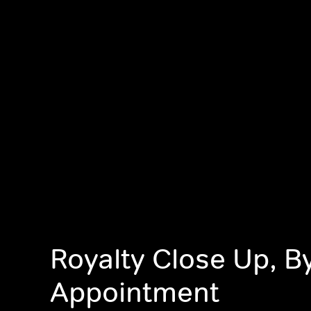
Royalty Close Up, B
Appointment