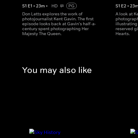
S
1
E
1
•
23
m
•
HD
PG
S
1
E
2
•
23
Don Letts explores the work of
A look at K
photojournalist Kent Gavin. The first
photograph
episode looks back at Gavin's half-a-
illustratin
century spent photographing Her
reserved gi
Majesty The Queen.
Hearts.
You may also like