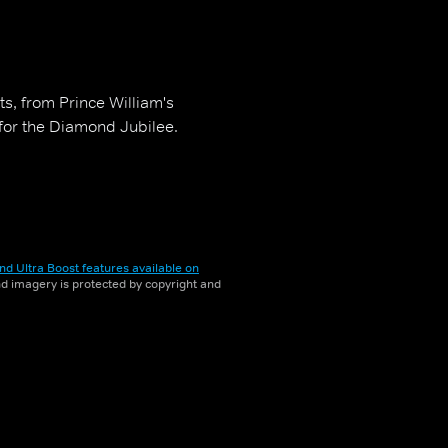
ts, from Prince William's
 for the Diamond Jubilee.
nd Ultra Boost features available on
and imagery is protected by copyright and