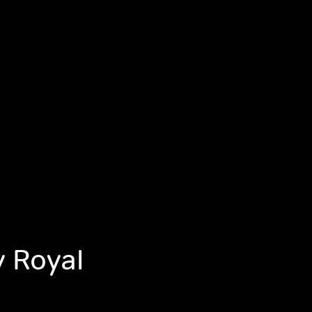
y Royal