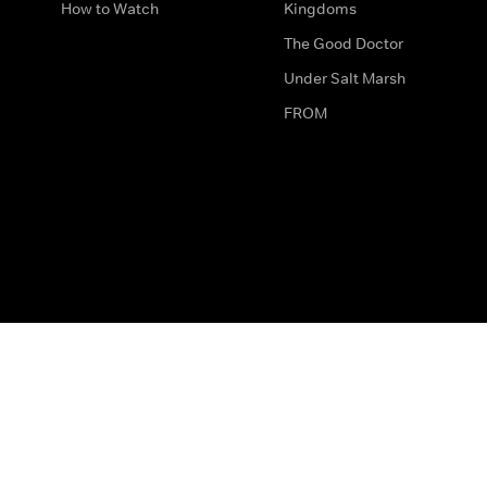
How to Watch
Kingdoms
The Good Doctor
Under Salt Marsh
FROM
The legal bit
Work for Us
Privacy & Cookies
How to Contact Us
Help