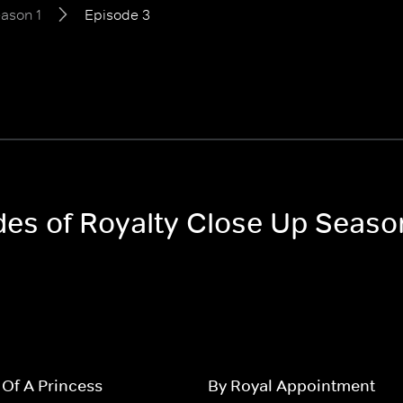
ason 1
Episode 3
odes of Royalty Close Up Seaso
s Of A Princess
By Royal Appointment