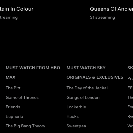
tain In Colour
Queens Of Ancie
streaming
S1 streaming
MUST WATCH FROM HBO
MUST WATCH SKY
SK
MAX
ORIGINALS & EXCLUSIVES
Pr
The Pitt
The Day of the Jackal
EF
Game of Thrones
Gangs of London
Th
Friends
Lockerbie
Fo
Euphoria
Hacks
Ry
The Big Bang Theory
Sweetpea
Wo