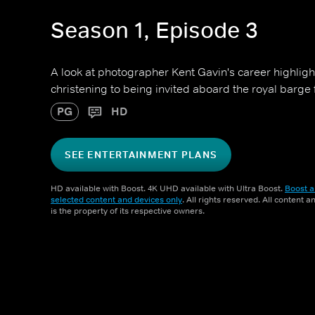
Season 1, Episode 3
A look at photographer Kent Gavin's career highligh
christening to being invited aboard the royal barge
PG
HD
SEE ENTERTAINMENT PLANS
HD available with Boost. 4K UHD available with Ultra Boost.
Boost a
selected content and devices only
. All rights reserved. All content 
is the property of its respective owners.