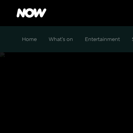
Home
What's on
Entertainment