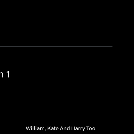
n 1
William, Kate And Harry Too