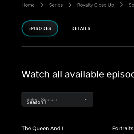
Home
Series
Royalty Close Up
Se
EPISODES
DETAILS
Watch all available epis
Select Season
The Queen And I
Portrait