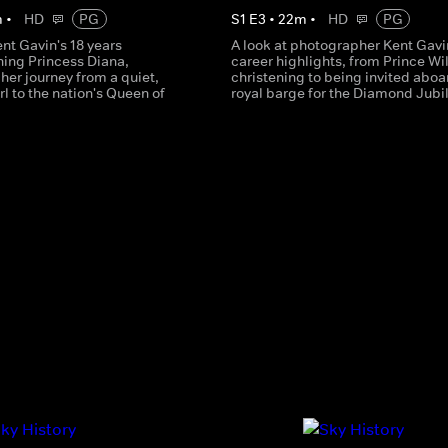
m
•
HD
PG
S
1
E
3
•
22
m
•
HD
PG
ent Gavin's 18 years
A look at photographer Kent Gavi
ing Princess Diana,
career highlights, from Prince Wi
g her journey from a quiet,
christening to being invited aboa
rl to the nation's Queen of
royal barge for the Diamond Jubi