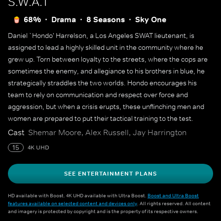
S.W.A.T
68%
Drama
8 Seasons
Sky One
Daniel `Hondo' Harrelson, a Los Angeles SWAT lieutenant, is
assigned to lead a highly skilled unit in the community where he
grew up. Torn between loyalty to the streets, where the cops are
sometimes the enemy, and allegiance to his brothers in blue, he
strategically straddles the two worlds. Hondo encourages his
team to rely on communication and respect over force and
aggression, but when a crisis erupts, these unflinching men and
women are prepared to put their tactical training to the test.
Cast
Shemar Moore, Alex Russell, Jay Harrington
15
4K UHD
SEE ENTERTAINMENT PLANS
HD available with Boost. 4K UHD available with Ultra Boost.
Boost and Ultra Boost
features available on selected content and devices only
. All rights reserved. All content
and imagery is protected by copyright and is the property of its respective owners.