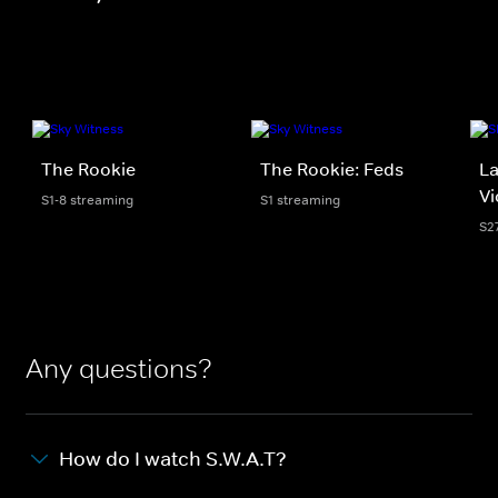
The Rookie
The Rookie: Feds
La
Vi
S1-8 streaming
S1 streaming
S2
Any questions?
How do I watch S.W.A.T?