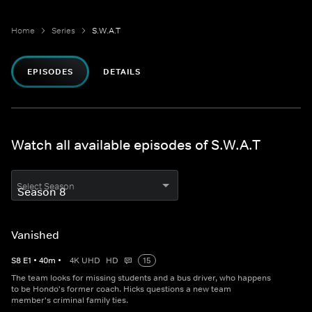
Home
Series
S.W.A.T
EPISODES
DETAILS
Watch all available episodes of S.W.A.T
Select Season
Vanished
S
8
E
1
•
40
m
•
4K UHD
HD
15
The team looks for missing students and a bus driver, who happens
to be Hondo's former coach. Hicks questions a new team
member's criminal family ties.