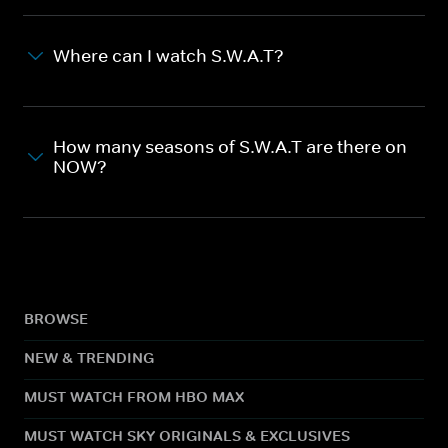
Where can I watch S.W.A.T?
How many seasons of S.W.A.T are there on
NOW?
BROWSE
NEW & TRENDING
MUST WATCH FROM HBO MAX
MUST WATCH SKY ORIGINALS & EXCLUSIVES