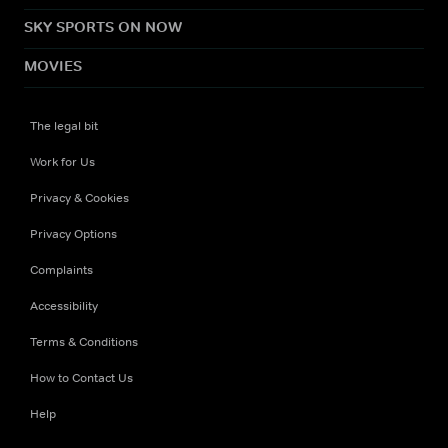
SKY SPORTS ON NOW
MOVIES
The legal bit
Work for Us
Privacy & Cookies
Privacy Options
Complaints
Accessibility
Terms & Conditions
How to Contact Us
Help