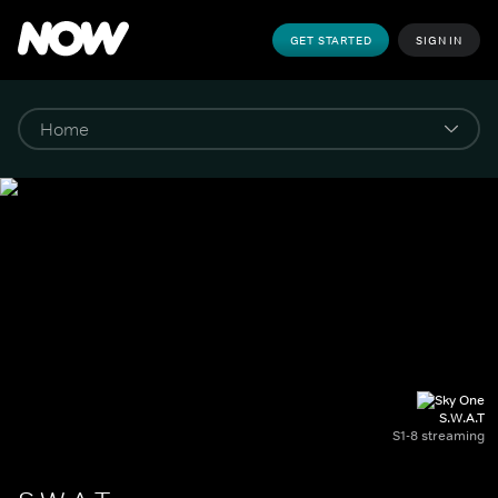
GET STARTED
SIGN IN
S.W.A.T
S1-8 streaming