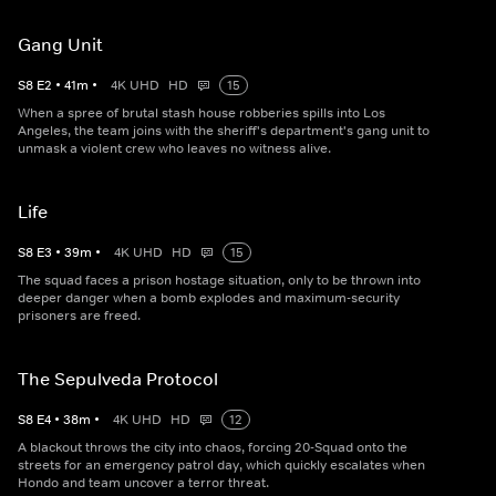
Gang Unit
S
8
E
2
•
41
m
•
4K UHD
HD
15
When a spree of brutal stash house robberies spills into Los
Angeles, the team joins with the sheriff's department's gang unit to
unmask a violent crew who leaves no witness alive.
Life
S
8
E
3
•
39
m
•
4K UHD
HD
15
The squad faces a prison hostage situation, only to be thrown into
deeper danger when a bomb explodes and maximum-security
prisoners are freed.
The Sepulveda Protocol
S
8
E
4
•
38
m
•
4K UHD
HD
12
A blackout throws the city into chaos, forcing 20-Squad onto the
streets for an emergency patrol day, which quickly escalates when
Hondo and team uncover a terror threat.