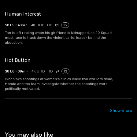
Human Interest
S
8
E
5
•
40
m
•
4K UHD
HD
15
Tan is left reeling when his girlfriend is kidnapped, so 20-Squad
must race to track down the violent cartel leader behind the
abduction.
Hot Button
S
8
E
6
•
39
m
•
4K UHD
HD
12
When two shootings at women's clinics leave two workers dead,
Hondo and the team investigate whether the shootings were
politically motivated.
Show more
You may also like