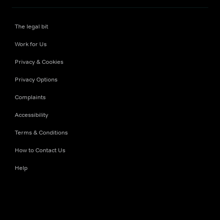
The legal bit
Work for Us
Privacy & Cookies
Privacy Options
Complaints
Accessibility
Terms & Conditions
How to Contact Us
Help