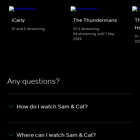
iCarly
The Thundermans
Th
H
S1 and 5 streaming
S1-2 streaming
S4 streaming until 1 Sep
S1 
2026
20
Any questions?
How do I watch Sam & Cat?
Where can I watch Sam & Cat?