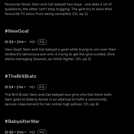
Favourite Show: Sam and Cat babysit two boys - one asks a lot of
questions, the other can't stop hugging. The girls try to save their
favourite TV show from being cancelled. (S1, ep 2)
#NewGoat
S
1
E
3
•
21
m
•
HD
PG
New Goat: Sam and Cat babysit a goat while trying to win over their
landlord's obnoxious son who is trying to get the girls evicted. Dice
starts managing Goomer, an MMA fighter. (S1, ep 3)
#TheBritBrats
S
1
E
4
•
21
m
•
HD
PG
The Brit Brats: Sam and Cat babysit two girls who fool them both.
Sam goes to Elderly Acres in an attempt to fulfill a community
service requirement for her online high school. (S1, ep 4)
#BabysitterWar
S
1
E
5
•
21
m
•
HD
PG