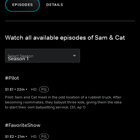
EPISODES
DETAILS
Watch all available episodes of Sam & Cat
Select Season
#Pilot
S
1
E
1
•
22
m
•
HD
PG
Pilot: Sam and Cat meet in the odd location of a rubbish truck. After
becoming roommates, they babysit three kids, giving them the idea
to start their own babysitting service. (S1, ep 1)
#FavoriteShow
S
1
E
2
•
21
m
•
HD
PG