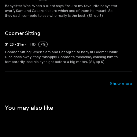
Babysitter War: When a client says "You're my favourite babysitter
ever", Sam and Cat aren't sure which one of them he meant. So
they each compete to see who really is the best. (S1, ep 5)
Goomer Sitting
S
1
E
6
•
21
m
•
HD
PG
Goomer Sitting: When Sam and Cat agree to babysit Goomer while
Dice goes away, they misapply Goomer's medicine, causing him to
temporarily lose his eyesight before a big match. (S1, ep 6)
Show more
You may also like