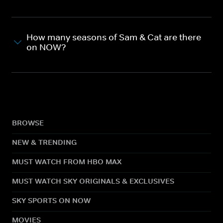
How many seasons of Sam & Cat are there
on NOW?
BROWSE
NEW & TRENDING
MUST WATCH FROM HBO MAX
MUST WATCH SKY ORIGINALS & EXCLUSIVES
SKY SPORTS ON NOW
MOVIES