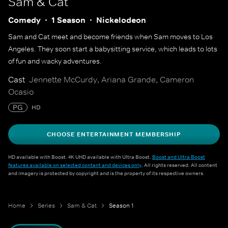
Sam & Cat
Comedy
1 Season
Nickelodeon
Sam and Cat meet and become friends when Sam moves to Los
Angeles. They soon start a babysitting service, which leads to lots
of fun and wacky adventures.
Cast
Jennette McCurdy, Ariana Grande, Cameron
Ocasio
PG
HD
CHOOSE ENTERTAINMENT MEMBERSHIP
HD available with Boost. 4K UHD available with Ultra Boost.
Boost and Ultra Boost
features available on selected content and devices only
. All rights reserved. All content
and imagery is protected by copyright and is the property of its respective owners.
Home
Series
Sam & Cat
Season 1