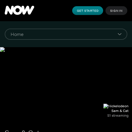
GET STARTED
SIGN IN
Sam & Cat
S1 streaming