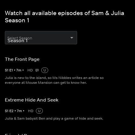
Watch all available episodes of Sam & Julia
Season 1
Select Season
The Front Page
S
1
E
1
•
7
m
•
HD
U
Julia is new to the island, so Ms Nibbles writes an article so
everyone at Mouse Mansion can get to know her.
Extreme Hide And Seek
S
1
E
2
•
7
m
•
HD
U
Julia & Sam babysit Ben and play a game of hide and seek.