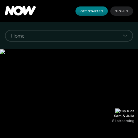
GET STARTED
SIGN IN
Sam & Julia
S1 streaming