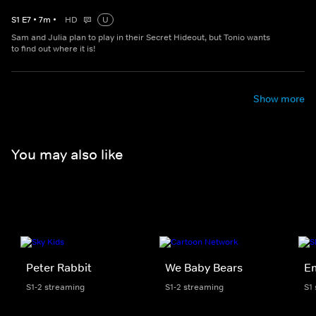
S
1
E
7
•
7
m
•
HD
U
Sam and Julia plan to play in their Secret Hideout, but Tonio wants
to find out where it is!
Show more
You may also like
Peter Rabbit
We Baby Bears
E
S1-2 streaming
S1-2 streaming
S1