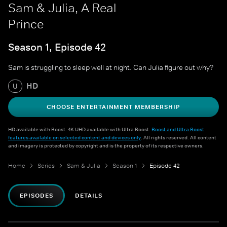
Sam & Julia, A Real
Prince
Season 1, Episode 42
Sam is struggling to sleep well at night. Can Julia figure out why?
HD
U
CHOOSE ENTERTAINMENT MEMBERSHIP
HD available with Boost. 4K UHD available with Ultra Boost.
Boost and Ultra Boost
features available on selected content and devices only
. All rights reserved. All content
and imagery is protected by copyright and is the property of its respective owners.
Home
Series
Sam & Julia
Season 1
Episode 42
EPISODES
DETAILS