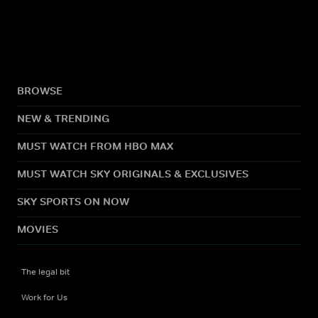
BROWSE
NEW & TRENDING
MUST WATCH FROM HBO MAX
MUST WATCH SKY ORIGINALS & EXCLUSIVES
SKY SPORTS ON NOW
MOVIES
The legal bit
Work for Us