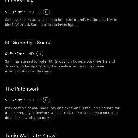
Friends' Day
S
1
E
3
•
7
m
•
HD
U
Sam overhears Julia talking to her 'best friend'. He thought it was
him?! Worried, Sam decides to investigate.
Mr Grouchy's Secret
S
1
E
4
•
7
m
•
HD
U
Sam has agreed to water Mr Grouchy's flowers but when he and
Julia get to his apartment, they realise his mood has been
misunderstood all this time.
The Patchwork
S
1
E
5
•
7
m
•
HD
U
It's Great Neighbourhood Day and everyone is making a square for
the community patchwork. Julia is new to the Mouse Mansion and
doesn't know what to make.
Tonio Wants To Know