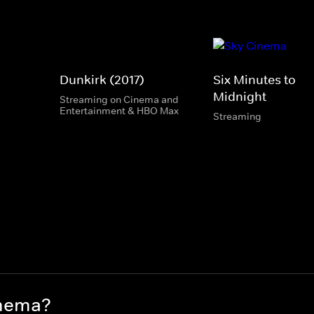
Dunkirk (2017)
Six Minutes to
Midnight
Streaming on Cinema and
Entertainment & HBO Max
Streaming
inema?