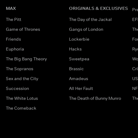
MAX
ORIGINALS & EXCLUSIVES
Pr
The Pitt
The Day of the Jackal
EF
Game of Thrones
Gangs of London
Th
Friends
Lockerbie
Fo
Euphoria
Hacks
Ry
The Big Bang Theory
Sweetpea
Wo
The Sopranos
Brassic
Cr
Sex and the City
Amadeus
US
Succession
All Her Fault
NF
The White Lotus
The Death of Bunny Munro
Th
The Comeback