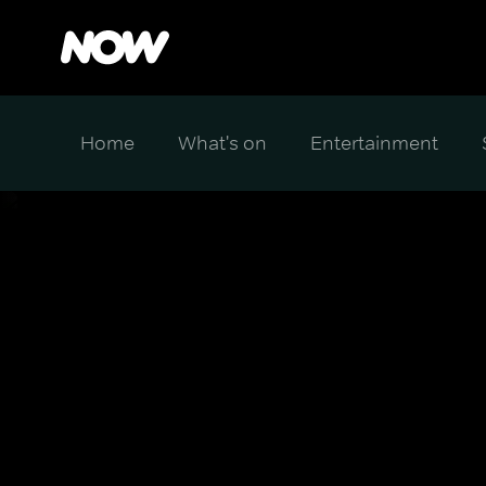
Home
What's on
Entertainment