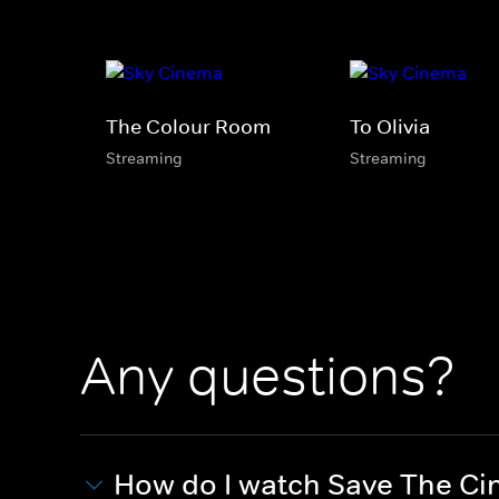
The Colour Room
To Olivia
Streaming
Streaming
Any questions?
How do I watch Save The C