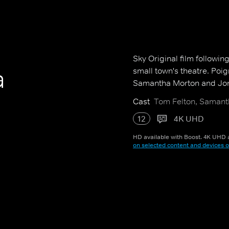
Sky Original film followin
a
small town's theatre. Poig
Samantha Morton and Jon
Cast
Tom Felton, Samant
12
4K UHD
HD available with Boost. 4K UHD a
on selected content and devices o