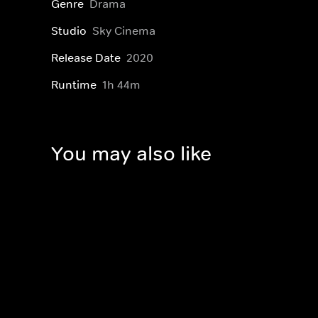
Genre
Drama
Studio
Sky Cinema
Release Date
2020
Runtime
1h 44m
You may also like