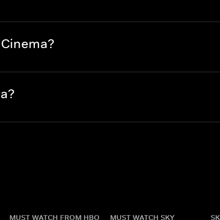
e Cinema?
ma?
MUST WATCH FROM HBO
MUST WATCH SKY
SK