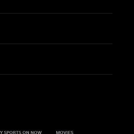
Y SPORTS ON NOW
MOVIES