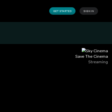
GET STARTED
SIGN IN
Save The Cinema
Streaming