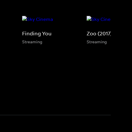
Finding You
Zoo (2017)
Streaming
Streaming