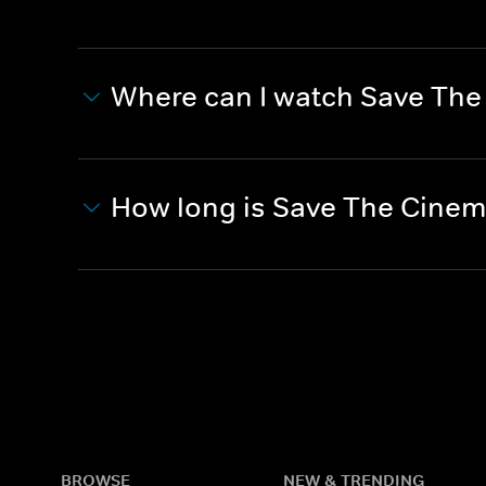
Where can I watch Save Th
How long is Save The Cine
BROWSE
NEW & TRENDING