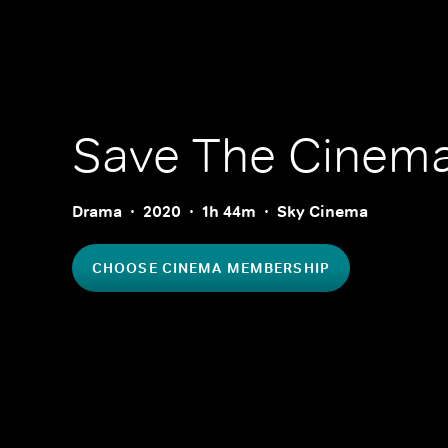
Save The Cinem
Drama
2020
1h 44m
Sky Cinema
CHOOSE CINEMA MEMBERSHIP