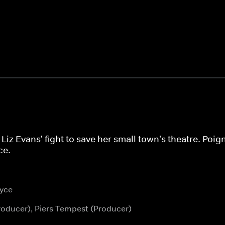
Liz Evans' fight to save her small town's theatre. Poig
ce.
yce
roducer), Piers Tempest (Producer)