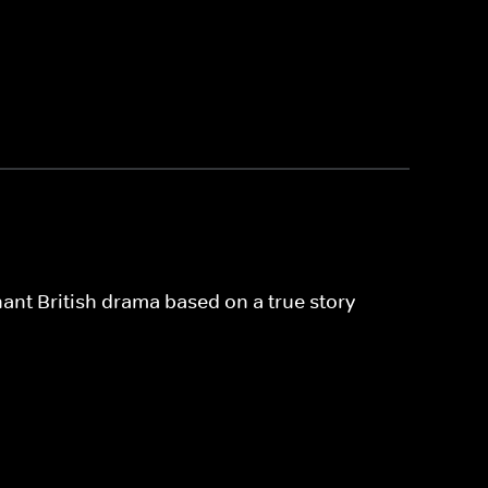
nant British drama based on a true story