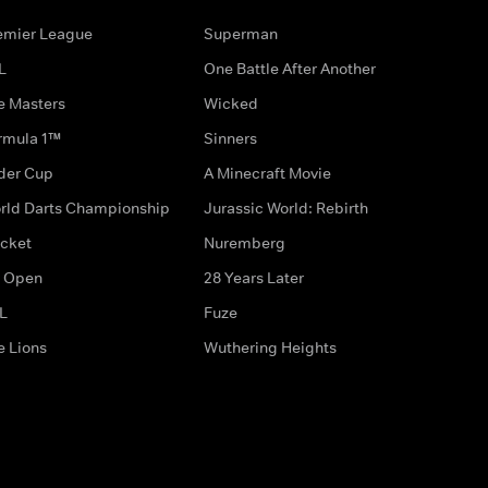
emier League
Superman
L
One Battle After Another
e Masters
Wicked
rmula 1™
Sinners
der Cup
A Minecraft Movie
rld Darts Championship
Jurassic World: Rebirth
icket
Nuremberg
 Open
28 Years Later
L
Fuze
e Lions
Wuthering Heights