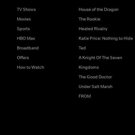
TV Shows
House of the Dragon
Movies
The Rookie
Sports
Heated Rivalry
HBO Max
Katie Price: Nothing to Hide
Broadband
Ted
Offers
A Knight Of The Seven
How to Watch
Kingdoms
The Good Doctor
Under Salt Marsh
FROM