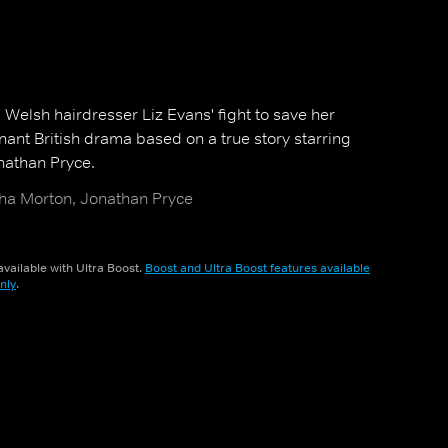
g Welsh hairdresser Liz Evans' fight to save her
nant British drama based on a true story starring
athan Pryce.
ha Morton, Jonathan Pryce
vailable with Ultra Boost.
Boost and Ultra Boost features available
nly
.