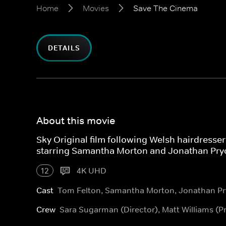
Home
Movies
Save The Cinema
DETAILS
About this movie
Sky Original film following Welsh hairdresser 
starring Samantha Morton and Jonathan Pry
12
4K UHD
Cast
Tom Felton, Samantha Morton, Jonathan Pr
Crew
Sara Sugarman (Director), Matt Williams (P