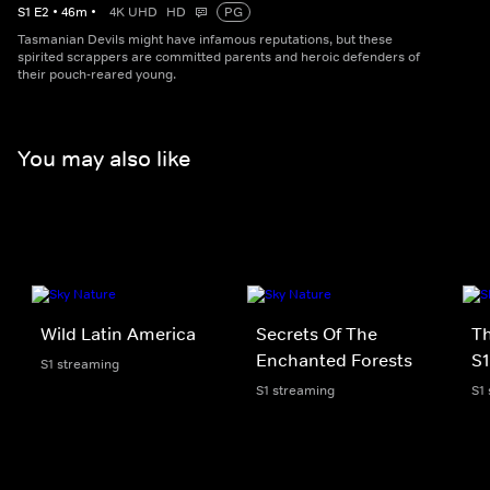
S
1
E
2
•
46
m
•
4K UHD
HD
PG
Tasmanian Devils might have infamous reputations, but these
spirited scrappers are committed parents and heroic defenders of
their pouch-reared young.
You may also like
Wild Latin America
Secrets Of The
Th
Enchanted Forests
S1
S1 streaming
S1 streaming
S1