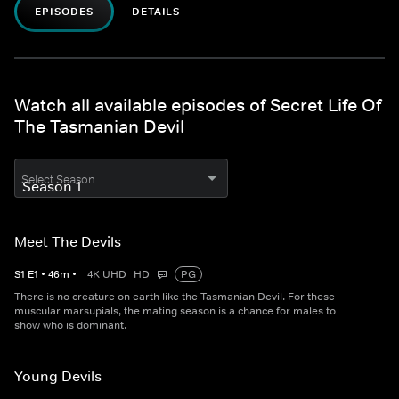
EPISODES
DETAILS
Watch all available episodes of Secret Life Of
The Tasmanian Devil
Select Season
Meet The Devils
S
1
E
1
•
46
m
•
4K UHD
HD
PG
There is no creature on earth like the Tasmanian Devil. For these
muscular marsupials, the mating season is a chance for males to
show who is dominant.
Young Devils