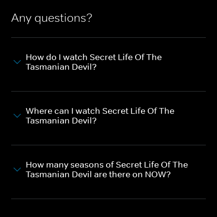
Any questions?
How do I watch Secret Life Of The
Tasmanian Devil?
Where can I watch Secret Life Of The
Tasmanian Devil?
How many seasons of Secret Life Of The
Tasmanian Devil are there on NOW?