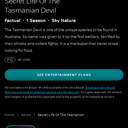
Secret Life Of The
Tasmanian Devil
Factual
1 Season
Sky Nature
The Tasmanian Devil is one of the unique species to be found in
Australia. Its name was given to it by the first settlers, terrified by
their shrieks and violent fights. It is a marsupial that never stops
looking for food.
PG
4K UHD
SEE ENTERTAINMENT PLANS
HD available with Boost. 4K UHD available with Ultra Boost.
Boost and Ultra Boost
features available on selected content and devices only
. All rights reserved. All content
and imagery is protected by copyright and is the property of its respective owners.
Home
Series
Secret Life Of The Tasmanian Devil