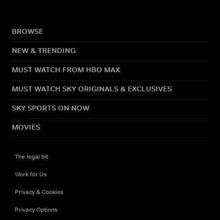
BROWSE
NEW & TRENDING
MUST WATCH FROM HBO MAX
MUST WATCH SKY ORIGINALS & EXCLUSIVES
SKY SPORTS ON NOW
MOVIES
The legal bit
Work for Us
Privacy & Cookies
Privacy Options