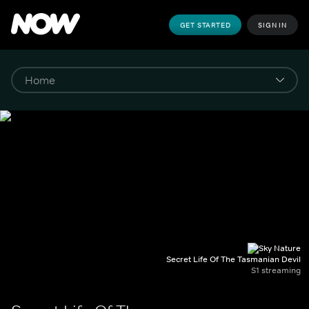
GET STARTED
SIGN IN
Secret Life Of The Tasmanian Devil
S1 streaming