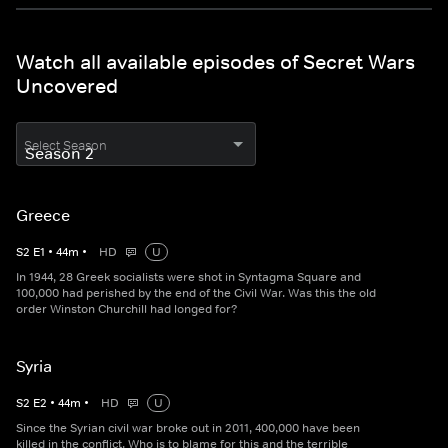
Watch all available episodes of Secret Wars
Uncovered
Select Season
Greece
S
2
E
1
•
44
m
•
HD
U
In 1944, 28 Greek socialists were shot in Syntagma Square and
100,000 had perished by the end of the Civil War. Was this the old
order Winston Churchill had longed for?
Syria
S
2
E
2
•
44
m
•
HD
U
Since the Syrian civil war broke out in 2011, 400,000 have been
killed in the conflict. Who is to blame for this and the terrible