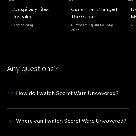
Conspiracy Files
Guns That Changed
Na
Unsealed
The Game
My
S1 streaming
S1 streaming until 31 Aug
S1
2026
Any questions?
How do I watch Secret Wars Uncovered?
Where can I watch Secret Wars Uncovered?