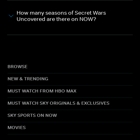
How many seasons of Secret Wars
Uncovered are there on NOW?
BROWSE
NEW & TRENDING
MUST WATCH FROM HBO MAX
MUST WATCH SKY ORIGINALS & EXCLUSIVES
SKY SPORTS ON NOW
MOVIES