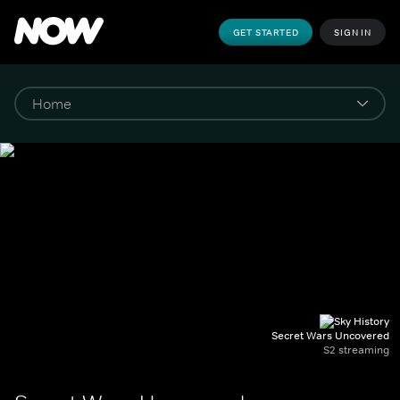
GET STARTED
SIGN IN
Secret Wars Uncovered
S2 streaming