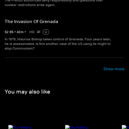
The French authorities deny responsibility and questions over
nuclear restrictions arise again.
The Invasion Of Grenada
S
2
E
6
•
42
m
•
HD
U
In 1979, Maurice Bishop takes control of Grenada. Four years later,
he is assassinated. Is this another case of the US using its might to
stop Communism?
Show more
You may also like