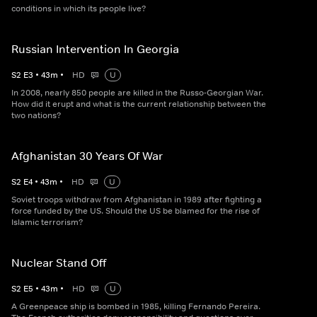
conditions in which its people live?
Russian Intervention In Georgia
S
2
E
3
•
43
m
•
HD
U
In 2008, nearly 850 people are killed in the Russo-Georgian War.
How did it erupt and what is the current relationship between the
two nations?
Afghanistan 30 Years Of War
S
2
E
4
•
43
m
•
HD
U
Soviet troops withdraw from Afghanistan in 1989 after fighting a
force funded by the US. Should the US be blamed for the rise of
Islamic terrorism?
Nuclear Stand Off
S
2
E
5
•
43
m
•
HD
U
A Greenpeace ship is bombed in 1985, killing Fernando Pereira.