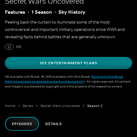
Secret Wars Uncovered
Features
1 Season
Sky History
Peeling back the curtain to illuminate some of the most
controversial and important military operations since WWII and
revealing facts behind battles that are generally unknown.
U
HD
SEE ENTERTAINMENT PLANS
HD available with Boost. 4K UHD available with Ultra Boost.
Boost and Ultra Boost
features available on selected content and devices only
. All rights reserved. All content
and imagery is protected by copyright and is the property of its respective owners.
Home
Series
Secret Wars Uncovered
Season 2
EPISODES
DETAILS