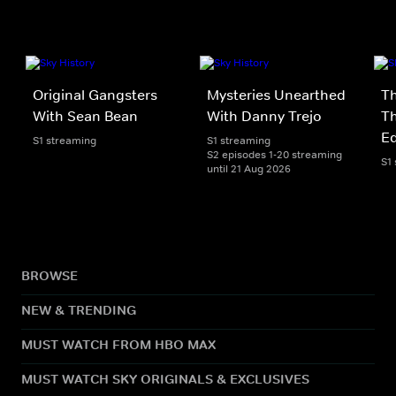
Original Gangsters
Mysteries Unearthed
Th
With Sean Bean
With Danny Trejo
Th
Ed
S1 streaming
S1 streaming
S2 episodes 1-20 streaming
S1
until 21 Aug 2026
BROWSE
NEW & TRENDING
MUST WATCH FROM HBO MAX
MUST WATCH SKY ORIGINALS & EXCLUSIVES