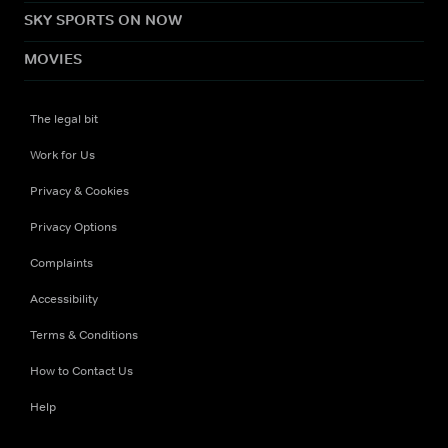
SKY SPORTS ON NOW
MOVIES
The legal bit
Work for Us
Privacy & Cookies
Privacy Options
Complaints
Accessibility
Terms & Conditions
How to Contact Us
Help