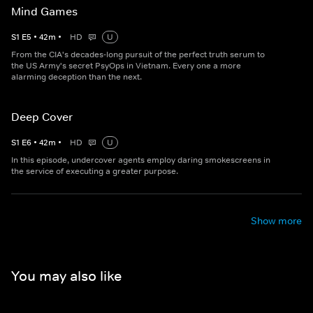
Mind Games
S
1
E
5
•
42
m
•
HD
U
From the CIA's decades-long pursuit of the perfect truth serum to
the US Army's secret PsyOps in Vietnam. Every one a more
alarming deception than the next.
Deep Cover
S
1
E
6
•
42
m
•
HD
U
In this episode, undercover agents employ daring smokescreens in
the service of executing a greater purpose.
Show more
You may also like