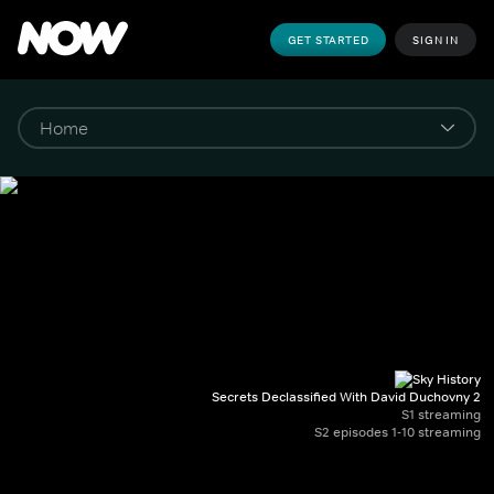
GET STARTED
SIGN IN
Secrets Declassified With David Duchovny 2
S1 streaming
S2 episodes 1-10 streaming