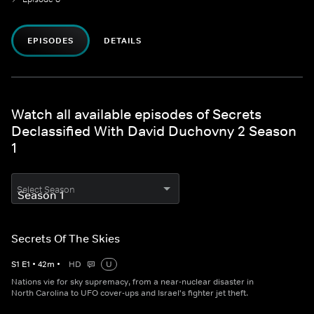
EPISODES
DETAILS
Watch all available episodes of Secrets
Declassified With David Duchovny 2 Season
1
Select Season
Secrets Of The Skies
S
1
E
1
•
42
m
•
HD
U
Nations vie for sky supremacy, from a near-nuclear disaster in
North Carolina to UFO cover-ups and Israel's fighter jet theft.