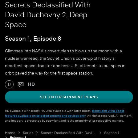
Secrets Declassified With
David Duchovny 2, Deep
Space
Season 1, Episode 8
Glimpses into NASA's covert plan to blow up the moon with a
nuclear warhead, the Soviet Union's cover-up of history's
deadliest space disaster and how U.S. attempts to put spies in
orbit paved the way for the first space station.
HD
U
SEE ENTERTAINMENT PLANS
HD available with Boost. 4K UHD available with Ultra Boost.
Boost and Ultra Boost
features available on selected content and devices only
. All rights reserved. All content
and imagery is protected by copyright and is the property of its respective owners.
Home
Series
Secrets Declassified With David Duchovny 2
Season 1
Episode 8