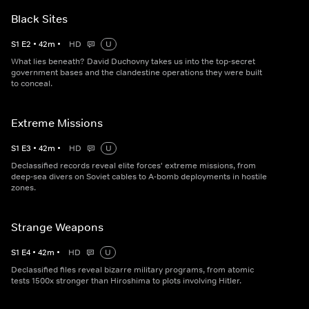
Black Sites
S
1
E
2
•
42
m
•
HD
U
What lies beneath? David Duchovny takes us into the top-secret
government bases and the clandestine operations they were built
to conceal.
Extreme Missions
S
1
E
3
•
42
m
•
HD
U
Declassified records reveal elite forces' extreme missions, from
deep-sea divers on Soviet cables to A-bomb deployments in hostile
zones.
Strange Weapons
S
1
E
4
•
42
m
•
HD
U
Declassified files reveal bizarre military programs, from atomic
tests 1500x stronger than Hiroshima to plots involving Hitler.