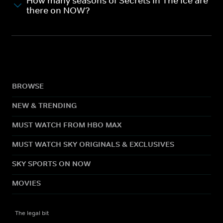
How many seasons of Secrets In The Ice are
there on NOW?
BROWSE
NEW & TRENDING
MUST WATCH FROM HBO MAX
MUST WATCH SKY ORIGINALS & EXCLUSIVES
SKY SPORTS ON NOW
MOVIES
The legal bit