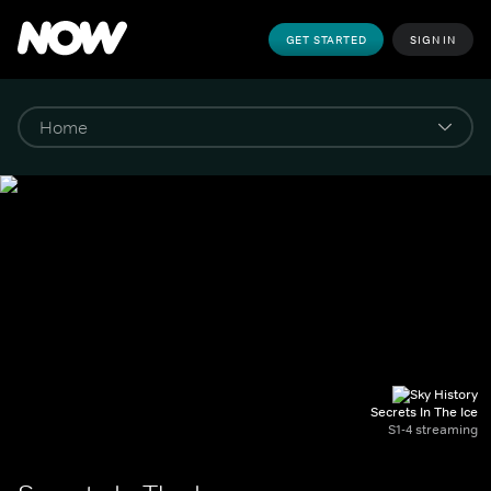
GET STARTED
SIGN IN
Secrets In The Ice
S1-4 streaming