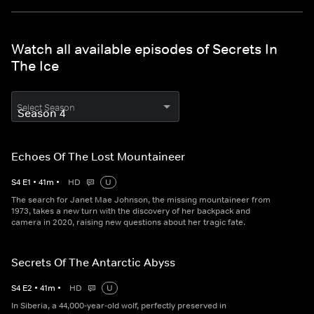
Watch all available episodes of Secrets In
The Ice
Select Season
Echoes Of The Lost Mountaineer
S
4
E
1
•
41
m
•
HD
U
The search for Janet Mae Johnson, the missing mountaineer from
1973, takes a new turn with the discovery of her backpack and
camera in 2020, raising new questions about her tragic fate.
Secrets Of The Antarctic Abyss
S
4
E
2
•
41
m
•
HD
U
In Siberia, a 44,000-year-old wolf, perfectly preserved in