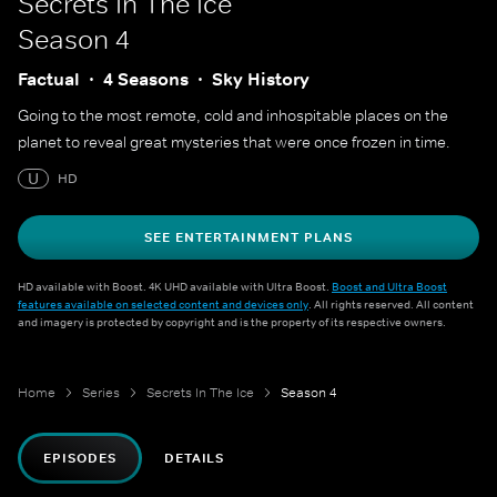
Secrets In The Ice
Season 4
Factual
4 Seasons
Sky History
Going to the most remote, cold and inhospitable places on the
planet to reveal great mysteries that were once frozen in time.
U
HD
SEE ENTERTAINMENT PLANS
HD available with Boost. 4K UHD available with Ultra Boost.
Boost and Ultra Boost
features available on selected content and devices only
. All rights reserved. All content
and imagery is protected by copyright and is the property of its respective owners.
Home
Series
Secrets In The Ice
Season 4
EPISODES
DETAILS