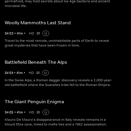
permafrost, may hold secrets about Ice Age bacteria and ancient
microbial life.
Woolly Mammoths Last Stand
S
4
E
3
•
41
m
•
HD
U
Travel to the most remote, uninhabitable parts of Earth to reveal
great mysteries that have been frozen in time.
Battlefield Beneath The Alps
S
4
E
4
•
41
m
•
HD
U
In the Swiss Alps, a Roman dagger discovery reveals a 2,000-year-
old battlefield where the Suanetes tribe fell to the Roman Empire.
The Giant Penguin Enigma
S
4
E
5
•
41
m
•
HD
U
Mauro De Mauro's disappearance in Italy reveals remains in a
Mount Etna cave, linked to mafia ties and a 1962 assassination.