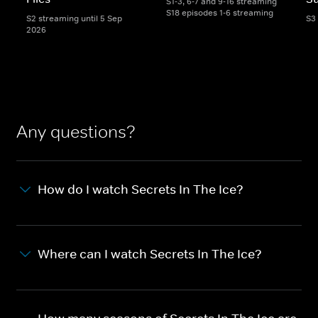
S1-3, 6-7 and 9-16 streaming
S18 episodes 1-6 streaming
S2 streaming until 5 Sep
S3
2026
Any questions?
How do I watch Secrets In The Ice?
Where can I watch Secrets In The Ice?