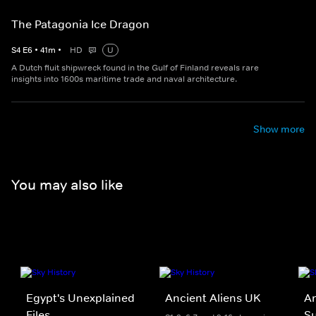
The Patagonia Ice Dragon
S
4
E
6
•
41
m
•
HD
U
A Dutch fluit shipwreck found in the Gulf of Finland reveals rare
insights into 1600s maritime trade and naval architecture.
Show more
You may also like
Egypt's Unexplained
Ancient Aliens UK
An
Files
Su