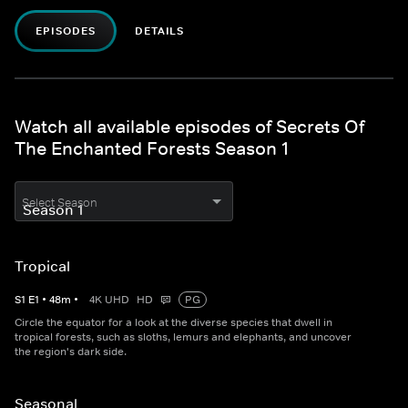
EPISODES
DETAILS
Watch all available episodes of Secrets Of
The Enchanted Forests Season 1
Select Season
Tropical
S
1
E
1
•
48
m
•
4K UHD
HD
PG
Circle the equator for a look at the diverse species that dwell in
tropical forests, such as sloths, lemurs and elephants, and uncover
the region's dark side.
Seasonal