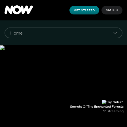
GET STARTED
SIGN IN
Secrets Of The Enchanted Forests
S1 streaming