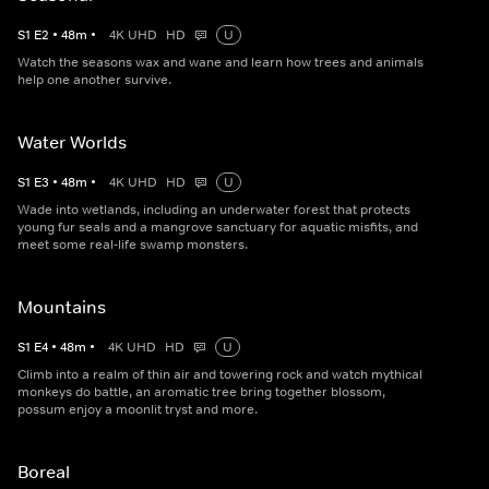
S
1
E
2
•
48
m
•
4K UHD
HD
U
Watch the seasons wax and wane and learn how trees and animals
help one another survive.
Water Worlds
S
1
E
3
•
48
m
•
4K UHD
HD
U
Wade into wetlands, including an underwater forest that protects
young fur seals and a mangrove sanctuary for aquatic misfits, and
meet some real-life swamp monsters.
Mountains
S
1
E
4
•
48
m
•
4K UHD
HD
U
Climb into a realm of thin air and towering rock and watch mythical
monkeys do battle, an aromatic tree bring together blossom,
possum enjoy a moonlit tryst and more.
Boreal