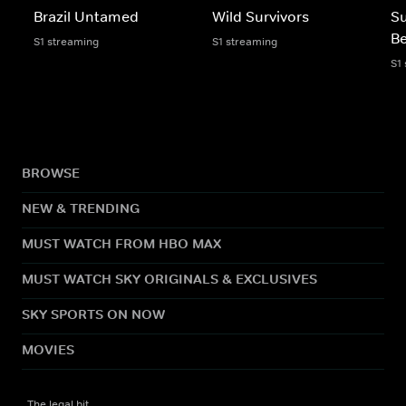
Brazil Untamed
Wild Survivors
Su
Be
S1 streaming
S1 streaming
S1
BROWSE
NEW & TRENDING
MUST WATCH FROM HBO MAX
MUST WATCH SKY ORIGINALS & EXCLUSIVES
SKY SPORTS ON NOW
MOVIES
The legal bit