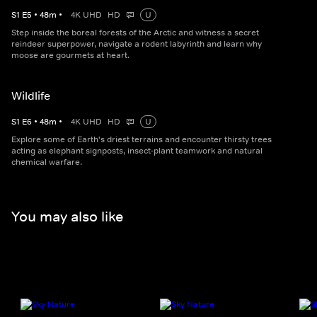
S
1
E
5
•
48
m
•
4K UHD
HD
U
Step inside the boreal forests of the Arctic and witness a secret
reindeer superpower, navigate a rodent labyrinth and learn why
moose are gourmets at heart.
Wildlife
S
1
E
6
•
48
m
•
4K UHD
HD
U
Explore some of Earth's driest terrains and encounter thirsty trees
acting as elephant signposts, insect-plant teamwork and natural
chemical warfare.
You may also like