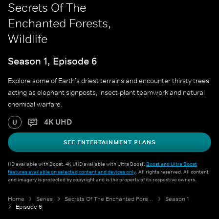
Secrets Of The
Enchanted Forests,
Wildlife
Season 1, Episode 6
Explore some of Earth's driest terrains and encounter thirsty trees
acting as elephant signposts, insect-plant teamwork and natural
chemical warfare.
4K UHD
U
SEE ENTERTAINMENT PLANS
HD available with Boost. 4K UHD available with Ultra Boost.
Boost and Ultra Boost
features available on selected content and devices only
. All rights reserved. All content
and imagery is protected by copyright and is the property of its respective owners.
Home
Series
Secrets Of The Enchanted Forests
Season 1
Episode 6