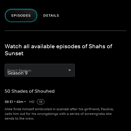
EPISODES
DETAILS
Watch all available episodes of Shahs of
Sunset
Select Season
50 Shades of Shouhed
S
9
E
1
•
43
m
•
HD
18
Mike finds himself embroiled in scandal after his girlfriend, Paulina,
calls him out for his wrongdoings with a series of screengrabs she
sends to the crew.