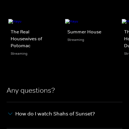
The Real
Summer House
Th
Housewives of
Ho
Streaming
Potomac
D
Streaming
St
Any questions?
How do I watch Shahs of Sunset?