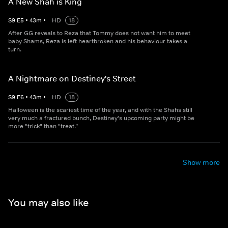
A New Shah is King
S
9
E
5
•
43
m
•
HD
18
After GG reveals to Reza that Tommy does not want him to meet
baby Shams, Reza is left heartbroken and his behaviour takes a
turn.
A Nightmare on Destiney's Street
S
9
E
6
•
43
m
•
HD
18
Halloween is the scariest time of the year, and with the Shahs still
very much a fractured bunch, Destiney's upcoming party might be
more "trick" than "treat.”
Show more
You may also like