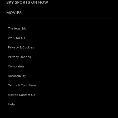
SKY SPORTS ON NOW
MOVIES
The legal bit
Work for Us
Privacy & Cookies
Privacy Options
Complaints
Accessibility
Terms & Conditions
How to Contact Us
Help