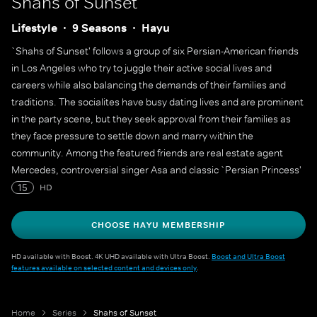
Shahs of Sunset
Lifestyle
9 Seasons
Hayu
`Shahs of Sunset' follows a group of six Persian-American friends
in Los Angeles who try to juggle their active social lives and
careers while also balancing the demands of their families and
traditions. The socialites have busy dating lives and are prominent
in the party scene, but they seek approval from their families as
they face pressure to settle down and marry within the
community. Among the featured friends are real estate agent
Mercedes, controversial singer Asa and classic `Persian Princess'
Golnesa.
15
HD
CHOOSE HAYU MEMBERSHIP
HD available with Boost. 4K UHD available with Ultra Boost.
Boost and Ultra Boost
features available on selected content and devices only
.
Home
Series
Shahs of Sunset