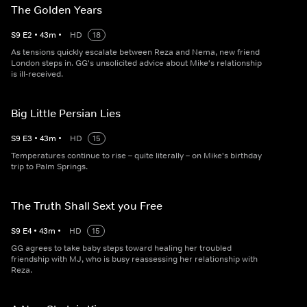
The Golden Years
S
9
E
2
•
43
m
•
HD
18
As tensions quickly escalate between Reza and Nema, new friend
London steps in. GG's unsolicited advice about Mike's relationship
is ill-received.
Big Little Persian Lies
S
9
E
3
•
43
m
•
HD
15
Temperatures continue to rise – quite literally – on Mike's birthday
trip to Palm Springs.
The Truth Shall Sext you Free
S
9
E
4
•
43
m
•
HD
15
GG agrees to take baby steps toward healing her troubled
friendship with MJ, who is busy reassessing her relationship with
Reza.