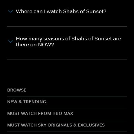
Where can I watch Shahs of Sunset?
How many seasons of Shahs of Sunset are
there on NOW?
BROWSE
NEW & TRENDING
MUST WATCH FROM HBO MAX
MUST WATCH SKY ORIGINALS & EXCLUSIVES