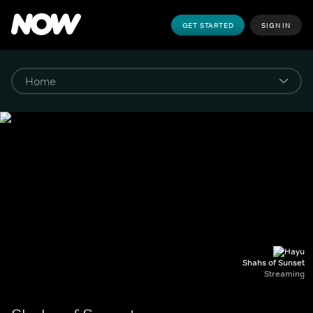
GET STARTED
SIGN IN
Shahs of Sunset
Streaming