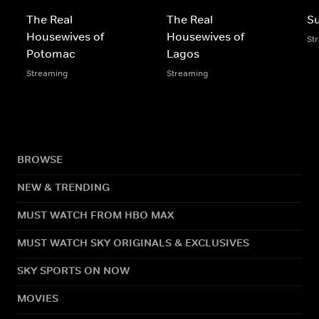
The Real
The Real
S
Housewives of
Housewives of
St
Potomac
Lagos
Streaming
Streaming
BROWSE
NEW & TRENDING
MUST WATCH FROM HBO MAX
MUST WATCH SKY ORIGINALS & EXCLUSIVES
SKY SPORTS ON NOW
MOVIES