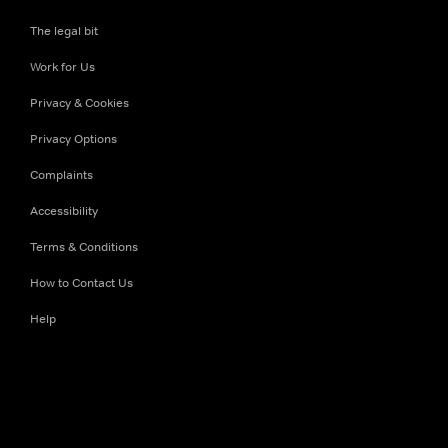
The legal bit
Work for Us
Privacy & Cookies
Privacy Options
Complaints
Accessibility
Terms & Conditions
How to Contact Us
Help