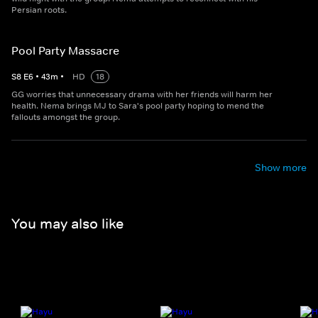
Persian roots.
Pool Party Massacre
S
8
E
6
•
43
m
•
HD
18
GG worries that unnecessary drama with her friends will harm her
health. Nema brings MJ to Sara's pool party hoping to mend the
fallouts amongst the group.
Show more
You may also like