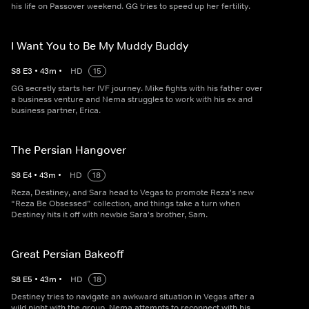
his life on Passover weekend. GG tries to speed up her fertility.
I Want You to Be My Muddy Buddy
S
8
E
3
•
43
m
•
HD
15
GG secretly starts her IVF journey. Mike fights with his father over
a business venture and Nema struggles to work with his ex and
business partner, Erica.
The Persian Hangover
S
8
E
4
•
43
m
•
HD
18
Reza, Destiney, and Sara head to Vegas to promote Reza's new
“Reza Be Obsessed” collection, and things take a turn when
Destiney hits it off with newbie Sara's brother, Sam.
Great Persian Bakeoff
S
8
E
5
•
43
m
•
HD
18
Destiney tries to navigate an awkward situation in Vegas after a
wild night with the group. Nema attempts to reconnect with his