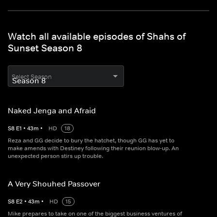
Watch all available episodes of Shahs of
Sunset Season 8
Select Season
Naked Jenga and Afraid
S
8
E
1
•
43
m
•
HD
18
Reza and GG decide to bury the hatchet, though GG has yet to
make amends with Destiney following their reunion blow-up. An
unexpected person stirs up trouble.
A Very Shouhed Passover
S
8
E
2
•
43
m
•
HD
15
Mike prepares to take on one of the biggest business ventures of