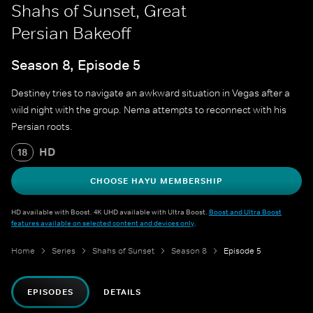
Shahs of Sunset, Great
Persian Bakeoff
Season 8, Episode 5
Destiney tries to navigate an awkward situation in Vegas after a
wild night with the group. Nema attempts to reconnect with his
Persian roots.
HD
18
CHOOSE HAYU MEMBERSHIP
HD available with Boost. 4K UHD available with Ultra Boost.
Boost and Ultra Boost
features available on selected content and devices only
.
Home
Series
Shahs of Sunset
Season 8
Episode 5
EPISODES
DETAILS