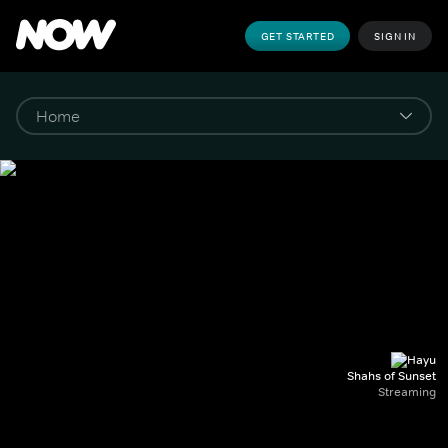
GET STARTED
SIGN IN
Shahs of Sunset
Streaming