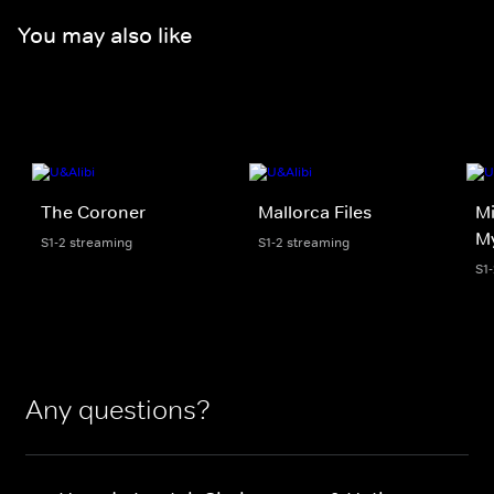
You may also like
The Coroner
Mallorca Files
Mi
My
S1-2 streaming
S1-2 streaming
S1
Any questions?