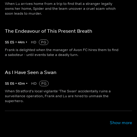
When Lu arrives home from a trip to find that a stranger legally
owns her home, Spider and the team uncover a cruel scam which
soon leads to murder.
The Endeavour of This Present Breath
S
5
E
5
•
44
m
•
HD
PG
Frank is delighted when the manager of Avon FC hires them to find
a saboteur - until events take a deadly turn.
As I Have Seen a Swan
S
5
E
6
•
43
m
•
HD
PG
When Stratford's local vigilante 'The Swan' accidentally ruins a
surveillance operation, Frank and Lu are hired to unmask the
superhero.
Show more