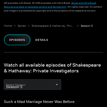
HD available with Boost. 4K UHD available with Ultra Boost.
Boost and Ultra Boost
features available on selected content and devices only
. All rights reserved. All content
and imagery is protected by copyright and is the property of its respective owners.
Home
Series
Shakespeare & Hathaway: Private Investigators
Season 5
EPISODES
DETAILS
Watch all available episodes of Shakespeare
& Hathaway: Private Investigators
Select Season
Such a Mad Marriage Never Was Before