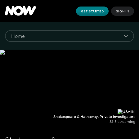
GET STARTED
SIGN IN
Shakespeare & Hathaway: Private Investigators
S1-5 streaming