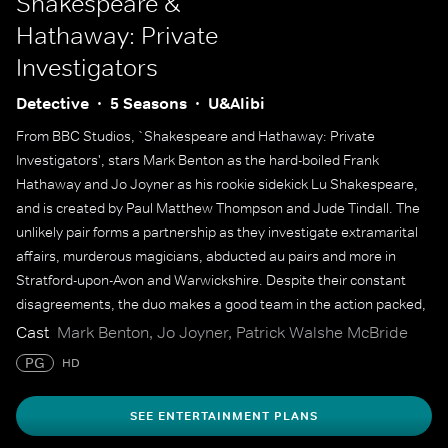
Shakespeare &
Hathaway: Private
Investigators
Detective
5 Seasons
U&Alibi
From BBC Studios, `Shakespeare and Hathaway: Private
Investigators', stars Mark Benton as the hard-boiled Frank
Hathaway and Jo Joyner as his rookie sidekick Lu Shakespeare,
and is created by Paul Matthew Thompson and Jude Tindall. The
unlikely pair forms a partnership as they investigate extramarital
affairs, murderous magicians, abducted au pairs and more in
Stratford-upon-Avon and Warwickshire. Despite their constant
disagreements, the duo makes a good team in the action packed,
fun-filled daytime drama.
Cast
Mark Benton, Jo Joyner, Patrick Walshe McBride
PG
HD
SEE ENTERTAINMENT PLANS