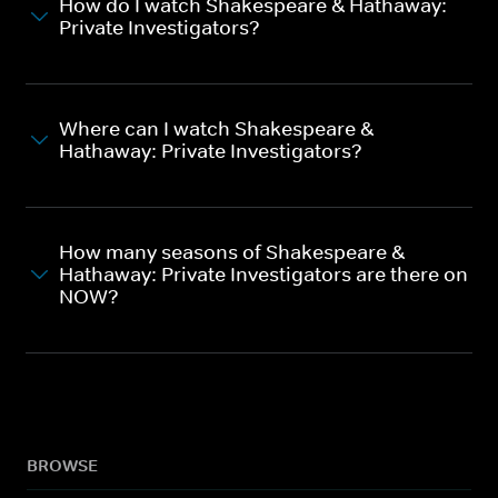
How do I watch Shakespeare & Hathaway:
Private Investigators?
Where can I watch Shakespeare &
Hathaway: Private Investigators?
How many seasons of Shakespeare &
Hathaway: Private Investigators are there on
NOW?
BROWSE