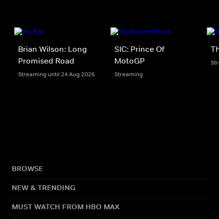
Brian Wilson: Long
SIC: Prince Of
Th
Promised Road
MotoGP
St
Streaming until 24 Aug 2026
Streaming
BROWSE
NEW & TRENDING
MUST WATCH FROM HBO MAX