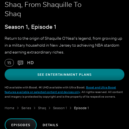
Shaq, From Shaquille To
Shaq
Season 1, Episode 1
Return to the origin of Shaquille O'Neal's legend, from growing up
in a military household in New Jersey to achieving NBA stardom
and earning extraordinary riches.
HD
15
SEE ENTERTAINMENT PLANS
HD available with Boost. 4K UHD available with Ultra Boost.
Boost and Ultra Boost
features available on selected content and devices only
. All rights reserved. All content
and imagery is protected by copyright and is the property of its respective owners.
Home
Series
Shaq
Season 1
Episode 1
EPISODES
DETAILS