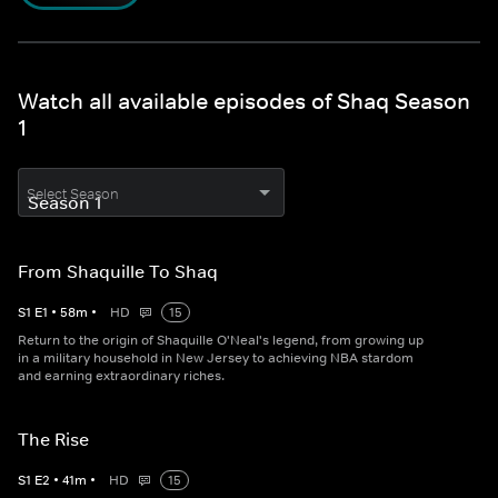
Watch all available episodes of Shaq Season
1
Select Season
From Shaquille To Shaq
S
1
E
1
•
58
m
•
HD
15
Return to the origin of Shaquille O'Neal's legend, from growing up
in a military household in New Jersey to achieving NBA stardom
and earning extraordinary riches.
The Rise
S
1
E
2
•
41
m
•
HD
15