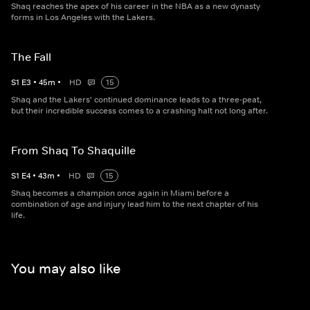
Shaq reaches the apex of his career in the NBA as a new dynasty
forms in Los Angeles with the Lakers.
The Fall
S
1
E
3
•
45
m
•
HD
15
Shaq and the Lakers' continued dominance leads to a three-peat,
but their incredible success comes to a crashing halt not long after.
From Shaq To Shaquille
S
1
E
4
•
43
m
•
HD
15
Shaq becomes a champion once again in Miami before a
combination of age and injury lead him to the next chapter of his
life.
You may also like