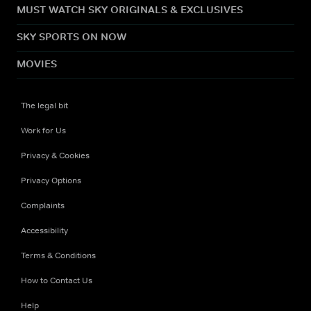
MUST WATCH SKY ORIGINALS & EXCLUSIVES
SKY SPORTS ON NOW
MOVIES
The legal bit
Work for Us
Privacy & Cookies
Privacy Options
Complaints
Accessibility
Terms & Conditions
How to Contact Us
Help