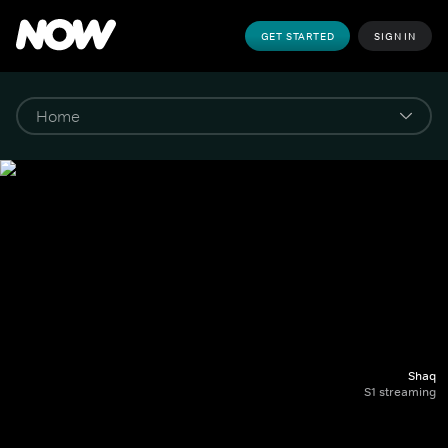
GET STARTED
SIGN IN
Shaq
S1 streaming